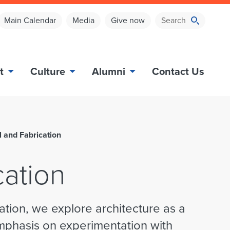
Main Calendar
Media
Give now
t
Culture
Alumni
Contact Us
l and Fabrication
cation
ation, we explore architecture as a
emphasis on experimentation with