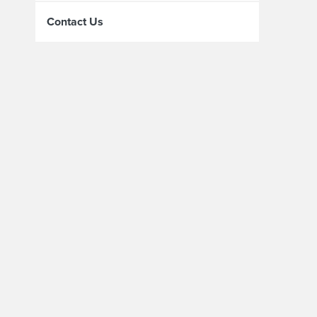
Contact Us