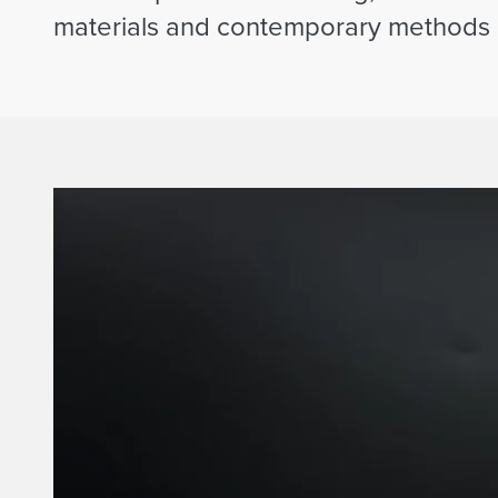
materials and contemporary methods o