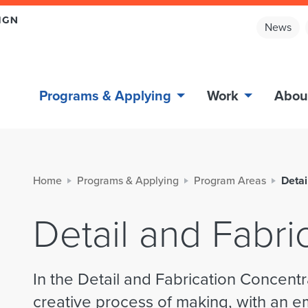
News
Programs & Applying
Work
Abou
Home
Programs & Applying
Program Areas
Detai
Detail and Fabri
In the Detail and Fabrication Concentr
creative process of making, with an 