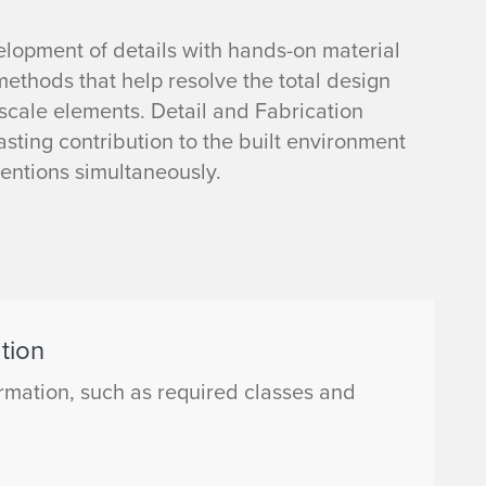
lopment of details with hands-on material
ethods that help resolve the total design
scale elements. Detail and Fabrication
sting contribution to the built environment
ventions simultaneously.
tion
mation, such as required classes and