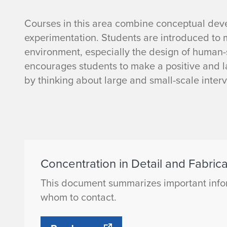
D
Courses in this area combine conceptual deve
experimentation. Students are introduced to m
e
environment, especially the design of human-
encourages students to make a positive and la
t
by thinking about large and small-scale inter
a
i
l
Concentration in Detail and Fabrica
a
This document summarizes important infor
n
whom to contact.
d