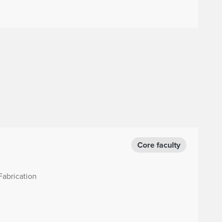
Core faculty
Fabrication