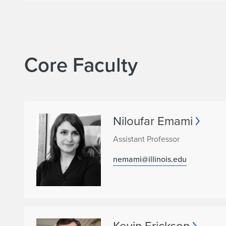
o
n
Core Faculty
Niloufar Emami
Assistant Professor
nemami@illinois.edu
Kevin Erickson