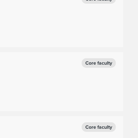
Core faculty
Core faculty