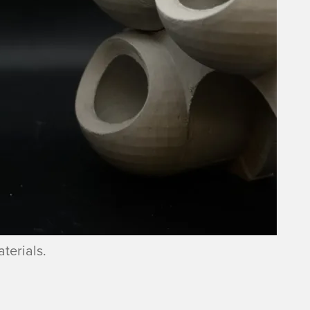
terials.