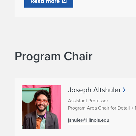
Read more
F
a
b
r
Program Chair
i
c
Joseph Altshuler
a
Assistant Professor
Program Area Chair for Detail + 
t
jshuler@illinois.edu
i