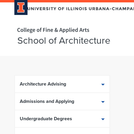
Home page
School of Architecture
Skip over sidebar nav to the content section
Architecture Advising
Admissions and Applying
Undergraduate Degrees