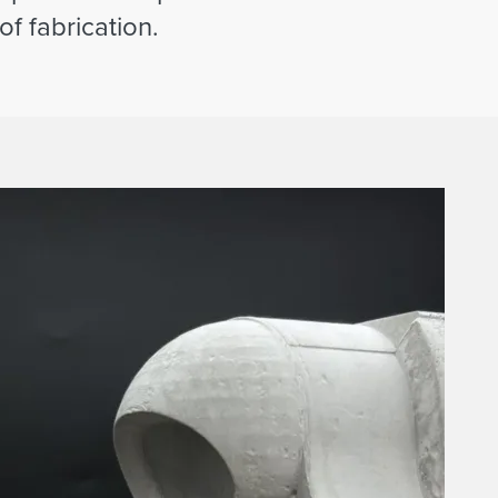
f fabrication.