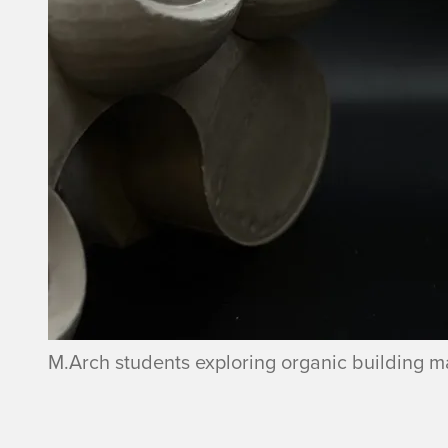
M.Arch students exploring organic building ma