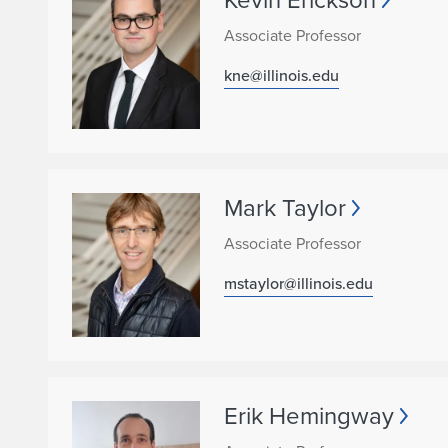
Associate Professor
kne@illinois.edu
Mark Taylor
Associate Professor
mstaylor@illinois.edu
Erik Hemingway