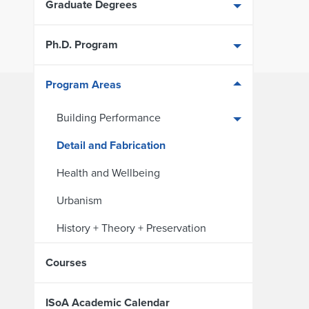
Graduate Degrees
Ph.D. Program
Program Areas
Building Performance
Detail and Fabrication
Health and Wellbeing
Urbanism
History + Theory + Preservation
Courses
ISoA Academic Calendar