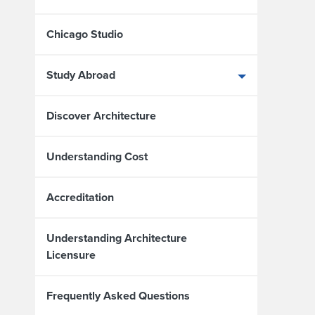
Chicago Studio
Study Abroad
Discover Architecture
Understanding Cost
Accreditation
Understanding Architecture
Licensure
Frequently Asked Questions