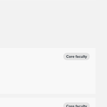
Core faculty
Core faculty