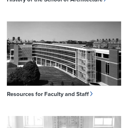
Resources for Faculty and Staff