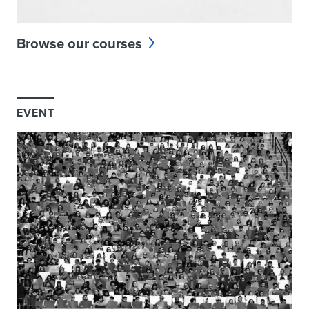
Browse our courses
EVENT