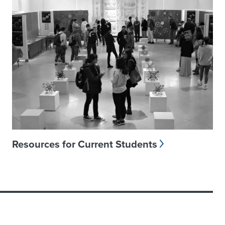
Resources for Current Students