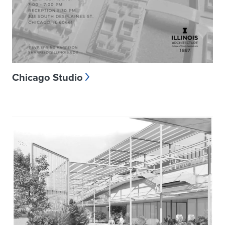
Chicago Studio