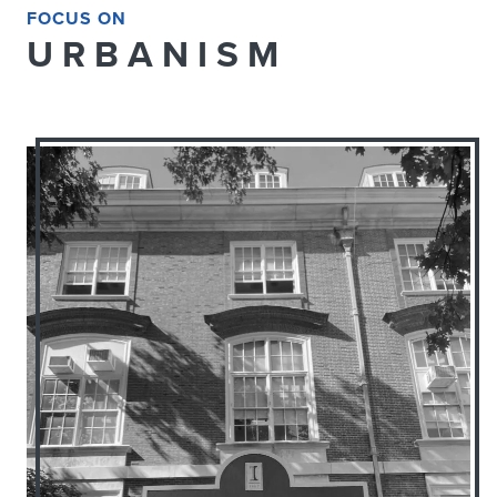
FOCUS ON
URBANISM