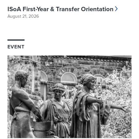
ISoA First-Year & Transfer Orientation
August 21, 2026
EVENT