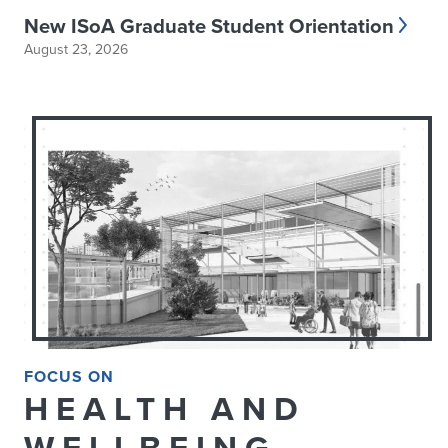
New ISoA Graduate Student Orientation
August 23, 2026
FOCUS ON
HEALTH AND
WELLBEING