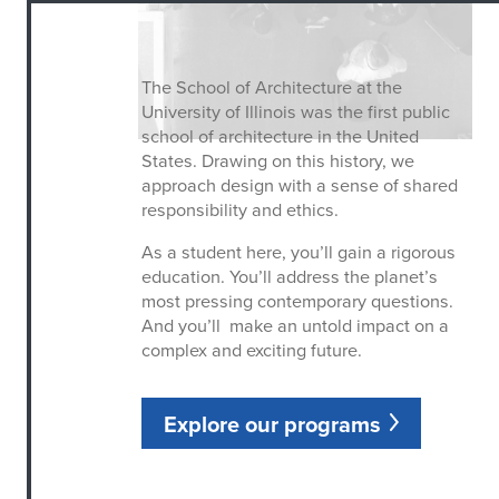
The School of Architecture at the
University of Illinois was the first public
school of architecture in the United
States. Drawing on this history, we
approach design with a sense of shared
responsibility and ethics.
As a student here, you’ll gain a rigorous
education. You’ll address the planet’s
most pressing contemporary questions.
And you’ll make an untold impact on a
complex and exciting future.
Explore our programs