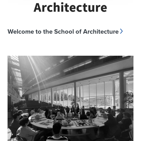
Welcome to the School of Architecture