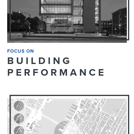
FOCUS ON
BUILDING
PERFORMANCE