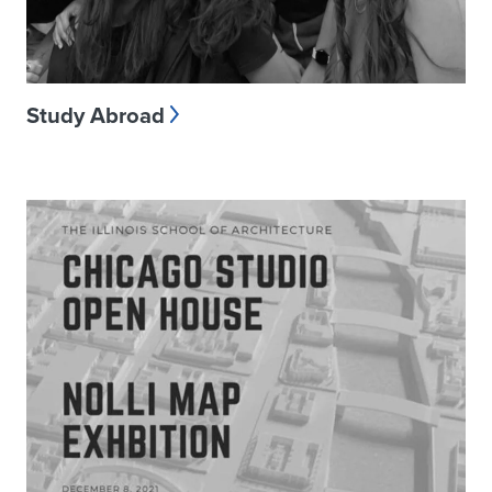
Study Abroad