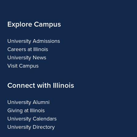
Illinois
Explore Campus
University Admissions
Careers at Illinois
University News
Visit Campus
Connect with Illinois
University Alumni
Giving at Illinois
University Calendars
University Directory