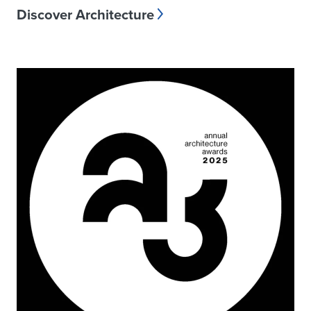
Discover Architecture