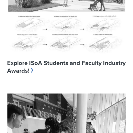
Explore ISoA Students and Faculty Industry
Awards!