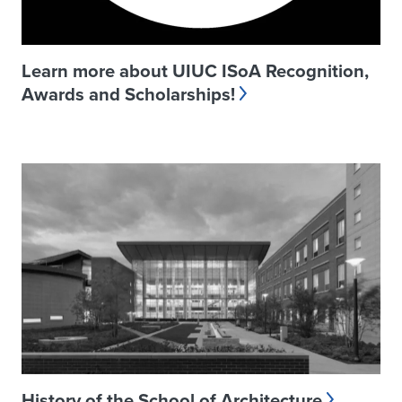
Learn more about UIUC ISoA Recognition,
Awards and Scholarships!
History of the School of Architecture