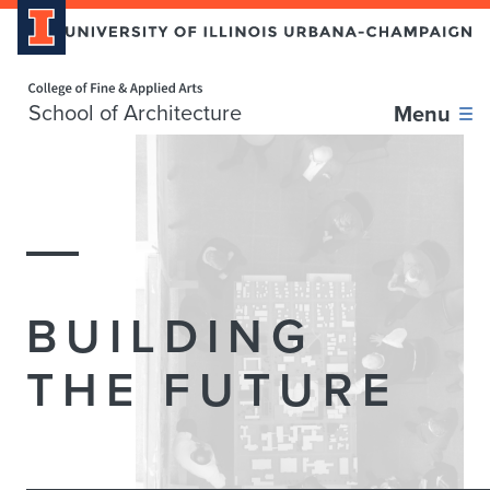
Home page
School of Architecture
Menu
School
of
Architecture
BUILDING
THE FUTURE