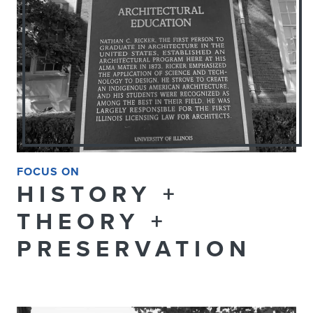
FOCUS ON
HISTORY +
THEORY +
PRESERVATION