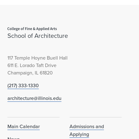
Home page
School of Architecture
117 Temple Hoyne Buell Hall
611 E. Lorado Taft Drive
Champaign, IL 61820
(217) 333-1330
architecture@illinois.edu
Main Calendar
Admissions and
Applying