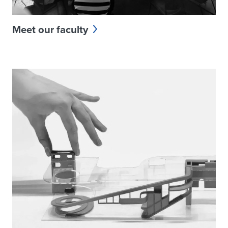
Meet our faculty