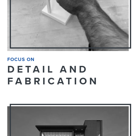
FOCUS ON
DETAIL AND
FABRICATION