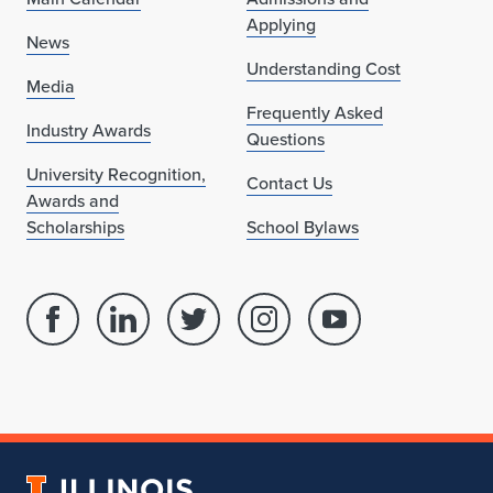
Applying
News
Understanding Cost
Media
Frequently Asked
Industry Awards
Questions
University Recognition,
Contact Us
Awards and
Scholarships
School Bylaws
Facebook
Linked
Twitter
Instagram
Youtube
page
in
account
account
account
for
profile
for
for
for
School
for
School
School
School
of
School
of
of
of
Architecture
of
Architecture
Architecture
Architecture
University
Architecture