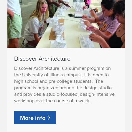
Discover Architecture
Discover Architecture is a summer program on
the University of Illinois campus. It is open to
high school and pre-college students. The
program is organized around the design studio
and provides a studio-focused, design-intensive
workshop over the course of a week.
More info