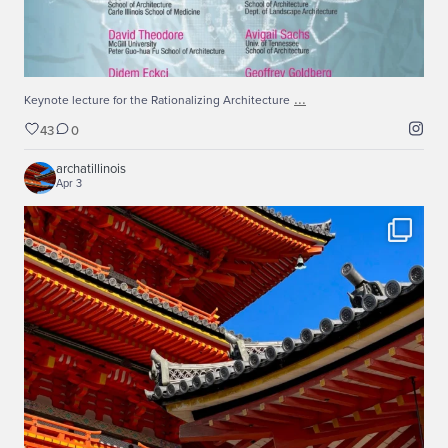
...
Keynote lecture for the Rationalizing Architecture
43
0
archatillinois
Apr 3
Spring 2026 Japan Studio
...
Recently, our