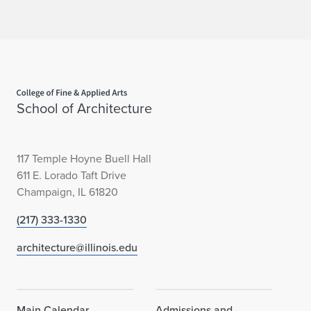
Home page
School of Architecture
117 Temple Hoyne Buell Hall
611 E. Lorado Taft Drive
Champaign, IL 61820
(217) 333-1330
architecture@illinois.edu
Main Calendar
Admissions and