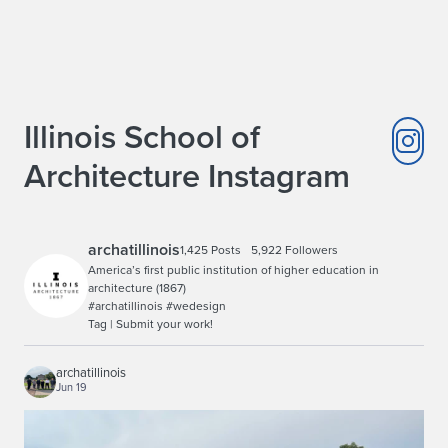
Illinois School of
Architecture Instagram
archatillinois
1,425 Posts
5,922 Followers
America’s first public institution of higher education in
architecture (1867)
#archatillinois #wedesign
Tag | Submit your work!
archatillinois
Jun 19