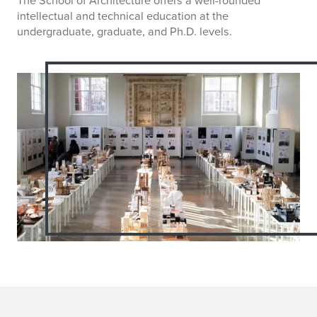
intellectual and technical education at the
undergraduate, graduate, and Ph.D. levels.