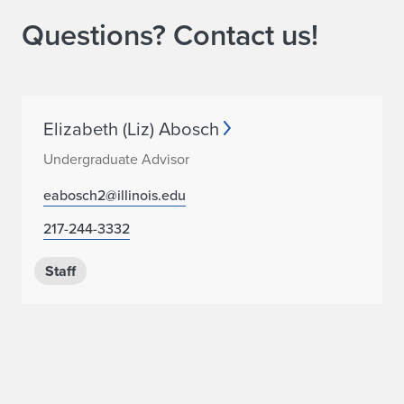
Questions? Contact us!
Elizabeth (Liz) Abosch
Undergraduate Advisor
eabosch2@illinois.edu
217-244-3332
Staff