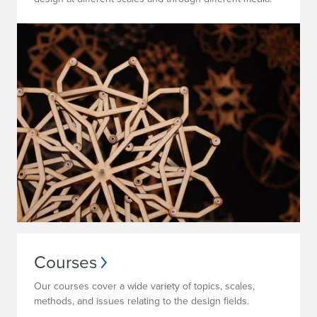
Courses
Our courses cover a wide variety of topics, scales,
methods, and issues relating to the design fields.