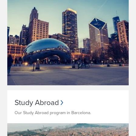
Study Abroad
Our Study Abroad program in Barcelona.