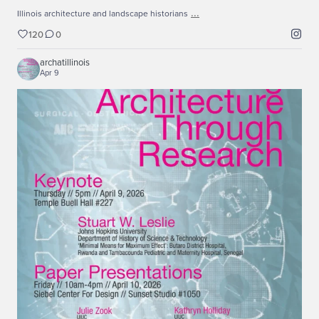
...
Illinois architecture and landscape historians
120
0
archatillinois
Apr 9
...
Keynote lecture for the Rationalizing Architecture
43
0