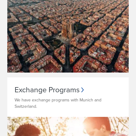
Exchange Programs
We have exchange programs with Munich and
Switzerland.