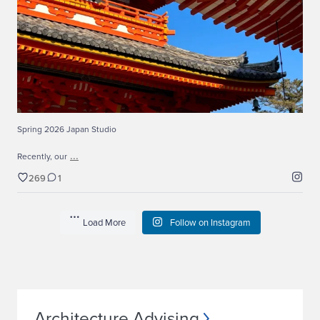
269
1
Spring 2026 Japan Studio
...
Recently, our
269
1
Load More
Follow on Instagram
Architecture Advising