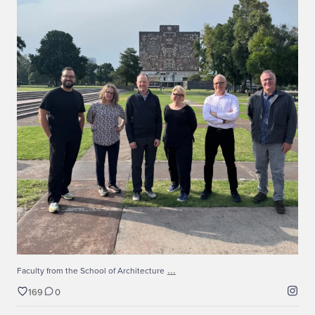
...
Faculty from the School of Architecture
169
0
...
Faculty from the School of Architecture
169
0