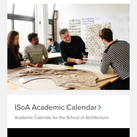
ISoA Academic Calendar
Academic Calendar for the School of Architecture