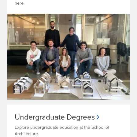
here.
Undergraduate Degrees
Explore undergraduate education at the School of
Architecture.