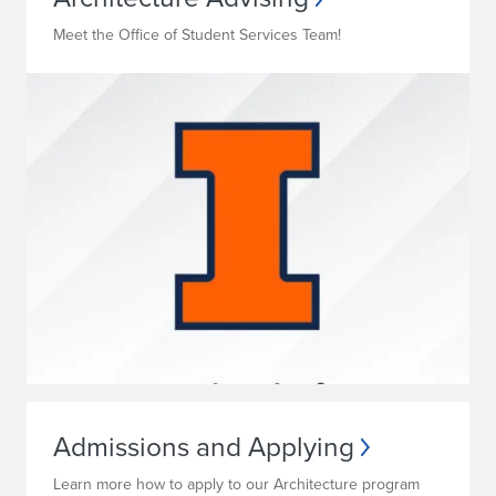
Meet the Office of Student Services Team!
Admissions and Applying
Learn more how to apply to our Architecture program