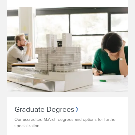
Graduate Degrees
Our accredited M.Arch degrees and options for further
specialization.