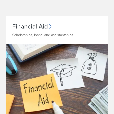
Financial Aid
Scholarships, loans, and assistantships.