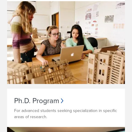
Ph.D. Program
For advanced students seeking specialization in specific
areas of research.