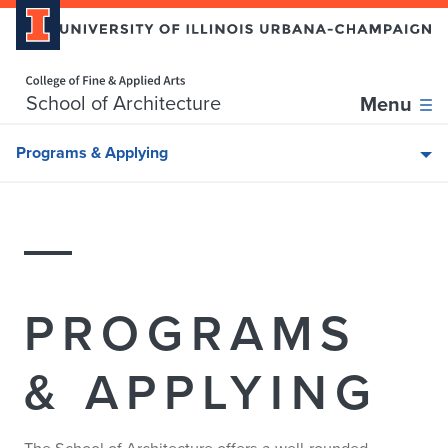
Home page
Skip over sidebar nav to the content section
School of Architecture
Menu
Programs & Applying
PROGRAMS
& APPLYING
The School of Architecture offers a well-rounded