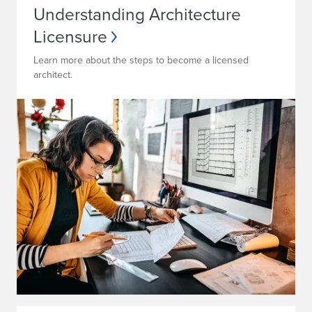
Understanding Architecture
Licensure
Learn more about the steps to become a licensed
architect.