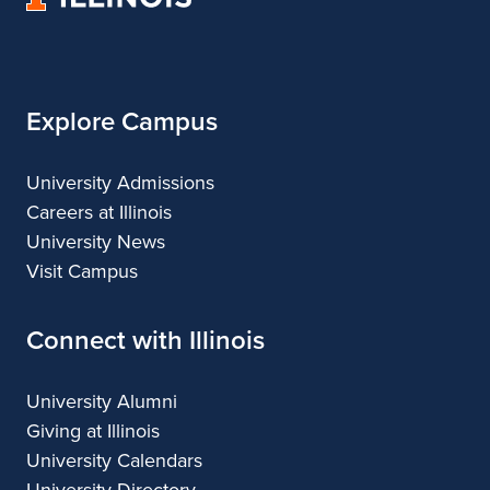
of
Illinois
Explore Campus
University Admissions
Careers at Illinois
University News
Visit Campus
Connect with Illinois
University Alumni
Giving at Illinois
University Calendars
University Directory