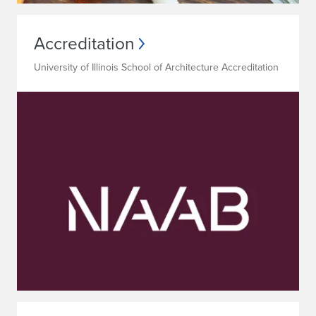
Accreditation
University of Illinois School of Architecture Accreditation