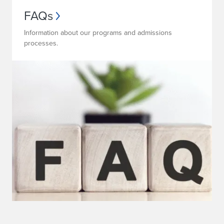
FAQs
Information about our programs and admissions
processes.