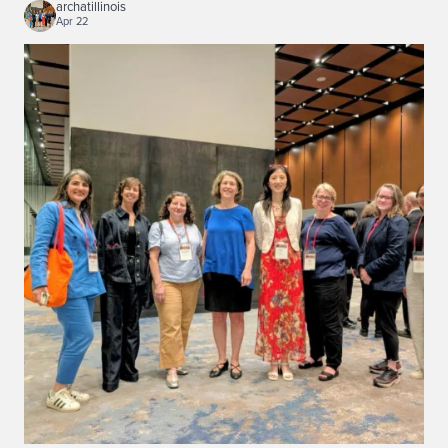
archatillinois
Apr 22
...
Illinois architecture and landscape historians
120
0