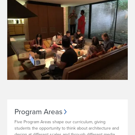
Program Areas
Five Program Areas shape our curriculum, giving
students the opportunity to think about architecture and
design at different scales and through different media.