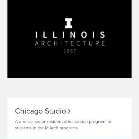
Chicago Studio
A one-semester residential immersion program for
students in the M.Arch programs.