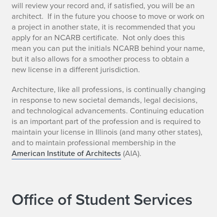
will review your record and, if satisfied, you will be an
architect. If in the future you choose to move or work on
a project in another state, it is recommended that you
apply for an NCARB certificate. Not only does this
mean you can put the initials NCARB behind your name,
but it also allows for a smoother process to obtain a
new license in a different jurisdiction.
Architecture, like all professions, is continually changing
in response to new societal demands, legal decisions,
and technological advancements. Continuing education
is an important part of the profession and is required to
maintain your license in Illinois (and many other states),
and to maintain professional membership in the
American Institute of Architects
(AIA).
Office of Student Services