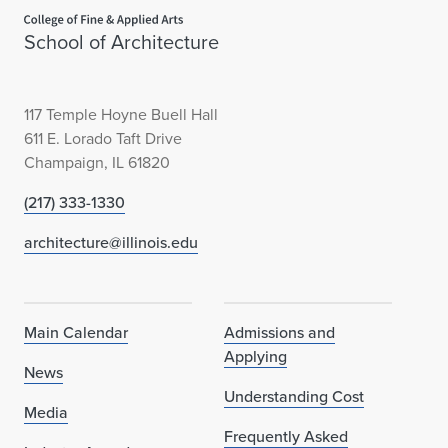
Home page
School of Architecture
117 Temple Hoyne Buell Hall
611 E. Lorado Taft Drive
Champaign, IL 61820
(217) 333-1330
architecture@illinois.edu
Main Calendar
Admissions and
Applying
News
Understanding Cost
Media
Frequently Asked