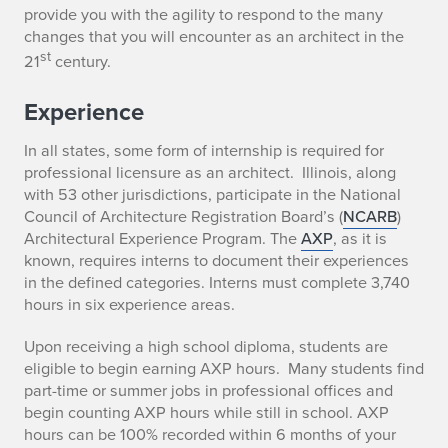
provide you with the agility to respond to the many
changes that you will encounter as an architect in the
st
21
century.
Experience
In all states, some form of internship is required for
professional licensure as an architect. Illinois, along
with 53 other jurisdictions, participate in the National
Council of Architecture Registration Board’s (
NCARB
)
Architectural Experience Program. The
AXP
, as it is
known, requires interns to document their experiences
in the defined categories. Interns must complete 3,740
hours in six experience areas.
Upon receiving a high school diploma, students are
eligible to begin earning AXP hours. Many students find
part-time or summer jobs in professional offices and
begin counting AXP hours while still in school. AXP
hours can be 100% recorded within 6 months of your