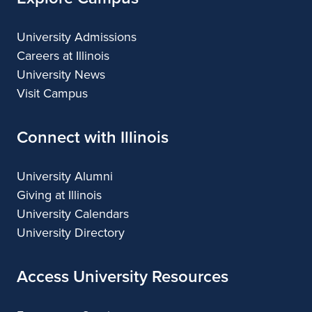
University Admissions
Careers at Illinois
University News
Visit Campus
Connect with Illinois
University Alumni
Giving at Illinois
University Calendars
University Directory
Access University Resources