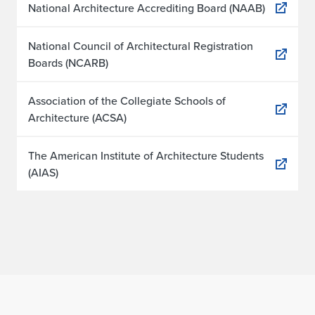
National Architecture Accrediting Board (NAAB)
National Council of Architectural Registration
Boards (NCARB)
Association of the Collegiate Schools of
Architecture (ACSA)
The American Institute of Architecture Students
(AIAS)