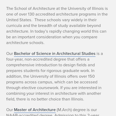
The School of Architecture at the University of Illinois is
one of over 130 accredited architecture programs in the
United States. These schools vary widely in their
curricula and the breadth of study available beyond
architecture. In today’s rapidly changing world this can
be an important consideration when you compare
architecture schools.
Our
Bachelor of Science in Architectural Studies
is a
four-year, non-accredited degree that offers a
comprehensive introduction to design fields and
prepares students for rigorous graduate work. In
addition, the University of Illinois offers over 150
programs across campus, which can be accessed
through elective coursework. If you are interested in
combining your interest in architecture with another
field, there is no better choice than Illinois.
Our
Master of Architecture
(M.Arch) degree is our
NAAB-accredited degree. Admission to this 2-year