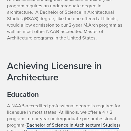
program requires an undergraduate degree in
architecture. A Bachelor of Science in Architectural
Studies (BSAS) degree, like the one offered at Illinois,
would allow admission to our 2-year M.Arch program as
well as most other NAAB-accredited Master of
Architecture programs in the United States.
Achieving Licensure in
Architecture
Education
A NAAB-accredited professional degree is required for
licensure in most states. At Illinois, we offer a 4 + 2
program: a four-year undergraduate pre-professional
program (
Bachelor of Science in Architectural Studies
)