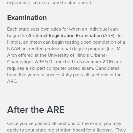
experience, so make sure to plan ahead.
Examination
Each state sets own rules for when an individual can
begin the
Architect Registration Examination
(ARE). In
Illinois, an intern can begin testing upon completion of a
NAAB accredited professional degree program (i.e., M.
Arch offered at the University of Illinois Urbana-
Champaign). ARE 5.0 launched in November 2016 and
requires a six-part computer based exam. Candidates
have five years to successfully pass all sections of the
ARE.
After the ARE
Once you’ve passed all sections of the exam, you may
apply to your state registration board for a license. They