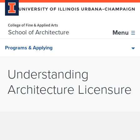
Home page
Skip over sidebar nav to the content section
School of Architecture
Menu
Programs & Applying
Understanding
Architecture Licensure