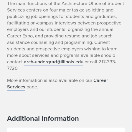
The main functions of the Architecture Office of Student
Services centers on four major tasks: soliciting and
publicizing job openings for students and graduates,
facilitating on-campus interviews between prospective
employers and our students, organizing the annual
Career Expo, and providing resume and job search
assistance counseling and programming. Current
students and prospective employers wishing to learn
more about services and programs available should
contact
arch-undergrad@illinois.edu
or call 217-333-
7720.
More information is also available on our
Career
Services
page.
Additional Information