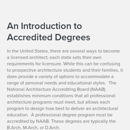
An Introduction to
Accredited Degrees
In the United States, there are several ways to become
a licensed architect; each state sets their own
requirements for licensure. While this can be confusing
to prospective architecture students and their families, it
does provide a variety of options to accommodate a
range of personal needs and educational styles. The
National Architecture Accrediting Board (NAAB)
establishes minimum conditions that all professional
architecture programs must meet, but allows each
program to design how best to deliver an architectural
education. A professional degree program must be
accredited by NAAB. These degrees are typically the
B.Arch, M.Arch, or D.Arch.