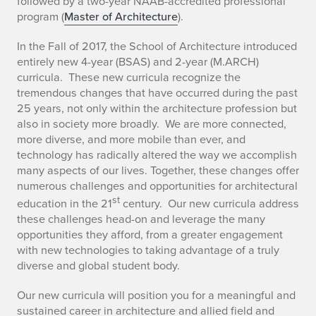
followed by a two-year NAAB-accredited professional
program (
Master of Architecture
).
In the Fall of 2017, the School of Architecture introduced
entirely new 4-year (BSAS) and 2-year (M.ARCH)
curricula. These new curricula recognize the
tremendous changes that have occurred during the past
25 years, not only within the architecture profession but
also in society more broadly. We are more connected,
more diverse, and more mobile than ever, and
technology has radically altered the way we accomplish
many aspects of our lives. Together, these changes offer
numerous challenges and opportunities for architectural
st
education in the 21
century. Our new curricula address
these challenges head-on and leverage the many
opportunities they afford, from a greater engagement
with new technologies to taking advantage of a truly
diverse and global student body.
Our new curricula will position you for a meaningful and
sustained career in architecture and allied field and