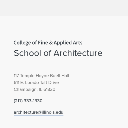
Home page
School of Architecture
117 Temple Hoyne Buell Hall
611 E. Lorado Taft Drive
Champaign, IL 61820
(217) 333-1330
architecture@illinois.edu