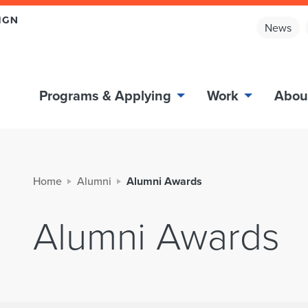
News
Programs & Applying
Work
Abou
Home
Alumni
Alumni Awards
Alumni Awards