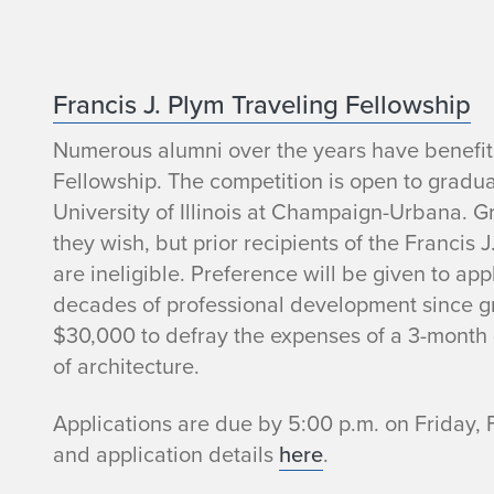
P
Francis J. Plym Traveling Fellowship
Numerous alumni over the years have benefite
l
Fellowship. The competition is open to graduat
y
University of Illinois at Champaign-Urbana. G
they wish, but prior recipients of the Francis 
m
are ineligible. Preference will be given to ap
decades of professional development since gr
B
$30,000 to defray the expenses of a 3-month 
a
of architecture.
k
Applications are due by 5:00 p.m. on Friday, 
and application details
here
.
e