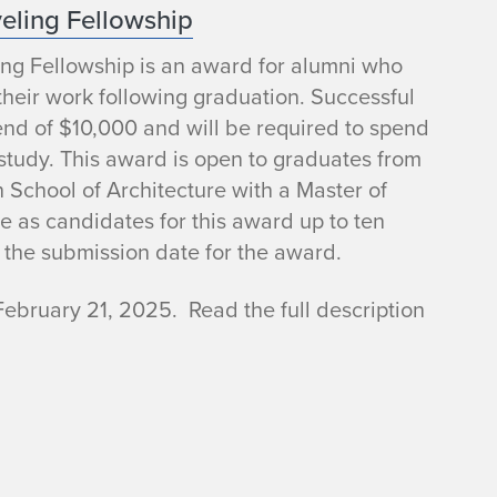
veling Fellowship
ng Fellowship is an award for alumni who
their work following graduation. Successful
ipend of $10,000 and will be required to spend
study. This award is open to graduates from
n School of Architecture with a Master of
e as candidates for this award up to ten
 the submission date for the award.
February 21, 2025. Read the full description