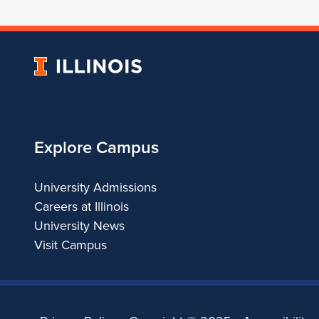
University
of
Illinois
Explore Campus
University Admissions
Careers at Illinois
University News
Visit Campus