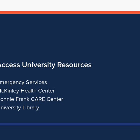
Access University Resources
mergency Services
cKinley Health Center
onnie Frank CARE Center
niversity Library