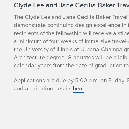
Clyde Lee and Jane Cecilia Baker Tra
r
The Clyde Lee and Jane Cecilia Baker Traveli
demonstrate continuing design excellence in 
recipients of the fellowship will receive a st
a minimum of four weeks of immersive travel-
the University of Illinois at Urbana-Champaig
Architecture degree. Graduates will be eligibl
calendar years from the date of graduation to
Applications are due by 5:00 p.m. on Friday, 
and application details
here