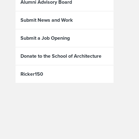
Alumni Advisory Board
Submit News and Work
Submit a Job Opening
Donate to the School of Architecture
Ricker150