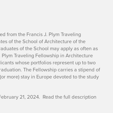
d from the Francis J. Plym Traveling
es of the School of Architecture of the
raduates of the School may apply as often as
J. Plym Traveling Fellowship in Architecture
plicants whose portfolios represent up to two
aduation. The Fellowship carries a stipend of
(or more) stay in Europe devoted to the study
February 21, 2024. Read the full description