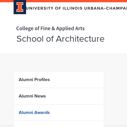
Home page
School of Architecture
Skip over sidebar nav to the content section
Alumni Profiles
Alumni News
Alumni Awards