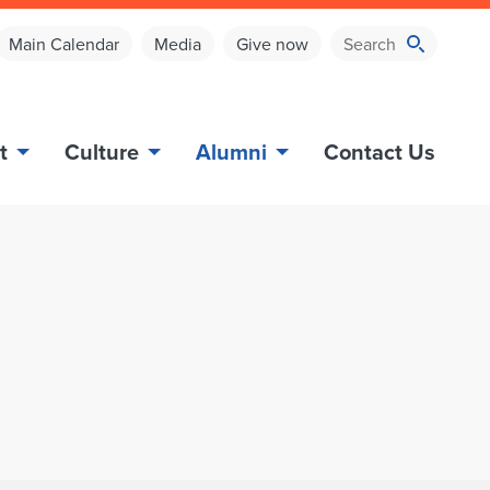
Main Calendar
Media
Give now
t
Culture
Alumni
Contact Us