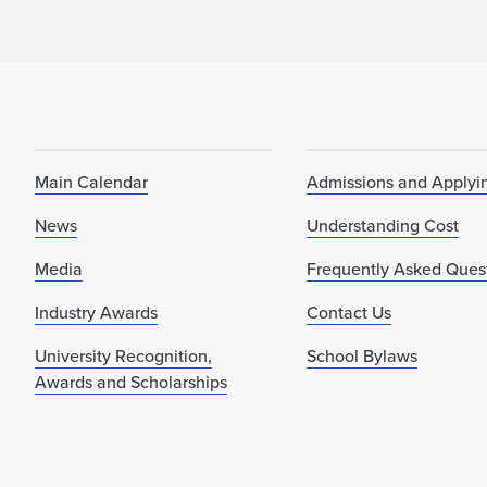
Main Calendar
Admissions and Applyi
News
Understanding Cost
Media
Frequently Asked Ques
Industry Awards
Contact Us
University Recognition,
School Bylaws
Awards and Scholarships