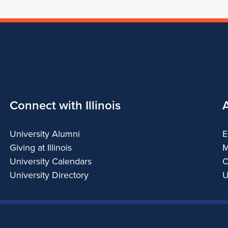
Connect with Illinois
University Alumni
E
Giving at Illinois
M
University Calendars
C
University Directory
U