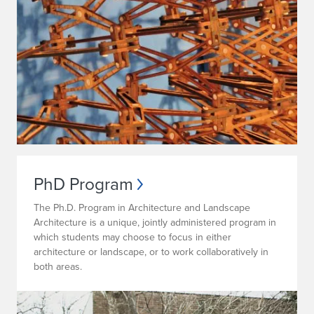
PhD Program
The Ph.D. Program in Architecture and Landscape
Architecture is a unique, jointly administered program in
which students may choose to focus in either
architecture or landscape, or to work collaboratively in
both areas.