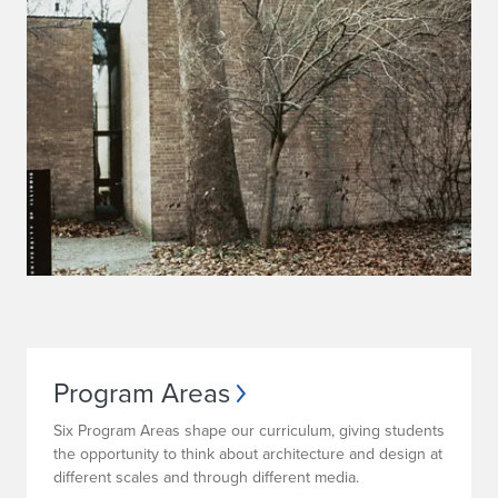
Program Areas
Six Program Areas shape our curriculum, giving students
the opportunity to think about architecture and design at
different scales and through different media.