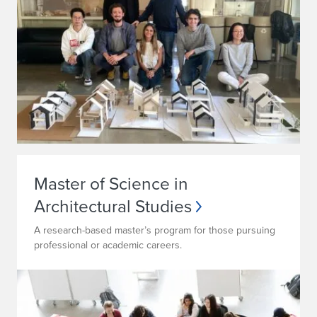
Master of Science in
Architectural Studies
A research-based master’s program for those pursuing
professional or academic careers.