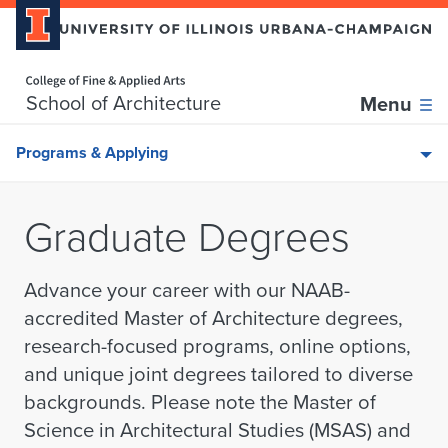
Home page
Skip over sidebar nav to the content section
School of Architecture
Menu
Programs & Applying
Graduate Degrees
Advance your career with our NAAB-
accredited Master of Architecture degrees,
research-focused programs, online options,
and unique joint degrees tailored to diverse
backgrounds.
Please note the Master of
Science in Architectural Studies (MSAS) and