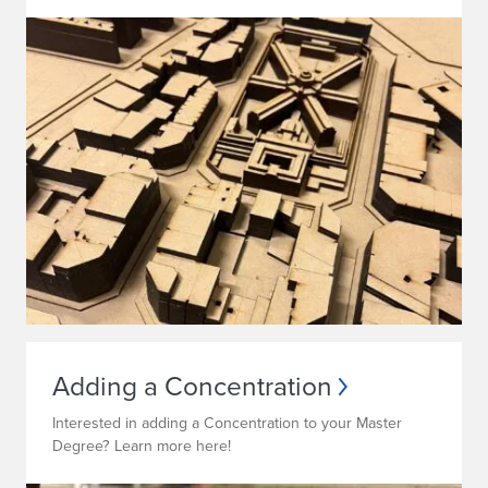
Adding a Concentration
Interested in adding a Concentration to your Master
Degree? Learn more here!