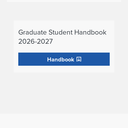
Graduate
Graduate Student Handbook
Student
2026-2027
Handbook
2025-
Handbook
2026