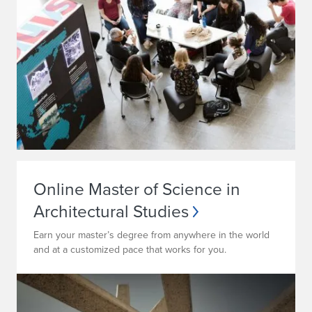
Online Master of Science in
Architectural Studies
Earn your master’s degree from anywhere in the world
and at a customized pace that works for you.