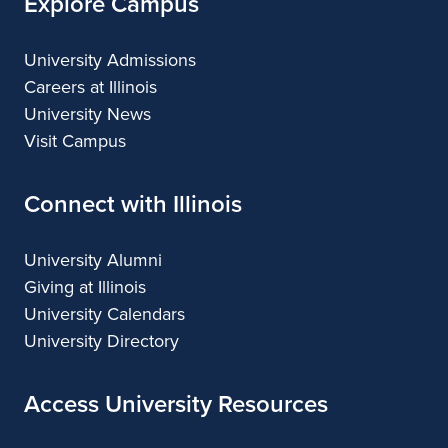
Explore Campus
University Admissions
Careers at Illinois
University News
Visit Campus
Connect with Illinois
University Alumni
Giving at Illinois
University Calendars
University Directory
Access University Resources