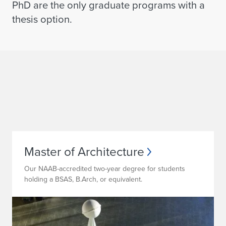
PhD are the only graduate programs with a
thesis option
.
Master of Architecture
Our NAAB-accredited two-year degree for students
holding a BSAS, B.Arch, or equivalent.