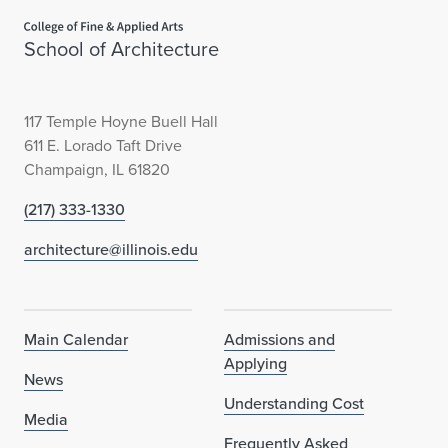
Home page
School of Architecture
117 Temple Hoyne Buell Hall
611 E. Lorado Taft Drive
Champaign, IL 61820
(217) 333-1330
architecture@illinois.edu
Main Calendar
Admissions and
Applying
News
Understanding Cost
Media
Frequently Asked