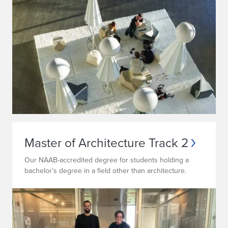
Master of Architecture Track 2
Our NAAB-accredited degree for students holding a
bachelor’s degree in a field other than architecture.