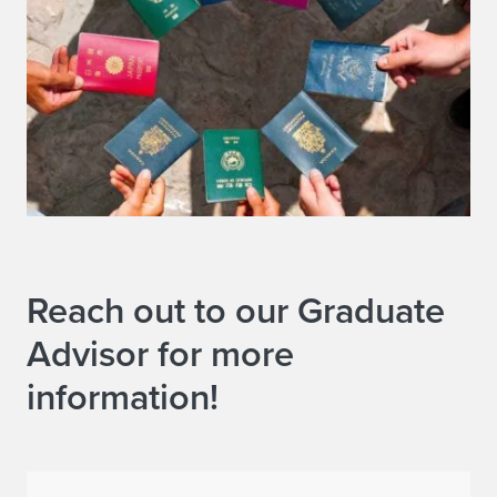
Reach out to our Graduate
Advisor for more
information!