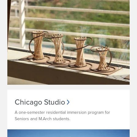
Chicago Studio
A one-semester residential immersion program for
Seniors and M.Arch students.