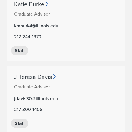
Katie Burke
Graduate Advisor
kmburk4@illinois.edu
217-244-1379
Staff
J Teresa Davis
Graduate Advisor
jdavis30@illinois.edu
217-300-1408
Staff