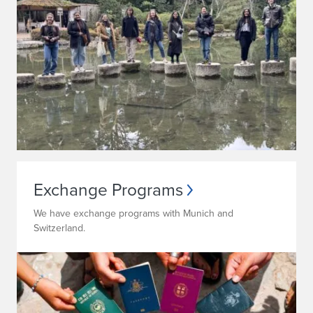
Exchange Programs
We have exchange programs with Munich and
Switzerland.