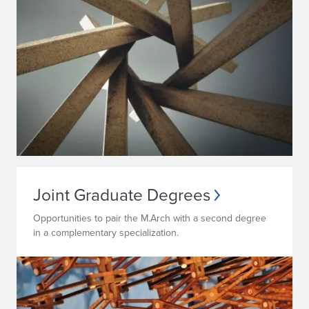
Joint Graduate Degrees
Opportunities to pair the M.Arch with a second degree
in a complementary specialization.