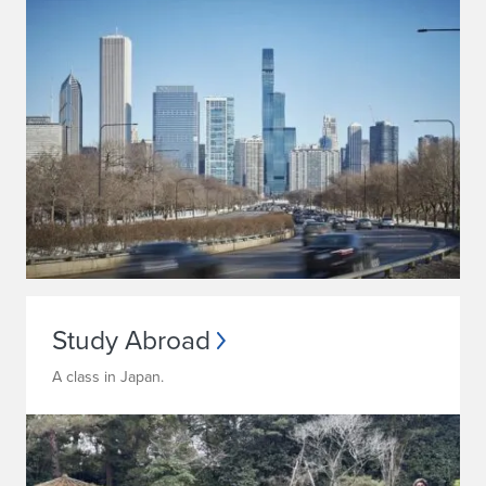
Study Abroad
A class in Japan.