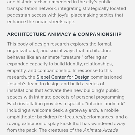
and historic racism embedded in the city’s public
transportation network, integrating strategically located
pedestrian access with joyful placemaking tactics that
enhance the urban streetscape.
ARCHITECTURE ANIMACY & COMPANIONSHIP
This body of design research explores the formal,
organizational, and social ways that architecture
behaves like an animate “creature,” offering an
expanded capacity to build identity, relationships,
empathy, and companionship. In response to this
research, the
Siebel Center for Design
commissioned
Joseph’s team to design and build a series of
installations that activate their new building’s public
spaces with intimate pockets of personal programming.
Each installation provides a specific “interior landmark”
including a welcome desk, a gateway arch, a mobile
amphitheater backdrop for lectures/performances, and a
roving exhibition display kiosk that has wandered away
from the pack. The creatures of the
Animate Arcade