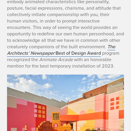
embody animated characteristics like personality,
posture, facial expressions, charisma, and attitude that
collectively initiate companionship with you, their
human visitors, in order to prompt interactive
encounters. This way of seeing the world provides an
opportunity to redefine our own human personhood, and
to acknowledge all that we have in common with other
creaturely companions of the built environment.
The
Architects’ Newspaper
Best of Design Award
program
recognized the
Animate Arcade
with an honorable
mention for the best temporary installation of 2023.