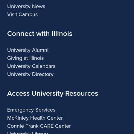
University News
Visit Campus
Connect with Illinois
University Alumni
Giving at Illinois
University Calendars
University Directory
Access University Resources
Emergency Services
McKinley Health Center
Connie Frank CARE Center