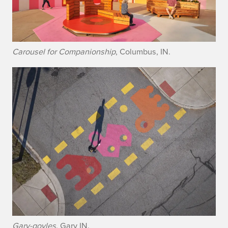
Carousel for Companionship
, Columbus, IN.
Gary-goyles
, Gary IN.