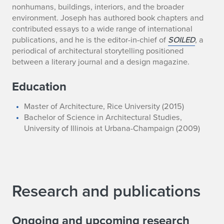
nonhumans, buildings, interiors, and the broader
environment. Joseph has authored book chapters and
contributed essays to a wide range of international
publications, and he is the editor-in-chief of
SOILED
, a
periodical of architectural storytelling positioned
between a literary journal and a design magazine.
Education
Master of Architecture, Rice University (2015)
Bachelor of Science in Architectural Studies,
University of Illinois at Urbana-Champaign (2009)
Research and publications
Ongoing and upcoming research