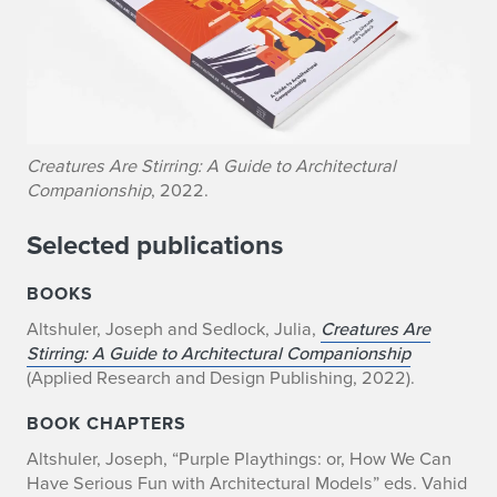
Creatures Are Stirring: A Guide to Architectural
Companionship
, 2022.
Selected publications
BOOKS
Altshuler, Joseph and Sedlock, Julia,
Creatures Are
Stirring: A Guide to Architectural Companionship
(Applied Research and Design Publishing, 2022).
BOOK CHAPTERS
Altshuler, Joseph, “Purple Playthings: or, How We Can
Have Serious Fun with Architectural Models” eds. Vahid