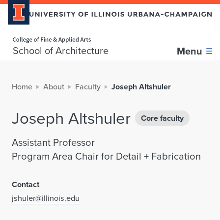
Home page
School of Architecture
Menu
Home
About
Faculty
Joseph Altshuler
Joseph Altshuler
Core faculty
Assistant Professor
Program Area Chair for Detail + Fabrication
Contact
jshuler@illinois.edu