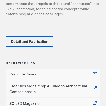
performance that propels architectural “characters” into
lively locomotion, teaching spatial concepts while
entertaining audiences of all ages.
Detail and Fabrication
RELATED SITES
Could Be Design
Creatures are Stirring: A Guide to Architectural
Companionship
SOILED Magazine