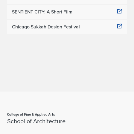
SENTIENT CITY: A Short Film
Chicago Sukkah Design Festival
Home page
School of Architecture