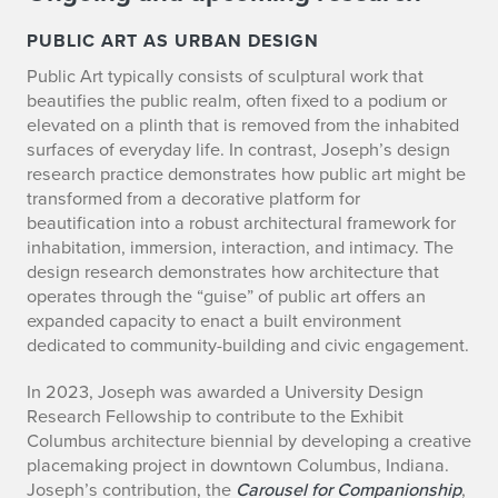
C
PUBLIC ART AS URBAN DESIGN
Public Art typically consists of sculptural work that
u
beautifies the public realm, often fixed to a podium or
r
elevated on a plinth that is removed from the inhabited
surfaces of everyday life. In contrast, Joseph’s design
r
research practice demonstrates how public art might be
transformed from a decorative platform for
e
beautification into a robust architectural framework for
inhabitation, immersion, interaction, and intimacy. The
n
design research demonstrates how architecture that
t
operates through the “guise” of public art offers an
expanded capacity to enact a built environment
P
dedicated to community-building and civic engagement.
r
In 2023, Joseph was awarded a University Design
Research Fellowship to contribute to the Exhibit
o
Columbus architecture biennial by developing a creative
placemaking project in downtown Columbus, Indiana.
j
Joseph’s contribution, the
Carousel for Companionship
,