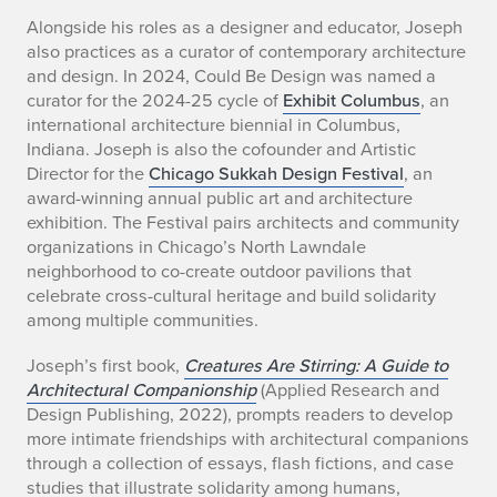
Alongside his roles as a designer and educator, Joseph
also practices as a curator of contemporary architecture
and design. In 2024, Could Be Design was named a
curator for the 2024-25 cycle of
Exhibit Columbus
, an
international architecture biennial in Columbus,
Indiana. Joseph is also the cofounder and Artistic
Director for the
Chicago Sukkah Design Festival
, an
award-winning annual public art and architecture
exhibition. The Festival pairs architects and community
organizations in Chicago’s North Lawndale
neighborhood to co-create outdoor pavilions that
celebrate cross-cultural heritage and build solidarity
among multiple communities.
Joseph’s first book,
Creatures Are Stirring: A Guide to
Architectural Companionship
(Applied Research and
Design Publishing, 2022), prompts readers to develop
more intimate friendships with architectural companions
through a collection of essays, flash fictions, and case
studies that illustrate solidarity among humans,