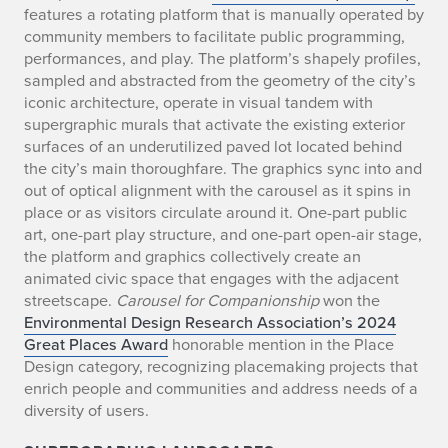
e
features a rotating platform that is manually operated by
community members to facilitate public programming,
c
performances, and play. The platform’s shapely profiles,
sampled and abstracted from the geometry of the city’s
t
iconic architecture, operate in visual tandem with
supergraphic murals that activate the existing exterior
s
surfaces of an underutilized paved lot located behind
the city’s main thoroughfare. The graphics sync into and
out of optical alignment with the carousel as it spins in
place or as visitors circulate around it. One-part public
art, one-part play structure, and one-part open-air stage,
the platform and graphics collectively create an
animated civic space that engages with the adjacent
streetscape.
Carousel for Companionship
won the
Environmental Design Research Association’s 2024
Great Places Award
honorable mention in the Place
Design category, recognizing placemaking projects that
enrich people and communities and address needs of a
diversity of users.