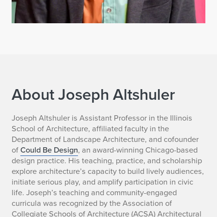
About Joseph Altshuler
J
Joseph Altshuler is Assistant Professor in the Illinois
School of Architecture, affiliated faculty in the
o
Department of Landscape Architecture, and cofounder
of
Could Be Design
, an award-winning Chicago-based
s
design practice. His teaching, practice, and scholarship
explore architecture’s capacity to build lively audiences,
e
initiate serious play, and amplify participation in civic
p
life. Joseph’s teaching and community-engaged
curricula was recognized by the Association of
h
Collegiate Schools of Architecture (ACSA) Architectural