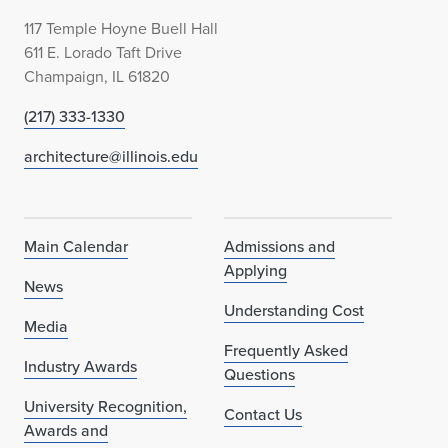
117 Temple Hoyne Buell Hall
611 E. Lorado Taft Drive
Champaign, IL 61820
(217) 333-1330
architecture@illinois.edu
Main Calendar
Admissions and
Applying
News
Understanding Cost
Media
Frequently Asked
Industry Awards
Questions
University Recognition,
Contact Us
Awards and