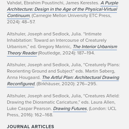
Vahdat, Ebrahim Poustinchi, James Kerestes.
A Purple
Architecture: Design in the Age of the Physical-Virtual
Continuum
, (Carnegie Mellon University ETC Press,
2024): 48–57.
Altshuler, Joseph and Sedlock, Julia. “Intimate
Inhabitation: Toward an Intercourse of Creaturely
Urbanism,” ed. Gregory Marinic,
The Interior Urbanism
Theory Reader
(Routledge, 2024): 187–194.
Altshuler, Joseph and Sedlock, Julia, “Creaturely Plans:
Reorienting Ground and Subject” eds. Martin Søberg,
Anna Hougaard.
The Artful Plan: Architectural Drawing
Reconfigured
, (Birkhäuser, 2020): 276–295.
Altshuler, Joseph and Sedlock, Julia, “Creatures Afield:
Drawing the Dioramatic Caricature,” eds. Laura Allen,
Luke Caspar Pearson.
Drawing Futures
, (London: UCL
Press, 2016): 162–168.
JOURNAL ARTICLES