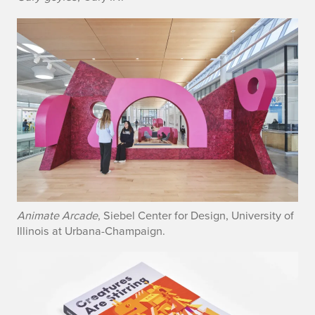
Animate Arcade
, Siebel Center for Design, University of
Illinois at Urbana-Champaign.