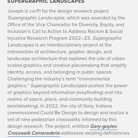
SUPERGRAPHIC LANDSCAPES
Joseph is co-PI for the design research project
Supergraphic Landscapes
, which was awarded by the
Office of the Vice Chancellor for Diversity, Equity, and
Inclusion’s Call to Action to Address Racism & Social
Injustice Research Program 2022–23.
Supergraphic
Landscapes
is an interdisciplinary project at the
intersection of architecture, graphic design, and
landscape architecture that explores the role of urban-
scaled graphics and creative placemaking that amplify
identity, access, and belonging in public spaces.
Challenging the industry’s term “environmental
graphics,”
Supergraphic Landscapes
pushes the power
of graphics beyond information (wayfinding) and into
realms of space, place, and community-building
(worldmaking). In 2022, the city of Gary, Indiana
commissioned Could Be Design to design and realize a
set of new pedestrian crosswalks informed by this
design research. The project, entitled
Gary-goyles:
Crosswalk Camaraderie
addresses existing deficiencies