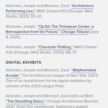
Altshuler, Joseph and Morrison, Zack.
“Architecture
Performing Live,”
MAS Context
#33 (Chicago: MAS
Studio, 2021): 30–51.
Altshuler, Joseph.
“Op Ed: The Thompson Center: a
Retrospective from the Future,”
Chicago Tribune
(June
4, 2021).
Altshuler, Joseph.
“Character Plotting,”
MAS Context
#32 (Chicago: MAS Studio, 2020): 68–77.
DIGITAL EXHIBITS
Altshuler, Joseph and Morrison, Zack.
“(Re)Animated
Arcade,”
The Architectural League of New York, 2023.
One of six installations for the digital exhibition by
winners of the 2023 League Prize.
Altshuler, Joseph and Morrison, Zack with Lizi Breit.
“The Stumbling Stairs,”
Chicago Architecture Biennial,
2021. Short film commission, featuring a puppet