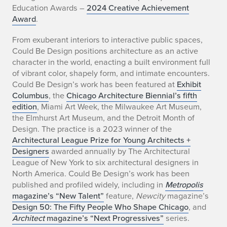
Education Awards –
2024 Creative Achievement
A
Award
.
l
From exuberant interiors to interactive public spaces,
Could Be Design positions architecture as an active
t
character in the world, enacting a built environment full
s
of vibrant color, shapely form, and intimate encounters.
Could Be Design’s work has been featured at
Exhibit
h
Columbus
, the
Chicago Architecture Biennial’s fifth
edition
, Miami Art Week, the Milwaukee Art Museum,
u
the Elmhurst Art Museum, and the Detroit Month of
Design. The practice is a 2023 winner of the
l
Architectural League Prize for Young Architects +
e
Designers
awarded annually by The Architectural
League of New York to six architectural designers in
r
North America. Could Be Design’s work has been
published and profiled widely, including in
Metropolis
magazine’s “New Talent”
feature,
Newcity
magazine’s
Design 50: The Fifty People Who Shape Chicago
, and
Architect
magazine’s “Next Progressives”
series.