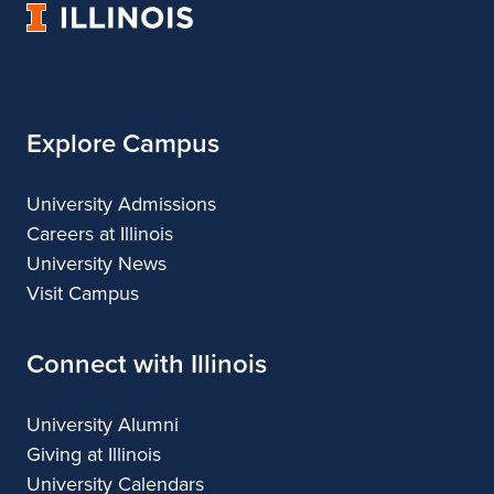
University
Architecture
of
Illinois
Explore Campus
University Admissions
Careers at Illinois
University News
Visit Campus
Connect with Illinois
University Alumni
Giving at Illinois
University Calendars