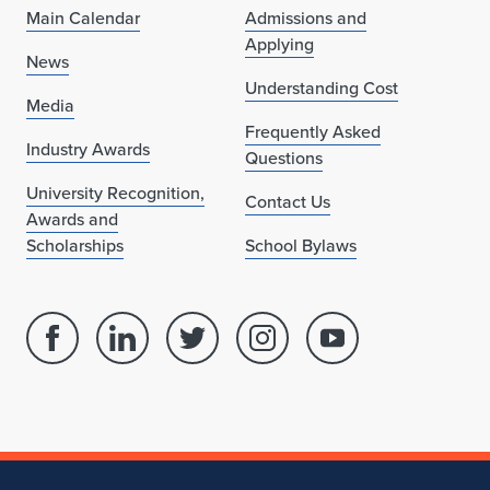
Main Calendar
Admissions and
Applying
News
Understanding Cost
Media
Frequently Asked
Industry Awards
Questions
University Recognition,
Contact Us
Awards and
Scholarships
School Bylaws
Facebook
Linked
Twitter
Instagram
Youtube
page
in
account
account
account
for
profile
for
for
for
School
for
School
School
School
of
School
of
of
of
Architecture
of
Architecture
Architecture
Architecture