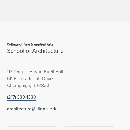
Home page
School of Architecture
117 Temple Hoyne Buell Hall
611 E. Lorado Taft Drive
Champaign, IL 61820
(217) 333-1330
architecture@illinois.edu