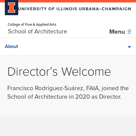
Home page
Skip over sidebar nav to the content section
School of Architecture
Menu
About
Director’s Welcome
Francisco Rodríguez-Suárez, FAIA, joined the
School of Architecture in 2020 as Director.