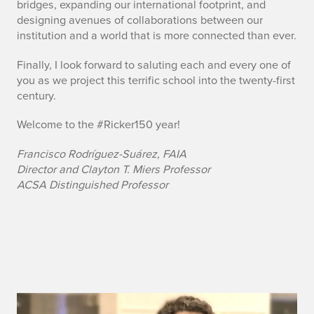
bridges, expanding our international footprint, and
designing avenues of collaborations between our
institution and a world that is more connected than ever.
Finally, I look forward to saluting each and every one of
you as we project this terrific school into the twenty-first
century.
Welcome to the #Ricker150 year!
Francisco Rodríguez-Suárez, FAIA
Director and Clayton T. Miers Professor
ACSA Distinguished Professor