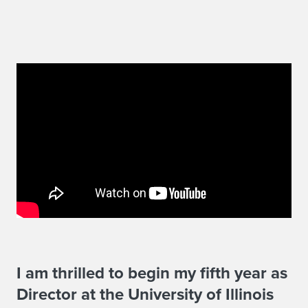
W
I am thrilled to begin my fifth year as
Director at the University of Illinois
e