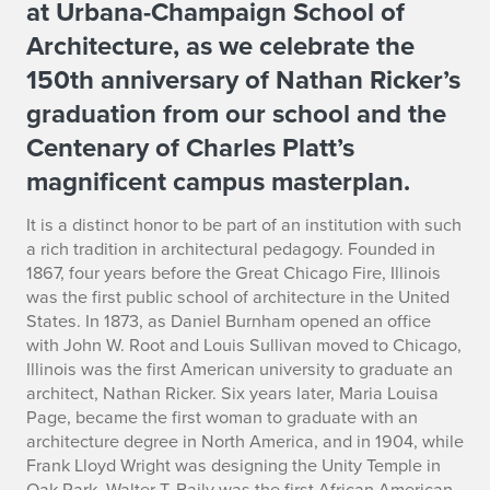
at Urbana-Champaign School of
l
Architecture, as we celebrate the
c
150th anniversary of Nathan Ricker’s
o
graduation from our school and the
Centenary of Charles Platt’s
m
magnificent campus masterplan.
e
It is a distinct honor to be part of an institution with such
a rich tradition in architectural pedagogy. Founded in
1867, four years before the Great Chicago Fire, Illinois
was the first public school of architecture in the United
States. In 1873, as Daniel Burnham opened an office
with John W. Root and Louis Sullivan moved to Chicago,
Illinois was the first American university to graduate an
architect, Nathan Ricker. Six years later, Maria Louisa
Page, became the first woman to graduate with an
architecture degree in North America, and in 1904, while
Frank Lloyd Wright was designing the Unity Temple in
Oak Park, Walter T. Baily was the first African American