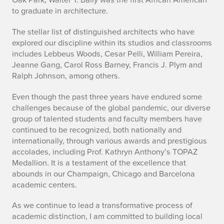
to graduate in architecture.
The stellar list of distinguished architects who have
explored our discipline within its studios and classrooms
includes Lebbeus Woods, Cesar Pelli, William Pereira,
Jeanne Gang, Carol Ross Barney, Francis J. Plym and
Ralph Johnson, among others.
Even though the past three years have endured some
challenges because of the global pandemic, our diverse
group of talented students and faculty members have
continued to be recognized, both nationally and
internationally, through various awards and prestigious
accolades, including Prof. Kathryn Anthony’s TOPAZ
Medallion. It is a testament of the excellence that
abounds in our Champaign, Chicago and Barcelona
academic centers.
As we continue to lead a transformative process of
academic distinction, I am committed to building local