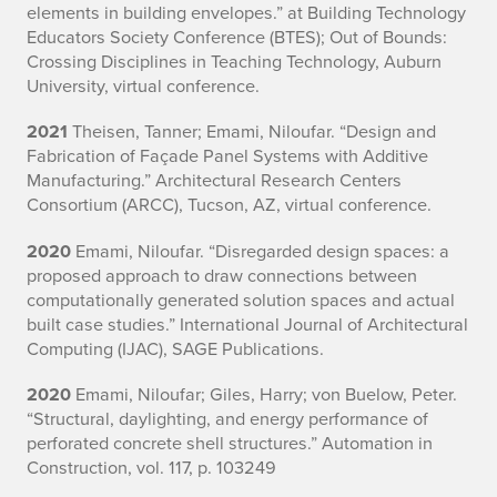
elements in building envelopes.” at Building Technology
Educators Society Conference (BTES); Out of Bounds:
Crossing Disciplines in Teaching Technology, Auburn
University, virtual conference.
2021
Theisen, Tanner; Emami, Niloufar. “Design and
Fabrication of Façade Panel Systems with Additive
Manufacturing.” Architectural Research Centers
Consortium (ARCC), Tucson, AZ, virtual conference.
2020
Emami, Niloufar. “Disregarded design spaces: a
proposed approach to draw connections between
computationally generated solution spaces and actual
built case studies.” International Journal of Architectural
Computing (IJAC), SAGE Publications.
2020
Emami, Niloufar; Giles, Harry; von Buelow, Peter.
“Structural, daylighting, and energy performance of
perforated concrete shell structures.” Automation in
Construction, vol. 117, p. 103249