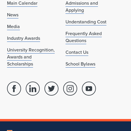
Main Calendar
Admissions and
Applying
News
Understanding Cost
Media
Frequently Asked
Industry Awards
Questions
University Recognition,
Contact Us
Awards and
Scholarships
School Bylaws
Facebook
Linked
Twitter
Instagram
Youtube
page
in
account
account
account
for
profile
for
for
for
School
for
School
School
School
of
School
of
of
of
Architecture
of
Architecture
Architecture
Architecture