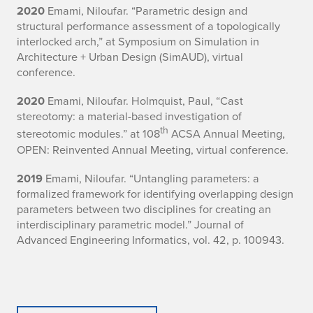
2020
Emami, Niloufar. “Parametric design and
structural performance assessment of a topologically
interlocked arch,” at Symposium on Simulation in
Architecture + Urban Design (SimAUD), virtual
conference.
2020
Emami, Niloufar. Holmquist, Paul, “Cast
stereotomy: a material-based investigation of
th
stereotomic modules.” at 108
ACSA Annual Meeting,
OPEN: Reinvented Annual Meeting, virtual conference.
2019
Emami, Niloufar. “Untangling parameters: a
formalized framework for identifying overlapping design
parameters between two disciplines for creating an
interdisciplinary parametric model.” Journal of
Advanced Engineering Informatics, vol. 42, p. 100943.