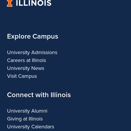
University
Architecture
of
Illinois
Explore Campus
University Admissions
Careers at Illinois
University News
Visit Campus
Connect with Illinois
University Alumni
Giving at Illinois
University Calendars