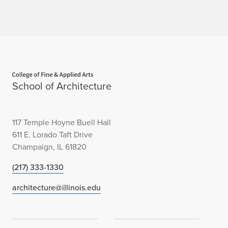
Home page
School of Architecture
117 Temple Hoyne Buell Hall
611 E. Lorado Taft Drive
Champaign, IL 61820
(217) 333-1330
architecture@illinois.edu