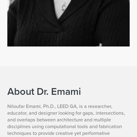
About Dr. Emami
N
Niloufar Emami, Ph.D., LEED GA, is a researcher,
educator, and designer looking for gaps, intersections,
i
and overlaps between architecture and multiple
disciplines using computational tools and fabrication
l
techniques to provide creative yet performative