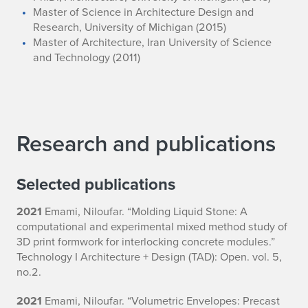
Master of Science in Architecture Design and
Research, University of Michigan (2015)
Master of Architecture, Iran University of Science
and Technology (2011)
Research and publications
Selected publications
2021
Emami, Niloufar. “Molding Liquid Stone: A
computational and experimental mixed method study of
3D print formwork for interlocking concrete modules.”
Technology I Architecture + Design (TAD): Open. vol. 5,
no.2.
2021
Emami, Niloufar. “Volumetric Envelopes: Precast