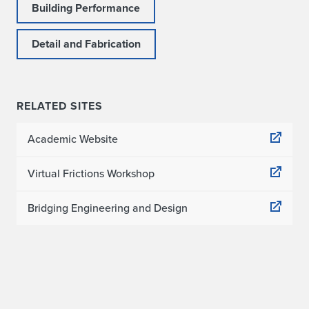
Building Performance
Detail and Fabrication
RELATED SITES
Academic Website
Virtual Frictions Workshop
Bridging Engineering and Design