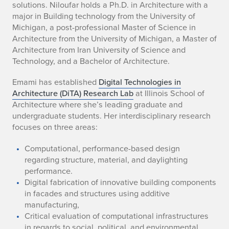
solutions. Niloufar holds a Ph.D. in Architecture with a
o
major in Building technology from the University of
u
Michigan, a post-professional Master of Science in
Architecture from the University of Michigan, a Master of
f
Architecture from Iran University of Science and
Technology, and a Bachelor of Architecture.
a
Emami has established
Digital Technologies in
r
Architecture (DiTA) Research Lab
at Illinois School of
Architecture where she’s leading graduate and
E
undergraduate students. Her interdisciplinary research
m
focuses on three areas:
a
Computational, performance-based design
regarding structure, material, and daylighting
m
performance.
Digital fabrication of innovative building components
i
in facades and structures using additive
manufacturing,
Critical evaluation of computational infrastructures
in regards to social, political, and environmental