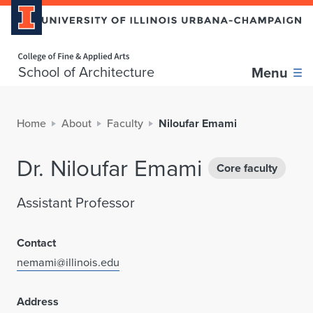
Home page
School of Architecture
Menu
Home
About
Faculty
Niloufar Emami
Dr. Niloufar Emami
Core faculty
Assistant Professor
Contact
nemami@illinois.edu
Address