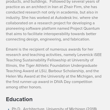
products, and buildings. Followed by several years of
practice as an architect in Iran at Zhair Firm, she has
conducted research not only in academia, but also in
industry. She has worked at Autodesk Inc. where she
collaborated on a research project for developing a
pioneering software platform named Project Quantum
that aims to facilitate interoperability towards better
connecting design, engineering, and fabrication.
Emami is the recipient of numerous awards for her
research and teaching activities, namely Levenick iSEE
Teaching Sustainability Fellowship at University of
Illinois, the Tiger Athletic Foundation Undergraduate
Teaching Award at LSU, Barbour Scholarship, and the
Helen Wu Award at the University at the Michigan, and
the first runner-up award in DIVA Day competition
among other honors.
Education
Ph.D., Architecture, University of Michigan (2018)