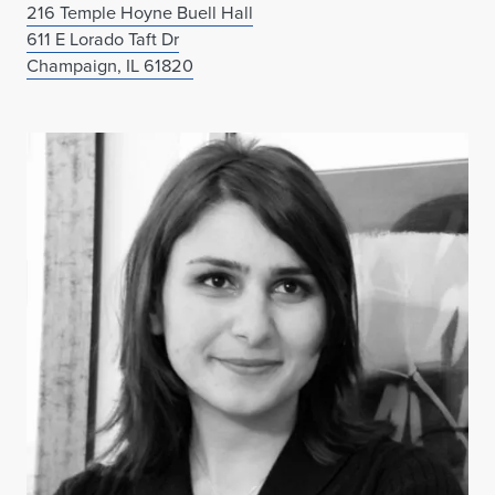
216 Temple Hoyne Buell Hall
611 E Lorado Taft Dr
Champaign, IL 61820