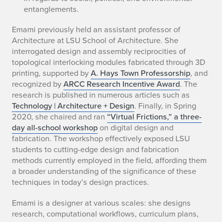
entanglements.
Emami previously held an assistant professor of
Architecture at LSU School of Architecture. She
interrogated design and assembly reciprocities of
topological interlocking modules fabricated through 3D
printing, supported by
A. Hays Town Professorship
, and
recognized by
ARCC Research Incentive Award
. The
research is published in numerous articles such as
Technology | Architecture + Design
. Finally, in Spring
2020, she chaired and ran
“Virtual Frictions,” a three-
day all-school workshop
on digital design and
fabrication. The workshop effectively exposed LSU
students to cutting-edge design and fabrication
methods currently employed in the field, affording them
a broader understanding of the significance of these
techniques in today’s design practices.
Emami is a designer at various scales: she designs
research, computational workflows, curriculum plans,