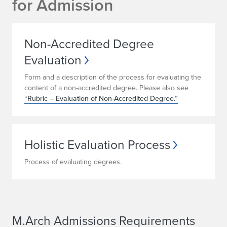
for Admission
Non-Accredited Degree
Evaluation
Form and a description of the process for evaluating the
content of a non-accredited degree. Please also see
“Rubric – Evaluation of Non-Accredited Degree.”
Holistic Evaluation Process
Process of evaluating degrees.
M.Arch Admissions Requirements