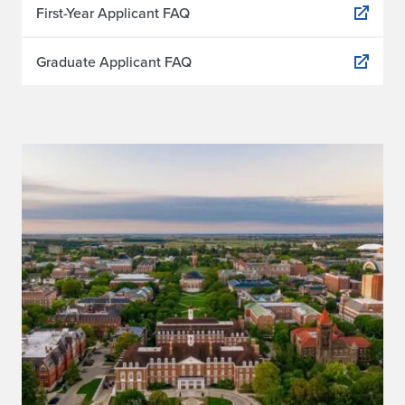
First-Year Applicant FAQ
Graduate Applicant FAQ