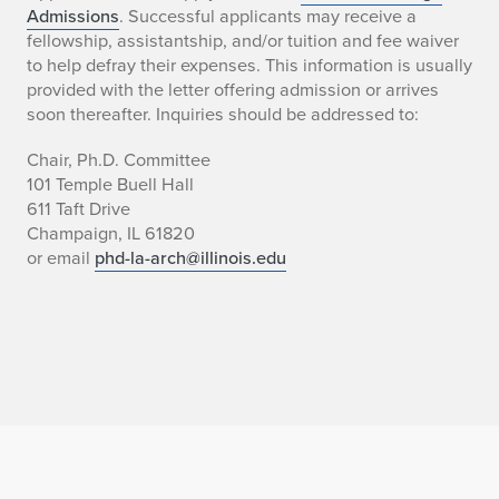
Admissions
. Successful applicants may receive a
fellowship, assistantship, and/or tuition and fee waiver
to help defray their expenses. This information is usually
provided with the letter offering admission or arrives
soon thereafter. Inquiries should be addressed to:
Chair, Ph.D. Committee
101 Temple Buell Hall
611 Taft Drive
Champaign, IL 61820
or email
phd-la-arch@illinois.edu
Home page