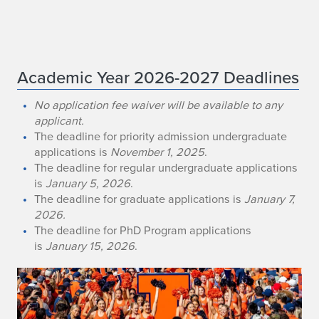
A
Academic Year 2026-2027 Deadlines
d
No application fee waiver will be available to any
applicant.
m
The deadline for priority admission undergraduate
applications is
November 1, 2025
.
i
The deadline for regular undergraduate applications
s
is
January 5, 2026
.
The deadline for graduate applications is
January 7,
s
2026.
The deadline for PhD Program applications
i
is
January 15, 2026
.
o
n