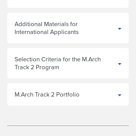
Additional Materials for
International Applicants
Selection Criteria for the M.Arch
Track 2 Program
M.Arch Track 2 Portfolio