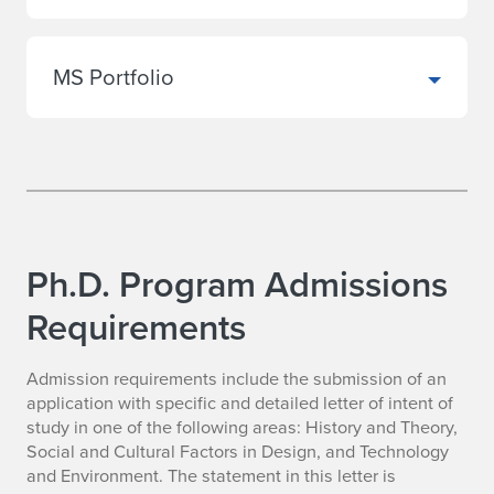
MS Portfolio
Ph.D. Program Admissions
Requirements
Admission requirements include the submission of an
application with specific and detailed letter of intent of
study in one of the following areas: History and Theory,
Social and Cultural Factors in Design, and Technology
and Environment. The statement in this letter is