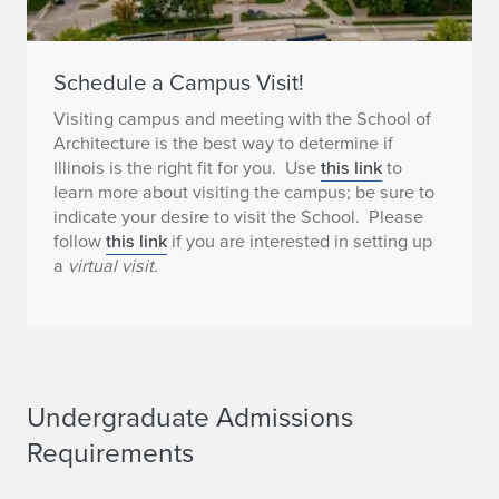
Schedule a Campus Visit!
Visiting campus and meeting with the School of
Architecture is the best way to determine if
Illinois is the right fit for you. Use
this link
to
learn more about visiting the campus; be sure to
indicate your desire to visit the School. Please
follow
this link
if you are interested in setting up
a
virtual visit.
Undergraduate Admissions
Requirements