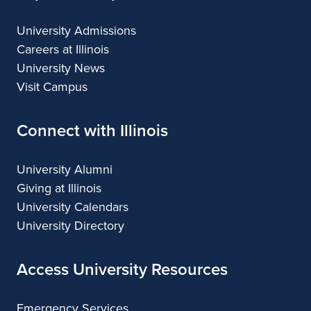
University Admissions
Careers at Illinois
University News
Visit Campus
Connect with Illinois
University Alumni
Giving at Illinois
University Calendars
University Directory
Access University Resources
Emergency Services