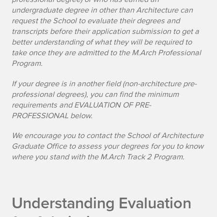
undergraduate degree in other than Architecture can
request the School to evaluate their degrees and
transcripts before their application submission to get a
better understanding of what they will be required to
take once they are admitted to the M.Arch Professional
Program.
If your degree is in another field (non-architecture pre-
professional degrees), you can find the minimum
requirements and
EVALUATION OF PRE-
PROFESSIONAL below
.
We encourage you to contact the School of Architecture
Graduate Office to assess your degrees for you to know
where you stand with the M.Arch Track 2 Program.
Understanding Evaluation