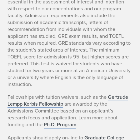
essential in the assessment of interest and intention
with respect to our concentrations and our program
faculty. Admission requirements also include the
submission of academic transcripts, letters of
recommendation from individuals with whom the
applicant has studied, GRE exam results, and TOEFL
results when required. GRE standards vary according to
the student’s stated area of interest. The minimum
TOEFL score for admission is 95, but higher scores are
preferred. This test is waived for students who have
studied for two years or more at an American University
or a university where English is the only language of
instruction.
Fellowships with tuition waivers, such as the
Gertrude
Lempp Kerbis Fellowship
are awarded by the
Admissions Committee based on an applicant’s
research focus and application. Learn more about
funding and the
Ph.D. Program
.
Applicants should apply on-line to
Graduate College