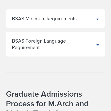
BSAS Minimum Requirements
BSAS Foreign Language
Requirement
Graduate Admissions
Process for M.Arch and