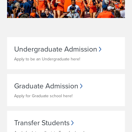
s
I
n
f
o
Undergraduate Admission
r
Apply to be an Undergraduate here!
m
a
Graduate Admission
t
Apply for Graduate school here!
i
o
Transfer Students
n