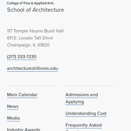
School of Architecture
117 Temple Hoyne Buell Hall
611 E. Lorado Taft Drive
Champaign, IL 61820
(217) 333-1330
architecture@illinois.edu
Main Calendar
Admissions and
Applying
News
Understanding Cost
Media
Frequently Asked
Industry Awards