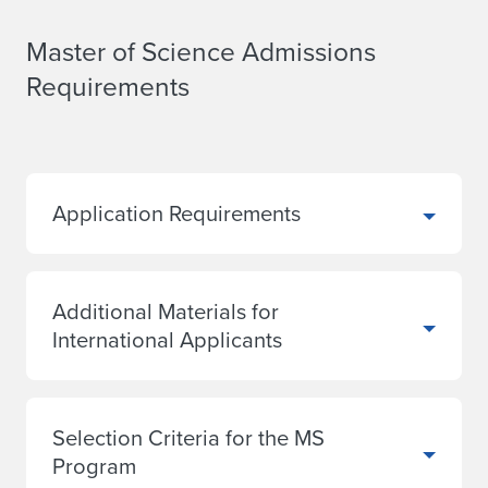
Master of Science Admissions
Requirements
Application Requirements
Additional Materials for
International Applicants
Selection Criteria for the MS
Program