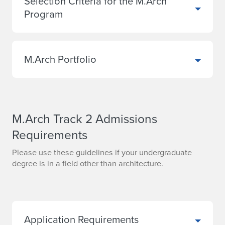
Selection Criteria for the M.Arch
Program
M.Arch Portfolio
M.Arch Track 2 Admissions
Requirements
Please use these guidelines if your undergraduate
degree is in a field other than architecture.
Application Requirements