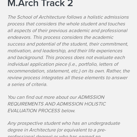
M.Arch Track 2
The School of Architecture follows a holistic admissions
process that considers the whole student and touches
all aspects of their previous academic and professional
endeavors. This process considers the academic
success and potential of the student, their commitment,
motivation, and leadership, and their life experiences
and background. This process does not evaluate each
individual application piece (i.e., portfolio, letters of
recommendation, statement, etc.) on its own. Rather, the
review process integrates all these elements to answer
a series of criteria.
You can find out more about our ADMISSION
REQUIREMENTS AND ADMISSION HOLISTIC
EVALUATION PROCESS below.
Any prospective student who has an undergraduate
degree in Architecture (or equivalent to a pre-
professional degree) or who has earned an