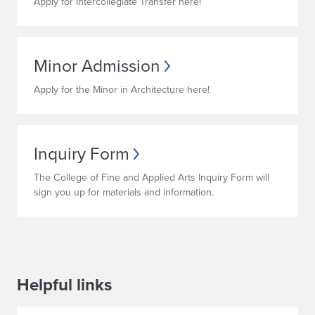
Apply for Intercollegiate Transfer here!
Minor Admission
Apply for the Minor in Architecture here!
Inquiry Form
The College of Fine and Applied Arts Inquiry Form will
sign you up for materials and information.
Helpful links