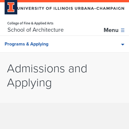
Home page
Skip over sidebar nav to the content section
School of Architecture
Menu
Programs & Applying
Admissions and
Applying