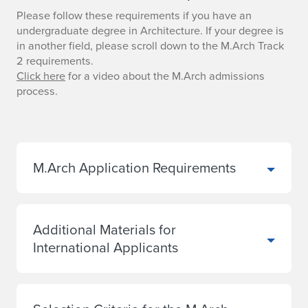
Please follow these requirements if you have an
undergraduate degree in Architecture. If your degree is
in another field, please scroll down to the M.Arch Track
2 requirements.
Click here
for a video about the M.Arch admissions
process.
M.Arch Application Requirements
Additional Materials for
International Applicants