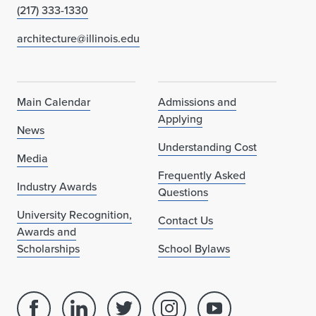
(217) 333-1330
architecture@illinois.edu
Main Calendar
Admissions and
Applying
News
Understanding Cost
Media
Frequently Asked
Industry Awards
Questions
University Recognition,
Contact Us
Awards and
Scholarships
School Bylaws