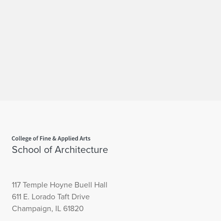
Home page
School of Architecture
117 Temple Hoyne Buell Hall
611 E. Lorado Taft Drive
Champaign, IL 61820