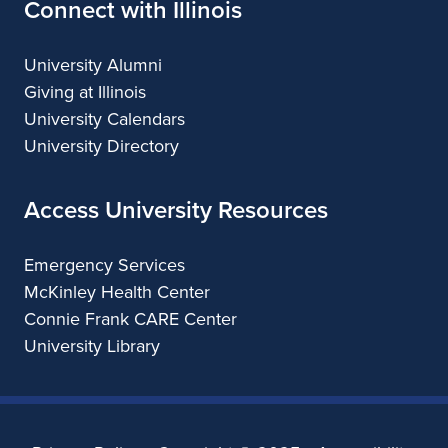
Connect with Illinois
University Alumni
Giving at Illinois
University Calendars
University Directory
Access University Resources
Emergency Services
McKinley Health Center
Connie Frank CARE Center
University Library