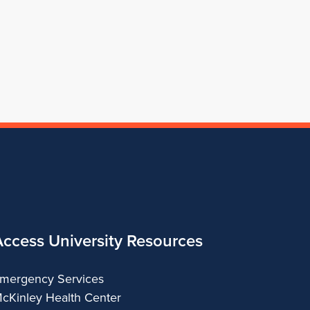
for
Architecture
of
Architecture
Architecture
School
Architecture
of
Architecture
Access University Resources
mergency Services
cKinley Health Center