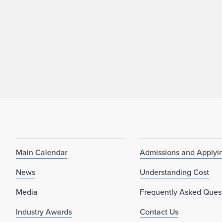
Main Calendar
Admissions and Applyi
News
Understanding Cost
Media
Frequently Asked Ques
Industry Awards
Contact Us