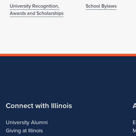
University Recognition,
School Bylaws
Awards and Scholarships
Connect with Illinois
University Alumni
E
Giving at Illinois
M