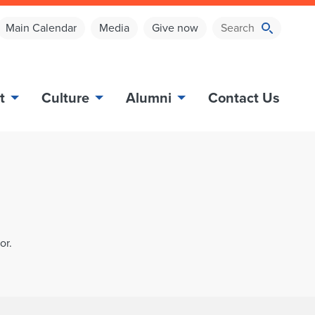
Main Calendar
Media
Give now
t
Culture
Alumni
Contact Us
or.