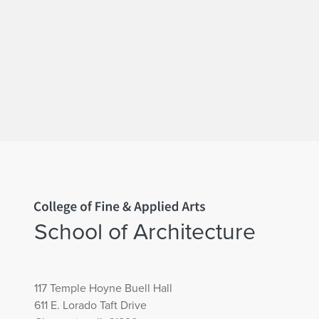
Home page
School of Architecture
117 Temple Hoyne Buell Hall
611 E. Lorado Taft Drive