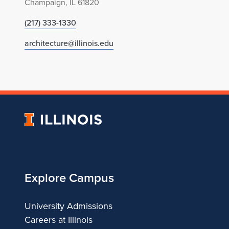
Champaign, IL 61820
(217) 333-1330
architecture@illinois.edu
University
of
Illinois
Explore Campus
University Admissions
Careers at Illinois