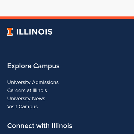
for
profile
for
for
for
School
for
School
School
School
of
School
of
of
of
Architecture
of
Architecture
Architecture
Architecture
University
Architecture
of
Illinois
Explore Campus
University Admissions
Careers at Illinois
University News
Visit Campus
Connect with Illinois