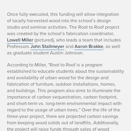
S
Once fully executed, this funding will allow integration
of locally harvested wood into the school’s design
t
studio and seminar activities. The Root to Roof project
was created by the school’s fabrication coordinator,
u
Lowell Miller
(pictured), who leads a team that includes
Professors
John Stallmeyer
and
Aaron Brakke
, as well
d
as graduate student Austin Johnson.
e
According to Miller, “Root to Roof is a program
n
established to educate students about the sustainability
and availability of urban wood for the design and
t
fabrication of furniture, outdoor installations, homes,
and buildings. This program also aims to illuminate the
S
importance of carbon sequestration, carbon footprint,
and short-term vs. long-term environmental impact with
u
regard to the usage of urban trees.” Over the life of the
s
three-year project, there are projected carbon savings
from keeping wood solids out of landfills. Additionally,
t
the project will raise funds through sales of wood