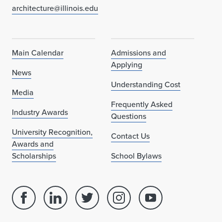
architecture@illinois.edu
Main Calendar
Admissions and
Applying
News
Understanding Cost
Media
Frequently Asked
Industry Awards
Questions
University Recognition,
Contact Us
Awards and
Scholarships
School Bylaws
Facebook
Linked
Twitter
Instagram
Youtube
page
in
account
account
account