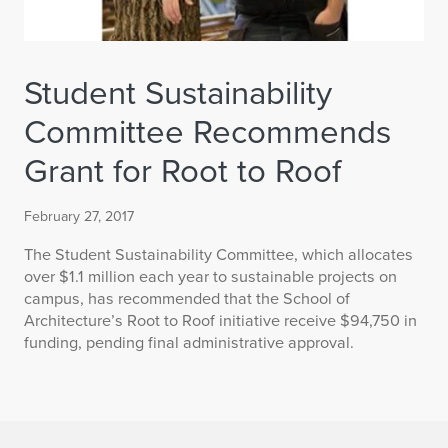
Student Sustainability
Committee Recommends
Grant for Root to Roof
February 27, 2017
The Student Sustainability Committee, which allocates
over $1.1 million each year to sustainable projects on
campus, has recommended that the School of
Architecture’s Root to Roof initiative receive $94,750 in
funding, pending final administrative approval.