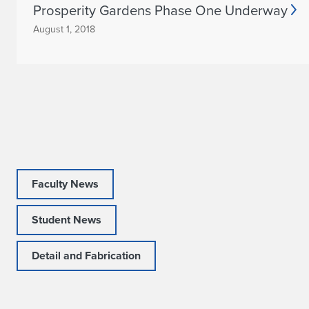
Prosperity Gardens Phase One Underway
m
August 1, 2018
m
e
n
d
s
G
Faculty News
r
Student News
a
Detail and Fabrication
n
t