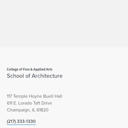
f
Home page
School of Architecture
117 Temple Hoyne Buell Hall
611 E. Lorado Taft Drive
Champaign, IL 61820
(217) 333-1330