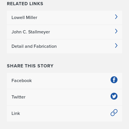
f
RELATED LINKS
o
Lowell Miller
r
John C. Stallmeyer
R
Detail and Fabrication
o
o
SHARE THIS STORY
t
t
Facebook
o
Twitter
R
Link
o
o