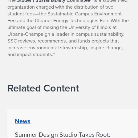
o
organization charged with the distribution of two
student fees—the Sustainable Campus Environment
m
Fee and the Cleaner Energy Technologies Fee. With the
m
ultimate goal of making the University of Illinois at
Urbana-Champaign a leader in campus sustainability,
i
SSC reviews, recommends, and funds projects that
increase environmental stewardship, inspire change,
t
and impact students.”
t
e
Related Content
e
R
e
News
c
Summer Design Studio Takes Root:
o