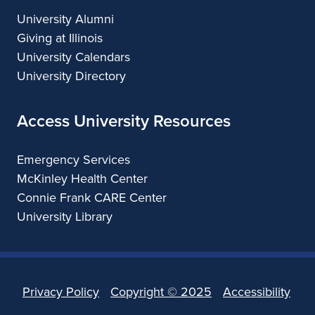
University Alumni
Giving at Illinois
University Calendars
University Directory
Access University Resources
Emergency Services
McKinley Health Center
Connie Frank CARE Center
University Library
Privacy Policy
Copyright ©
2025
Accessibility