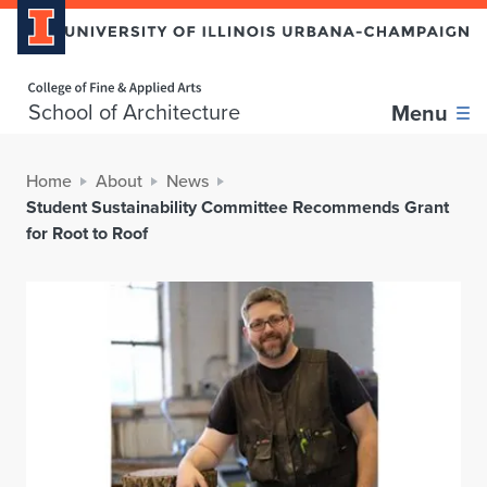
Home page
School of Architecture
Menu
Home
About
News
Student Sustainability Committee Recommends Grant
for Root to Roof