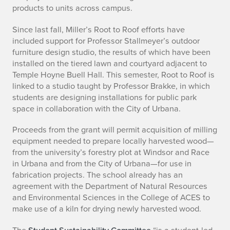
products to units across campus.
a
Since last fall, Miller’s Root to Roof efforts have
i
included support for Professor Stallmeyer’s outdoor
furniture design studio, the results of which have been
n
installed on the tiered lawn and courtyard adjacent to
a
Temple Hoyne Buell Hall. This semester, Root to Roof is
linked to a studio taught by Professor Brakke, in which
b
students are designing installations for public park
space in collaboration with the City of Urbana.
i
Proceeds from the grant will permit acquisition of milling
l
equipment needed to prepare locally harvested wood—
from the university’s forestry plot at Windsor and Race
i
in Urbana and from the City of Urbana—for use in
t
fabrication projects. The school already has an
agreement with the Department of Natural Resources
y
and Environmental Sciences in the College of ACES to
make use of a kiln for drying newly harvested wood.
C
The
Student Sustainability Committee
“is a student-led