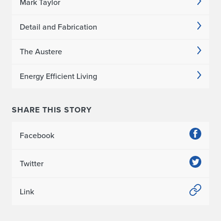
e
Mark Taylor
r
Detail and Fabrication
i
The Austere
t
Energy Efficient Living
y
G
SHARE THIS STORY
a
Facebook
r
d
Twitter
e
Link
n
s