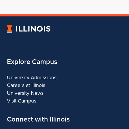
for
profile
for
for
for
School
for
School
School
School
of
School
of
of
of
Architecture
of
Architecture
Architecture
Architecture
University
Architecture
of
Illinois
Explore Campus
University Admissions
Careers at Illinois
University News
Visit Campus
Connect with Illinois