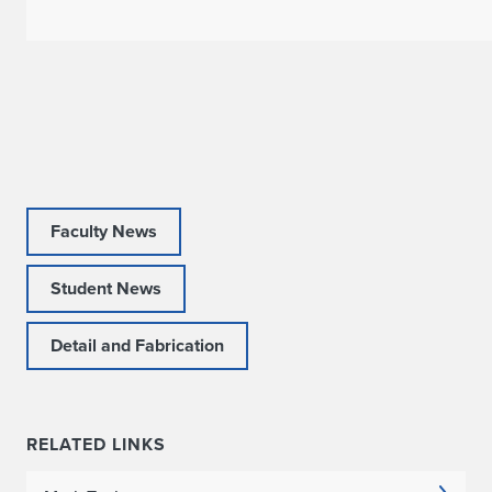
s
R
o
o
t
Faculty News
:
P
Student News
r
Detail and Fabrication
o
s
RELATED LINKS
p