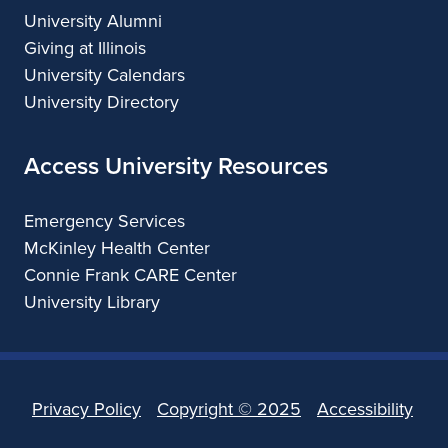
University Alumni
Giving at Illinois
University Calendars
University Directory
Access University Resources
Emergency Services
McKinley Health Center
Connie Frank CARE Center
University Library
Privacy Policy
Copyright ©
2025
Accessibility