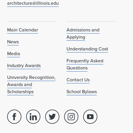
e
architecture@illinois.edu
r
w
Main Calendar
Admissions and
a
Applying
News
y
Understanding Cost
Media
Frequently Asked
Industry Awards
Questions
University Recognition,
Contact Us
Awards and
Scholarships
School Bylaws
Facebook
Linked
Twitter
Instagram
Youtube
page
in
account
account
account