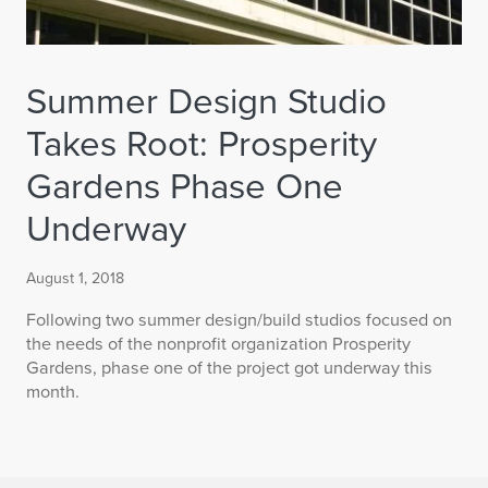
Summer Design Studio
Takes Root: Prosperity
Gardens Phase One
Underway
August 1, 2018
Following two summer design/build studios focused on
the needs of the nonprofit organization Prosperity
Gardens, phase one of the project got underway this
month.