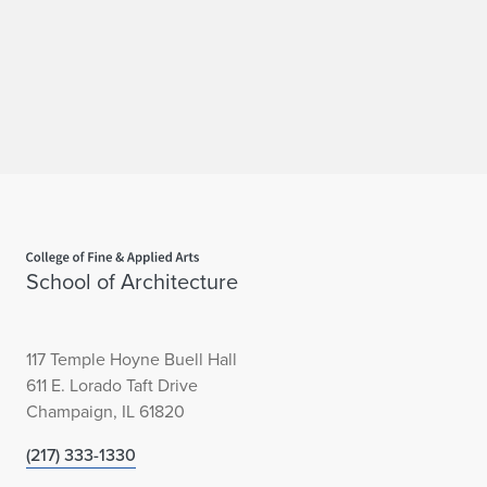
P
h
a
s
e
O
Home page
School of Architecture
n
e
117 Temple Hoyne Buell Hall
U
611 E. Lorado Taft Drive
n
Champaign, IL 61820
d
(217) 333-1330