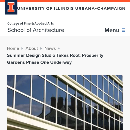
Home page
School of Architecture
Menu
Home
About
News
Summer Design Studio Takes Root: Prosperity
Gardens Phase One Underway