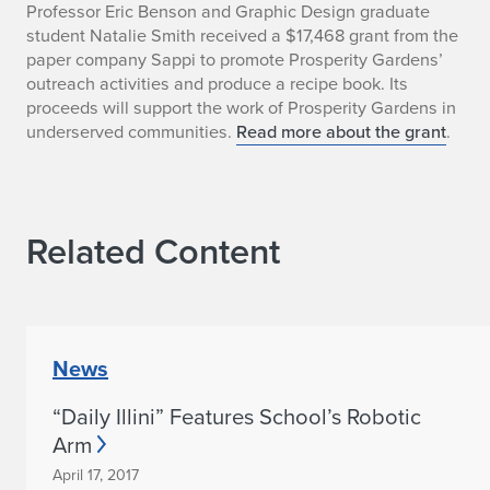
g
Professor Eric Benson and Graphic Design graduate
student Natalie Smith received a $17,468 grant from the
n
paper company Sappi to promote Prosperity Gardens’
outreach activities and produce a recipe book. Its
S
proceeds will support the work of Prosperity Gardens in
t
underserved communities.
Read more about the grant
.
u
d
Related Content
i
o
T
News
a
“Daily Illini” Features School’s Robotic
k
Arm
e
April 17, 2017