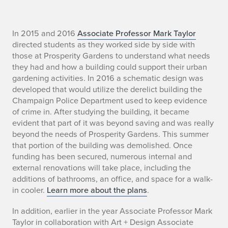
S
In 2015 and 2016
Associate Professor Mark Taylor
directed students as they worked side by side with
u
those at Prosperity Gardens to understand what needs
they had and how a building could support their urban
m
gardening activities. In 2016 a schematic design was
developed that would utilize the derelict building the
m
Champaign Police Department used to keep evidence
e
of crime in. After studying the building, it became
evident that part of it was beyond saving and was really
r
beyond the needs of Prosperity Gardens. This summer
that portion of the building was demolished. Once
D
funding has been secured, numerous internal and
external renovations will take place, including the
e
additions of bathrooms, an office, and space for a walk-
s
in cooler.
Learn more about the plans
.
i
In addition, earlier in the year Associate Professor Mark
Taylor in collaboration with Art + Design Associate