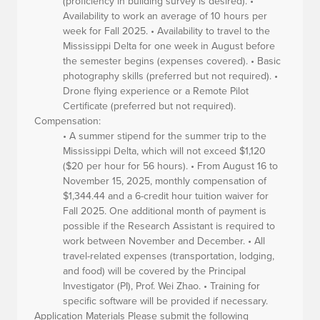
(proficiency in building survey is desired). •
Availability to work an average of 10 hours per
week for Fall 2025. • Availability to travel to the
Mississippi Delta for one week in August before
the semester begins (expenses covered). • Basic
photography skills (preferred but not required). •
Drone flying experience or a Remote Pilot
Certificate (preferred but not required).
Compensation:
• A summer stipend for the summer trip to the
Mississippi Delta, which will not exceed $1,120
($20 per hour for 56 hours). • From August 16 to
November 15, 2025, monthly compensation of
$1,344.44 and a 6-credit hour tuition waiver for
Fall 2025. One additional month of payment is
possible if the Research Assistant is required to
work between November and December. • All
travel-related expenses (transportation, lodging,
and food) will be covered by the Principal
Investigator (PI), Prof. Wei Zhao. • Training for
specific software will be provided if necessary.
Application Materials
Please submit the following