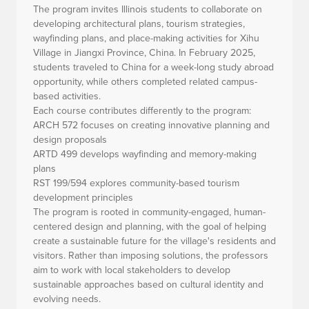
The program invites Illinois students to collaborate on
developing architectural plans, tourism strategies,
wayfinding plans, and place-making activities for Xihu
Village in Jiangxi Province, China. In February 2025,
students traveled to China for a week-long study abroad
opportunity, while others completed related campus-
based activities.
Each course contributes differently to the program:
ARCH 572 focuses on creating innovative planning and
design proposals
ARTD 499 develops wayfinding and memory-making
plans
RST 199/594 explores community-based tourism
development principles
The program is rooted in community-engaged, human-
centered design and planning, with the goal of helping
create a sustainable future for the village's residents and
visitors. Rather than imposing solutions, the professors
aim to work with local stakeholders to develop
sustainable approaches based on cultural identity and
evolving needs.