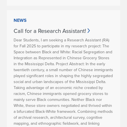
NEWS
Call for a Research Assistant!
Dear Students, I am seeking a Research Assistant (RA)
for Fall 2025 to participate in my research project: The
Space between Black and White: Racial Segregation and
Integration as Represented in Chinese Grocery Stores
in the Mississippi Delta.
Project Abstract:
In the early
twentieth century, a small number of Chinese immigrants
played significant roles in shaping the highly segregated
social and urban landscapes of the Mississippi Delta.
Taking advantage of an economic niche created by
racism, Chinese immigrants opened grocery stores to
mainly serve Black communities. Neither Black nor
White, these store owners negotiated and thrived within
a bifurcated Black-White framework. Combining methods
of archival research, architectural survey, cognitive
mapping, and ethnographic fieldwork, and linking