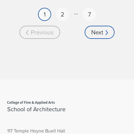
…
1
2
7
Previous
Next
Home page
School of Architecture
117 Temple Hoyne Buell Hall