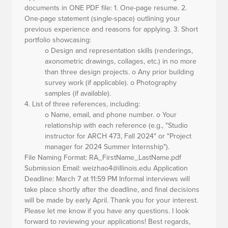
documents in ONE PDF file: 1. One-page resume. 2.
One-page statement (single-space) outlining your
previous experience and reasons for applying. 3. Short
portfolio showcasing:
o Design and representation skills (renderings,
axonometric drawings, collages, etc.) in no more
than three design projects. o Any prior building
survey work (if applicable). o Photography
samples (if available).
4.
List of three references,
including:
o Name, email, and phone number. o Your
relationship with each reference (e.g., "Studio
instructor for ARCH 473, Fall 2024" or "Project
manager for 2024 Summer Internship").
File Naming Format:
RA_FirstName_LastName.pdf
Submission Email:
weizhao4@illinois.edu
Application
Deadline:
March 7 at 11:59 PM Informal interviews will
take place shortly after the deadline, and final decisions
will be made by early April. Thank you for your interest.
Please let me know if you have any questions. I look
forward to reviewing your applications! Best regards,