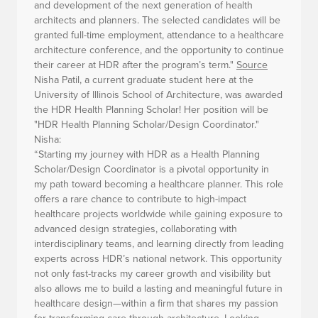
and development of the next generation of health
architects and planners. The selected candidates will be
granted full-time employment, attendance to a healthcare
architecture conference, and the opportunity to continue
their career at HDR after the program’s term."
Source
Nisha Patil, a current graduate student here at the
University of Illinois School of Architecture, was awarded
the HDR Health Planning Scholar! Her position will be
"HDR Health Planning Scholar/Design Coordinator."
Nisha:
“Starting my journey with HDR as a Health Planning
Scholar/Design Coordinator is a pivotal opportunity in
my path toward becoming a healthcare planner. This role
offers a rare chance to contribute to high-impact
healthcare projects worldwide while gaining exposure to
advanced design strategies, collaborating with
interdisciplinary teams, and learning directly from leading
experts across HDR’s national network. This opportunity
not only fast-tracks my career growth and visibility but
also allows me to build a lasting and meaningful future in
healthcare design—within a firm that shares my passion