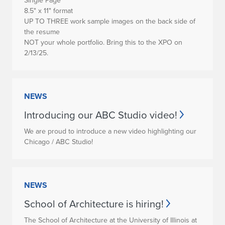
Single Page
8.5" x 11" format
UP TO THREE work sample images on the back side of
the resume
NOT your whole portfolio. Bring this to the XPO on
2/13/25.
NEWS
Introducing our ABC Studio video!
We are proud to introduce a new video highlighting our
Chicago / ABC Studio!
NEWS
School of Architecture is hiring!
The School of Architecture at the University of Illinois at