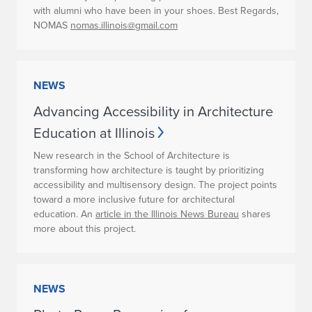
with alumni who have been in your shoes. Best Regards,
NOMAS
nomas.illinois@gmail.com
NEWS
Advancing Accessibility in Architecture
Education at Illinois
New research in the School of Architecture is
transforming how architecture is taught by prioritizing
accessibility and multisensory design. The project points
toward a more inclusive future for architectural
education. An
article in the Illinois News Bureau
shares
more about this project.
NEWS