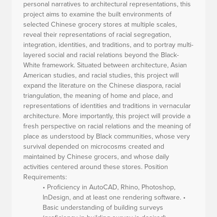
personal narratives to architectural representations, this
project aims to examine the built environments of
selected Chinese grocery stores at multiple scales,
reveal their representations of racial segregation,
integration, identities, and traditions, and to portray multi-
layered social and racial relations beyond the Black-
White framework. Situated between architecture, Asian
American studies, and racial studies, this project will
expand the literature on the Chinese diaspora, racial
triangulation, the meaning of home and place, and
representations of identities and traditions in vernacular
architecture. More importantly, this project will provide a
fresh perspective on racial relations and the meaning of
place as understood by Black communities, whose very
survival depended on microcosms created and
maintained by Chinese grocers, and whose daily
activities centered around these stores.
Position
Requirements:
• Proficiency in AutoCAD, Rhino, Photoshop,
InDesign, and at least one rendering software. •
Basic understanding of building surveys