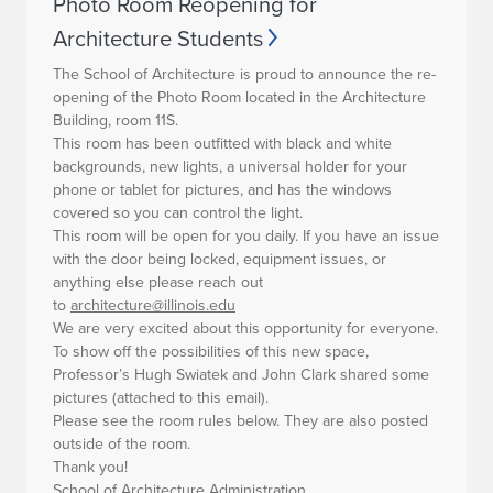
Photo Room Reopening for
Architecture Students
The School of Architecture is proud to announce the re-
opening of the
Photo Room located in the Architecture
Building, room 11S.
This room has been outfitted with black and white
backgrounds, new lights, a universal holder for your
phone or tablet for pictures, and has the windows
covered so you can control the light.
This room will be open for you daily. If you have an issue
with the door being locked, equipment issues, or
anything else please reach out
to
architecture@illinois.edu
We are very excited about this opportunity for everyone.
To show off the possibilities of this new space,
Professor’s Hugh Swiatek and John Clark shared some
pictures (attached to this email).
Please see the room rules below. They are also posted
outside of the room.
Thank you!
School of Architecture Administration