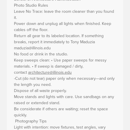
Photo Studio Rules
Leave No Trace: leave the room cleaner than you found
it.
Power down and unplug all lights when finished. Keep
cables off the floor.
Return all gear to its labeled location. If something
breaks, report it immediately to Tony Maduzia
maduzia@illinois.edu
No food or drink in the studio.
Keep sweeps clean: • Use paper sweeps for messy
materials. • If sweep is damaged / dirty,
contact
architecture@illinois.edu
-Cut (do not tear) paper only when necessary—and only
the length you need.
Dispose of all waste properly.
Move stands and lights with care. Use sandbags on any
raised or extended stand.
Be considerate if others are waiting; reset the space
quickly.
Photography Tips
Light with intention: move fixtures, test angles, vary