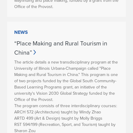
wayfinding and place making, funded by a grant from the
Office of the Provost.
NEWS
“Place Making and Rural Tourism in
China”
The article details a new transdisciplinary program at the
University of Illinois Urbana-Champaign called "Place
Making and Rural Tourism in China." This program is one
of two projects funded by the Global South Community-
Based Learning Programs grant, an initiative of the
university's Vision 2030 Global Strategy funded by the
Office of the Provost.
The program consists of three interdisciplinary courses:
ARCH 572 (Architecture) taught by Windy Zhao
ARTD 499 (Art & Design) taught by Molly Briggs
RST 594/199 (Recreation, Sport, and Tourism) taught by
Sharon Zou