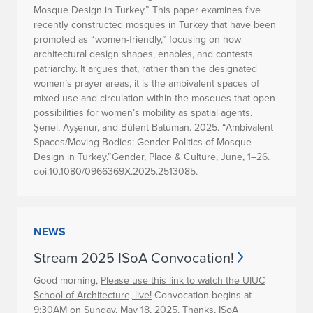
Mosque Design in Turkey.” This paper examines five
recently constructed mosques in Turkey that have been
promoted as “women-friendly,” focusing on how
architectural design shapes, enables, and contests
patriarchy. It argues that, rather than the designated
women’s prayer areas, it is the ambivalent spaces of
mixed use and circulation within the mosques that open
possibilities for women’s mobility as spatial agents.
Şenel, Ayşenur, and Bülent Batuman. 2025. “Ambivalent
Spaces/Moving Bodies: Gender Politics of Mosque
Design in Turkey.”Gender, Place & Culture, June, 1–26.
doi:10.1080/0966369X.2025.2513085.
NEWS
Stream 2025 ISoA Convocation!
Good morning,
Please use this link to watch the UIUC
School of Architecture, live!
Convocation begins at
9:30AM on Sunday, May 18, 2025. Thanks, ISoA