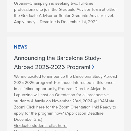
Urbana–Champaign is seeking two, full-time
professionals to join the Graduate Advisor Team at either
the Graduate Advisor or Senior Graduate Advisor level.
Apply today! Deadline is December 1st, 2024.
NEWS
Announcing the Barcelona Study-
Abroad 2025-2026 Program!
We are excited to announce the Barcelona Study Abroad
2025-2026 program!
For those interested in this once-
in-a-lifetime opportunity, Program Director Alejandro
Lapunzina will host an Orientation for all prospective
students & family on
November 23rd, 2024 @ 10AM via
Zoom!
Click here for the Zoom Orientation link!
Ready to
apply for the program now?
(Application Deadline
December 2nd)
Graduate students
click here!