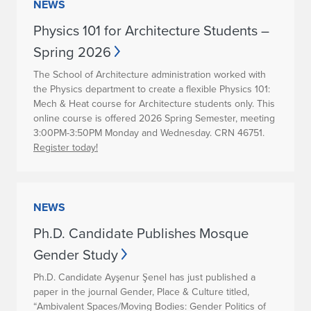
NEWS
Physics 101 for Architecture Students –
Spring 2026
The School of Architecture administration worked with
the Physics department to create a flexible Physics 101:
Mech & Heat course for Architecture students only. This
online course is offered 2026 Spring Semester, meeting
3:00PM-3:50PM Monday and Wednesday. CRN 46751.
Register today!
NEWS
Ph.D. Candidate Publishes Mosque
Gender Study
Ph.D. Candidate Ayşenur Şenel has just published a
paper in the journal Gender, Place & Culture titled,
“Ambivalent Spaces/Moving Bodies: Gender Politics of