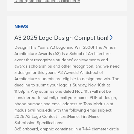
Undergraduate students click here!
NEWS
A3 2025 Logo Design Competition!
Design This Year's A3 Logo and Win $500!
The Annual
Architecture Awards (A3) is a School of Architecture
event that recognizes students' achievements and
awards scholarships and other recognition, and we need
a design for this year's A3 Awards! All School of
Architecture students are eligible to design and win. The
deadline to submit your logo is
Sunday, Nov. 10th at
11:59pm
. Any submissions dated Nov. 11th will not be
considered. To submit, email your name, PDF of design,
phone number, and email address to Tony Maduzia at
maduzia@illinois.edu
with the following email subject:
2025 A3 Logo Contest - LastName, FirstName
Submission Specifications:
8x8 artboard, graphic contained in a 7-1/4 diameter circle