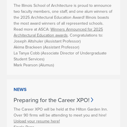
The Illinois School of Architecture is proud to announce
two faculty members, one staff, and one alum winners of
the 2025 Architectural Education Award! Illinois boasts
the most award winners of all represented schools.
Read more at ASCA:
Winners Announced for 2025
Architectural Education awards
.
Congratulations to:
Joseph Altshuler (Assistant Professor)
Akima Brackeen (Assistant Professor)
La Tanya Cobb (Associate Director of Undergraduate
Student Services)
Mark Pearson (Alumus)
NEWS
Preparing for the Career XPO!
The Career XPO will be held at the Hilton Garden Inn.
Over 90 firms will be attending to meet you and hire!
Upload your resume here!