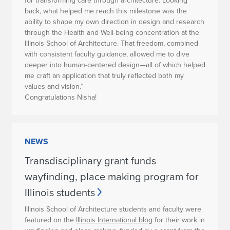
for transforming care through architecture. Looking
back, what helped me reach this milestone was the
ability to shape my own direction in design and research
through the Health and Well-being concentration at the
Illinois School of Architecture. That freedom, combined
with consistent faculty guidance, allowed me to dive
deeper into human-centered design—all of which helped
me craft an application that truly reflected both my
values and vision.”
Congratulations Nisha!
NEWS
Transdisciplinary grant funds
wayfinding, place making program for
Illinois students
Illinois School of Architecture students and faculty were
featured on the
Illinois International blog
for their work in