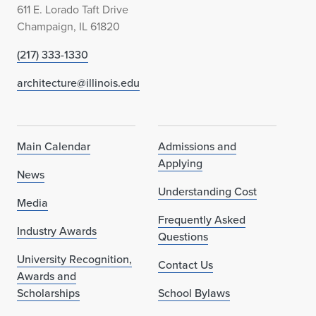
611 E. Lorado Taft Drive
Champaign, IL 61820
(217) 333-1330
architecture@illinois.edu
Main Calendar
Admissions and
Applying
News
Understanding Cost
Media
Frequently Asked
Industry Awards
Questions
University Recognition,
Contact Us
Awards and
Scholarships
School Bylaws