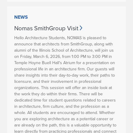
NEWS
Nomas SmithGroup Visit
Hello Architecture Students, NOMAS is pleased to
announce that architects from
SmithGroup
, along with
alumni of the Illinois School of Architecture, will join us
on
Friday, March 6, 2026, from 1:00 PM to 3:00 PM
in
Temple Hoyne Buell Hall's Atrium
for a presentation on
professional life in an architecture firm. Our guests will
share insights into their day‑to‑day work, their paths to
licensure, and their involvement in professional
organizations. This session will offer an inside look at
the work they do within their firms. There will be
dedicated time for student questions related to careers
in architecture, firm culture, and the profession as a
whole. All students are encouraged to attend. Whether
you are exploring architecture as a potential career or
are already on the path, this is a valuable opportunity to
learn directly from practicing professionals and connect