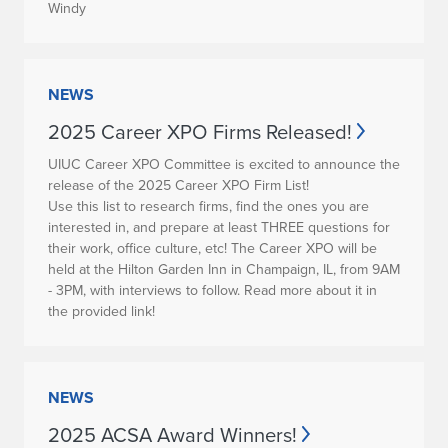
Windy
NEWS
2025 Career XPO Firms Released!
UIUC Career XPO Committee is excited to announce the
release of the 2025 Career XPO Firm List!
Use this list to research firms, find the ones you are
interested in, and prepare at least THREE questions for
their work, office culture, etc! The Career XPO will be
held at the Hilton Garden Inn in Champaign, IL, from 9AM
- 3PM, with interviews to follow. Read more about it in
the provided link!
NEWS
2025 ACSA Award Winners!