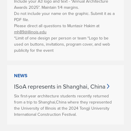
Include your A3 logo and text - "Annual Architecture
Awards 2025". Maintain 1/4 margins.
Do not include your name on the graphic. Submit it as a
PDF file.
Please direct all questions to Muntasir Hakim at
mh89@illinois.edu
*Limit of one design per person or team
*Logo to be
used on buttons, invitations, program cover, and web
publicity for the event
NEWS
ISoA represents in Shanghai, China
Six first-year architecture students recently returned
from a trip to Shanghai,China where they represented
the University of Illinois at the 2024 Tongji University
International Construction Festival.