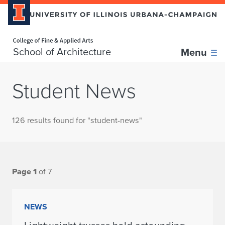
Home page
School of Architecture
Menu
Student News
126 results found for "student-news"
Page 1
of 7
NEWS