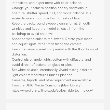
intensities, and experiment with color balance.
Change your camera position and try variations in
aperture, shutter speed, ISO, and white balance. It is
easier to overshoot now than to reshoot later.
Keep the background sweep clean and flat. Smooth
wrinkles and keep the model at least 1' from the
backdrop to avoid shadows.
Shoot perpendicular to the sweep. Rotate your model
and adjust lights rather than tilting the camera.
Keep the camera level and parallel with the floor to avoid
distortion.
Control glare: angle lights, soften with diffusers, and
avoid direct reflections on glass or plexi.
Set white balance intentionally. Avoid mixing different
light color temperatures unless planned.
Cameras, tripods, and other equipment are available
from the UIUC Media Commons (Main Library):
https://www.library.illinois.edu/sc/loanable-technology/