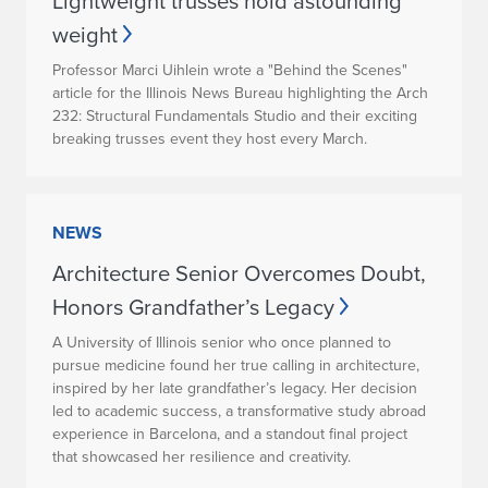
Lightweight trusses hold astounding
weight
Professor Marci Uihlein wrote a "Behind the Scenes"
article for the Illinois News Bureau highlighting the Arch
232: Structural Fundamentals Studio and their exciting
breaking trusses event they host every March.
NEWS
Architecture Senior Overcomes Doubt,
Honors Grandfather’s Legacy
A University of Illinois senior who once planned to
pursue medicine found her true calling in architecture,
inspired by her late grandfather’s legacy. Her decision
led to academic success, a transformative study abroad
experience in Barcelona, and a standout final project
that showcased her resilience and creativity.