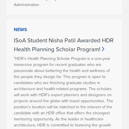
Administration
NEWS
ISoA Student Nisha Patil Awarded HDR
Health Planning Scholar Program!
"HDR’s Health Planning Scholar Program is a one-year
immersive program for recent graduates who are
passionate about bettering the health and wellness of
the people they design for. This program is open to
candidates who are finishing graduate studies in
architecture and health-related programs. The scholars
will work with HDR's expert planners and designers on
projects around the globe with travel opportunities. The
position’s location will be matched to the interest of the
candidate with an HDR office that offers the strongest
mentoring opportunity. As the leader in healthcare
architecture, HDR is committed to fostering the growth