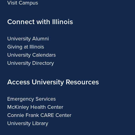
Visit Campus
Connect with Illinois
University Alumni
Giving at Illinois
University Calendars
University Directory
Access University Resources
Emergency Services
McKinley Health Center
Connie Frank CARE Center
University Library