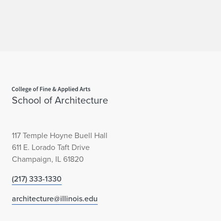
Home page
School of Architecture
117 Temple Hoyne Buell Hall
611 E. Lorado Taft Drive
Champaign, IL 61820
(217) 333-1330
architecture@illinois.edu