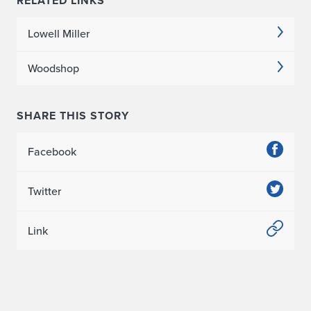
RELATED LINKS
Lowell Miller
Woodshop
SHARE THIS STORY
Facebook
Twitter
Link