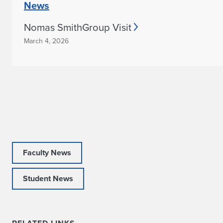
News
a
Nomas SmithGroup Visit
b
March 4, 2026
i
l
i
t
y
Faculty News
Student News