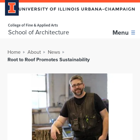
Home page
School of Architecture
Menu
Home
About
News
Root to Roof Promotes Sustainability