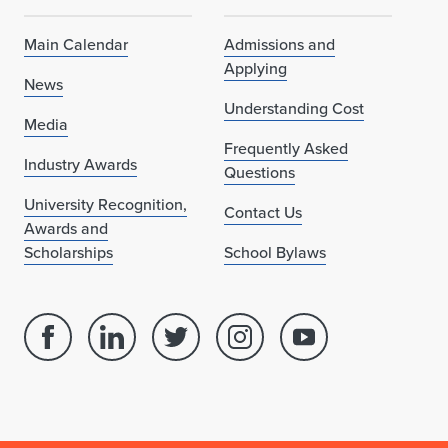
Main Calendar
Admissions and
Applying
News
Understanding Cost
Media
Frequently Asked
Industry Awards
Questions
University Recognition,
Contact Us
Awards and
Scholarships
School Bylaws
Facebook
Linked
Twitter
Instagram
Youtube
page
in
account
account
account
for
profile
for
for
for
School
for
School
School
School
of
School
of
of
of