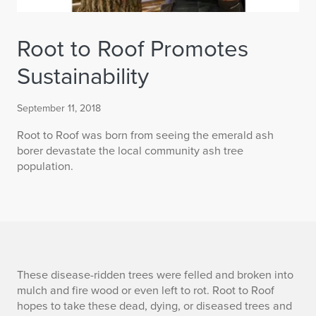
Root to Roof Promotes
Sustainability
September 11, 2018
Root to Roof was born from seeing the emerald ash
borer devastate the local community ash tree
population.
R
These disease-ridden trees were felled and broken into
mulch and fire wood or even left to rot. Root to Roof
o
hopes to take these dead, dying, or diseased trees and