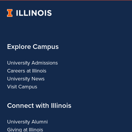
Architecture
of
Architecture
Architecture
Architecture
University
Architecture
of
Illinois
Explore Campus
University Admissions
Careers at Illinois
University News
Visit Campus
Connect with Illinois
University Alumni
Giving at Illinois