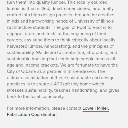
turn them into quality lumber. This locally sourced
o
lumber is then milled, dried, dimensioned, and finally
crafted into high design projects through the creative
t
minds and hardworking hands of University of Illinois
t
Architecture students. The goal of Root to Roof is to
engage future architects at the beginning of their
o
careers, assisting them to think critically about locally
harvested lumber, handcrafting, and the principles of
R
sustainability. We desire to create fine, affordable, and
sustainable housing that could help people across all
o
age and income brackets. We are fortunate to have the
o
City of Urbana as a partner in this endeavor. The
ultimate culmination of these sustainable and design
f
practices is to create a 400sqft tiny home which
stresses sustainability, teaches handcrafting, and gives
P
back to the local community.
r
For more information, please contact
Lowell Miller,
Fabrication Coordinator
.
o