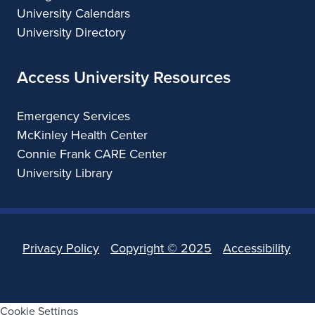
University Calendars
University Directory
Access University Resources
Emergency Services
McKinley Health Center
Connie Frank CARE Center
University Library
Privacy Policy
Copyright ©
2025
Accessibility
Cookie Settings