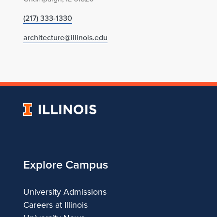
(217) 333-1330
architecture@illinois.edu
University
of
Illinois
Explore Campus
University Admissions
Careers at Illinois