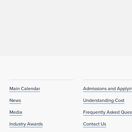
Main Calendar
Admissions and Applyi
News
Understanding Cost
Media
Frequently Asked Ques
Industry Awards
Contact Us