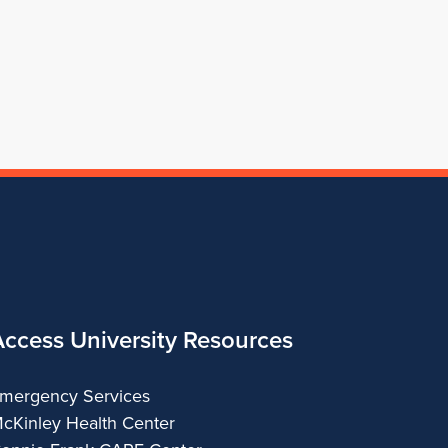
Architecture
of
Architecture
Architecture
School
Architecture
of
Architecture
Access University Resources
mergency Services
cKinley Health Center