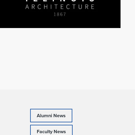
Alumni News
Faculty News