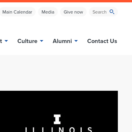
Main Calendar
Media
Give now
t
Culture
Alumni
Contact Us