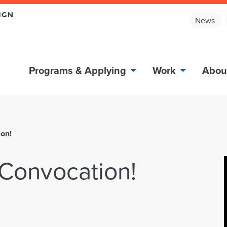
News
Programs & Applying
Work
Abou
on!
Convocation!