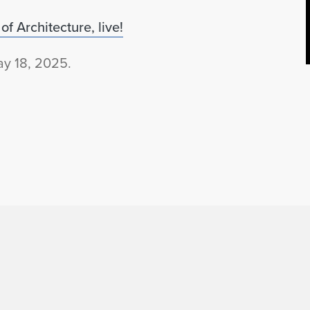
f Architecture, live!
y 18, 2025.