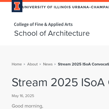
Home page
School of Architecture
Home
About
News
Stream 2025 ISoA Convocati
Stream 2025 ISoA 
May 16, 2025
Good morning,