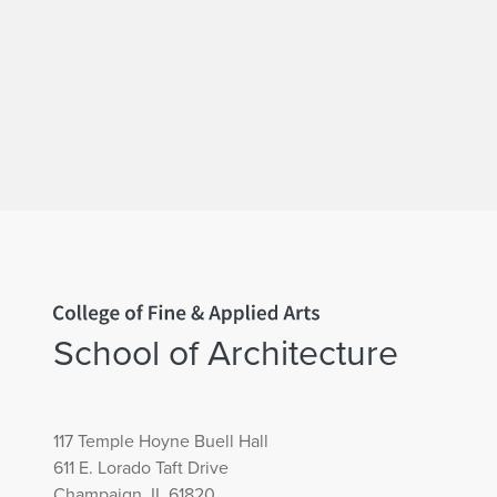
Home page
School of Architecture
117 Temple Hoyne Buell Hall
611 E. Lorado Taft Drive
Champaign, IL 61820