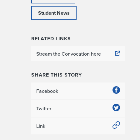
Student News
RELATED LINKS
Stream the Convocation here
SHARE THIS STORY
Facebook
Twitter
Link