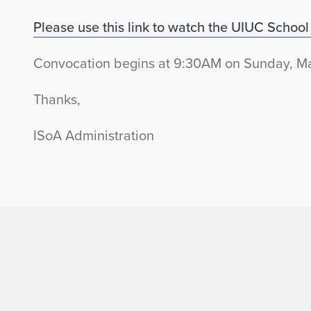
Please use this link to watch the UIUC School o
Convocation begins at 9:30AM on Sunday, Ma
Thanks,
ISoA Administration