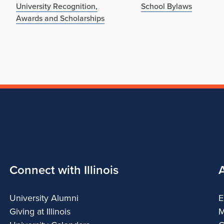
University Recognition,
School Bylaws
Awards and Scholarships
Connect with Illinois
University Alumni
E
Giving at Illinois
M