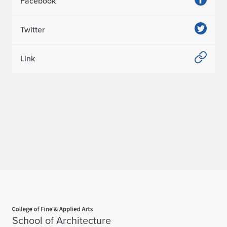
Facebook
Twitter
Link
Home page
School of Architecture