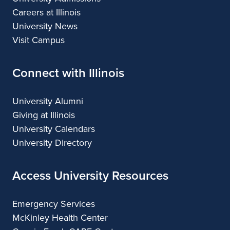
Careers at Illinois
University News
Visit Campus
Connect with Illinois
University Alumni
Giving at Illinois
University Calendars
University Directory
Access University Resources
Emergency Services
McKinley Health Center