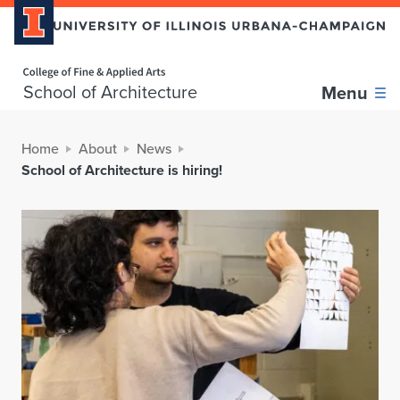
Home page
School of Architecture
Menu
Home
About
News
School of Architecture is hiring!