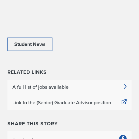
Student News
RELATED LINKS
A full list of jobs available
Link to the (Senior) Graduate Advisor position
SHARE THIS STORY