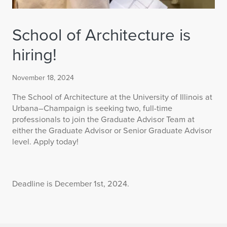
School of Architecture is
hiring!
November 18, 2024
The School of Architecture at the University of Illinois at
Urbana–Champaign is seeking two, full-time
professionals to join the Graduate Advisor Team at
either the Graduate Advisor or Senior Graduate Advisor
level. Apply today!
Deadline is December 1st, 2024.