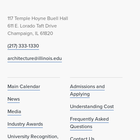
117 Temple Hoyne Buell Hall
611 E. Lorado Taft Drive
Champaign, IL 61820
(217) 333-1330
architecture@illinois.edu
Main Calendar
Admissions and
Applying
News
Understanding Cost
Media
Frequently Asked
Industry Awards
Questions
University Recognition,
Contact Us