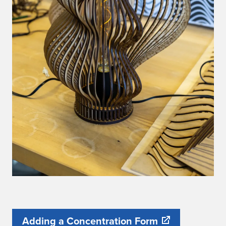
Adding a Concentration Form