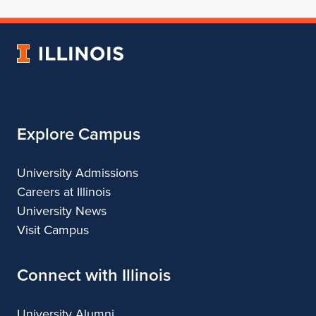
School
for
School
School
School
of
School
of
of
of
Architecture
of
Architecture
Architecture
Architecture
University
Architecture
of
Illinois
Explore Campus
University Admissions
Careers at Illinois
University News
Visit Campus
Connect with Illinois
University Alumni