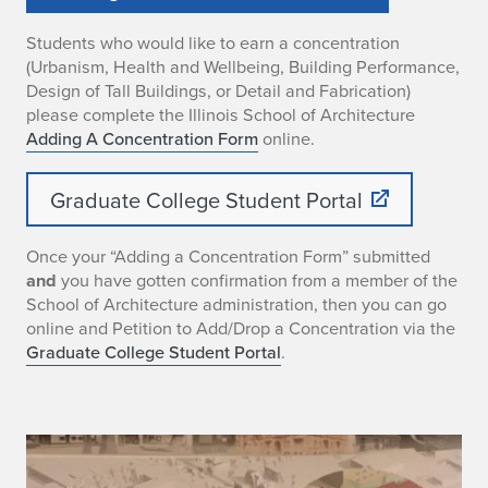
Students who would like to earn a concentration
(Urbanism, Health and Wellbeing, Building Performance,
Design of Tall Buildings, or Detail and Fabrication)
please complete the Illinois School of Architecture
Adding A Concentration Form
online.
Graduate College Student Portal
Once your “Adding a Concentration Form” submitted
and
you have gotten confirmation from a member of the
School of Architecture administration, then you can go
online and Petition to Add/Drop a Concentration via the
Graduate College Student Portal
.