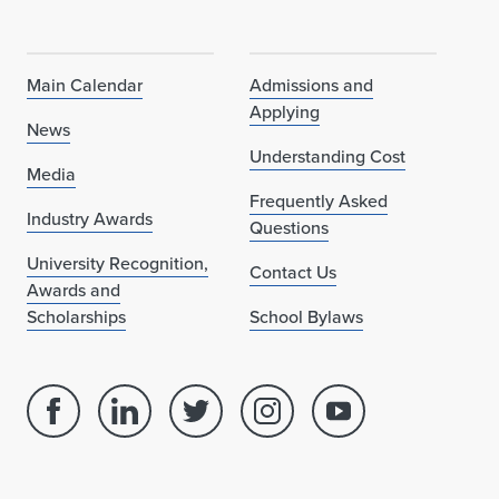
Main Calendar
Admissions and
Applying
News
Understanding Cost
Media
Frequently Asked
Industry Awards
Questions
University Recognition,
Contact Us
Awards and
Scholarships
School Bylaws
Facebook
Linked
Twitter
Instagram
Youtube
page
in
account
account
account
for
profile
for
for
for