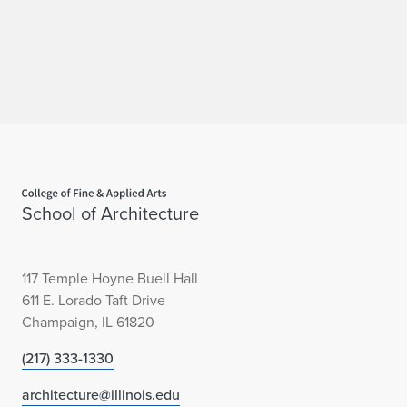
Home page
School of Architecture
117 Temple Hoyne Buell Hall
611 E. Lorado Taft Drive
Champaign, IL 61820
(217) 333-1330
architecture@illinois.edu