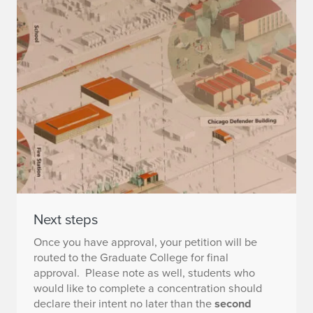
Next steps
Once you have approval, your petition will be
routed to the Graduate College for final
approval. Please note as well, students who
would like to complete a concentration should
declare their intent no later than the
second