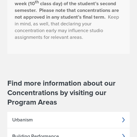
th
week (10
class day) of the student’s second
semester.
Please note that concentrations are
not approved in any student’s final term.
Keep
in mind, as well, that declaring your
concentration early may influence studio
assignments for relevant areas.
Find more information about our
Concentrations by visiting our
Program Areas
Urbanism
Building Performance