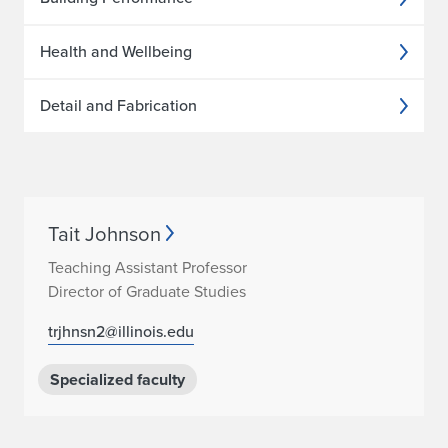
Health and Wellbeing
Detail and Fabrication
Tait Johnson
Teaching Assistant Professor
Director of Graduate Studies
trjhnsn2@illinois.edu
Specialized faculty