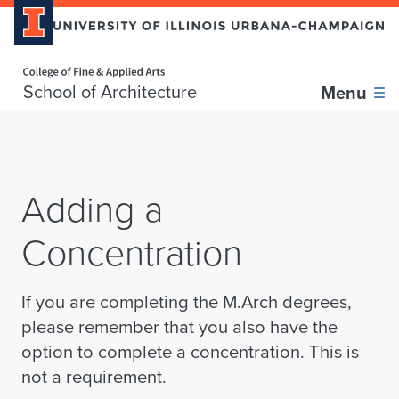
Home page
Skip over sidebar nav to the content section
School of Architecture
Menu
Adding a
Concentration
If you are completing the M.Arch degrees,
please remember that you also have the
option to complete a concentration. This is
not a requirement.