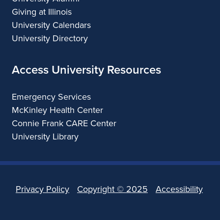
Giving at Illinois
University Calendars
University Directory
Access University Resources
Emergency Services
McKinley Health Center
Connie Frank CARE Center
University Library
Privacy Policy
Copyright ©
2025
Accessibility