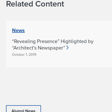
Related Content
News
“Revealing Presence” Highlighted by
“Architect’s Newspaper”
October 1, 2019
Alumni News