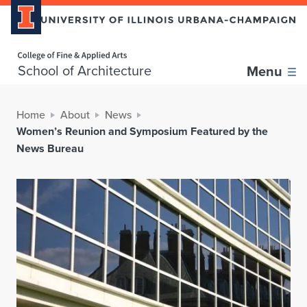
Home page
School of Architecture
Menu
Home
About
News
Women’s Reunion and Symposium Featured by the
News Bureau