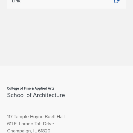
Link
Home page
School of Architecture
117 Temple Hoyne Buell Hall
611 E. Lorado Taft Drive
Champaign, IL 61820