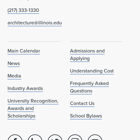
(217) 333-1330
architecture@illinois.edu
Main Calendar
Admissions and
Applying
News
Understanding Cost
Media
Frequently Asked
Industry Awards
Questions
University Recognition,
Contact Us
Awards and
Scholarships
School Bylaws