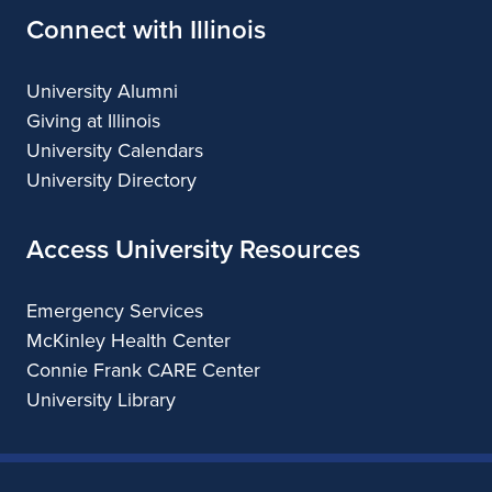
Connect with Illinois
University Alumni
Giving at Illinois
University Calendars
University Directory
Access University Resources
Emergency Services
McKinley Health Center
Connie Frank CARE Center
University Library