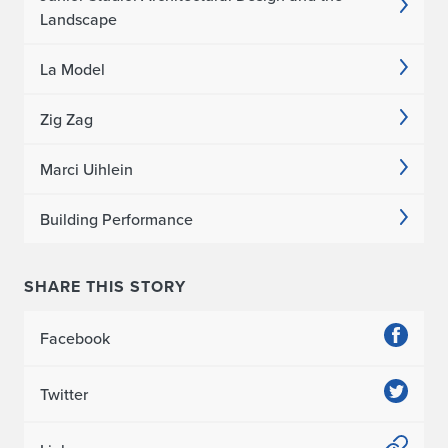
Landscape
La Model
Zig Zag
Marci Uihlein
Building Performance
SHARE THIS STORY
Facebook
Twitter