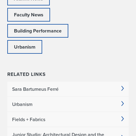
Faculty News
Building Performance
Urbanism
RELATED LINKS
Sara Bartumeus Ferré
Urbanism
Fields + Fabrics
Junior Studio: Architectural Design and the