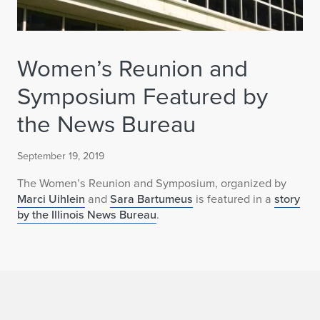
Women’s Reunion and
Symposium Featured by
the News Bureau
September 19, 2019
The Women’s Reunion and Symposium, organized by
Marci Uihlein
and
Sara Bartumeus
is featured in a
story
by the Illinois News Bureau
.