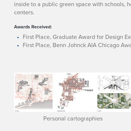
inside to a public green space with schools, hou
centers.
Awards Received:
First Place, Graduate Award for Design Ex
First Place, Benn Johnck AIA Chicago Awa
Personal cartographies