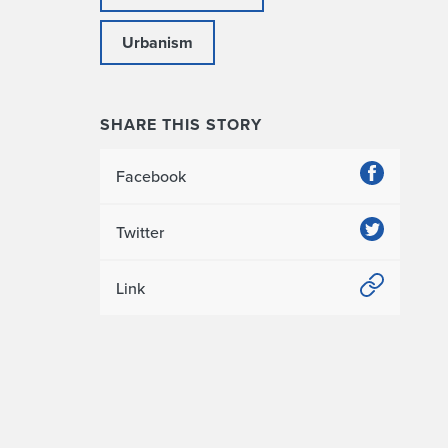
Urbanism
SHARE THIS STORY
Facebook
Twitter
Link