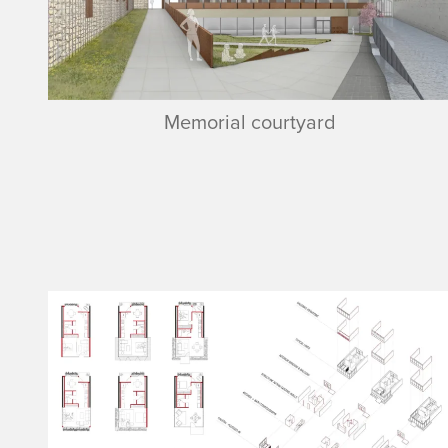
Memorial courtyard