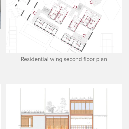
Residential wing second floor plan