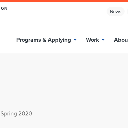
News
Programs & Applying
Work
Abou
 Spring 2020