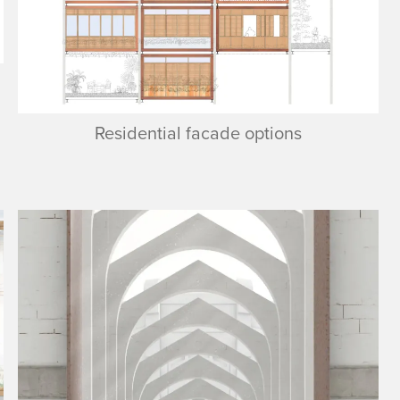
Residential facade options