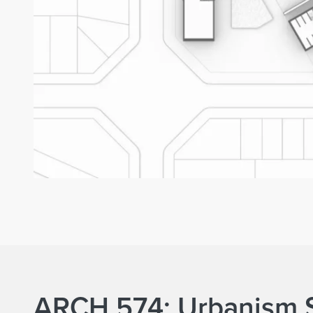
ARCH 574: Urbanism 