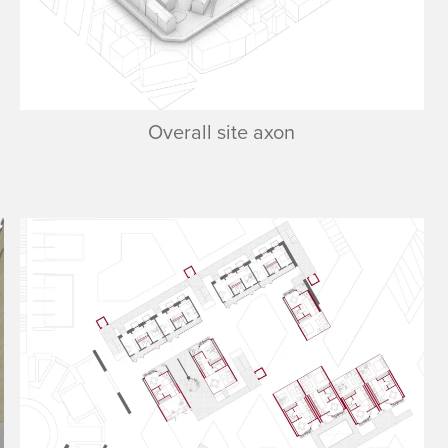
Overall site axon