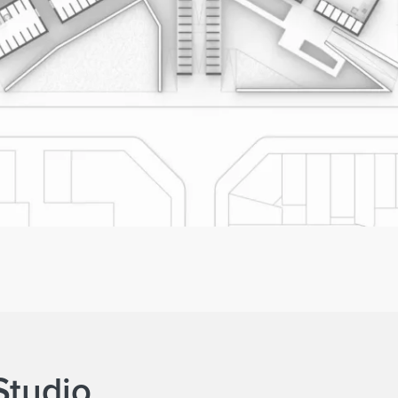
Studio