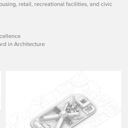
sing, retail, recreational facilities, and civic
cellence
rd in Architecture