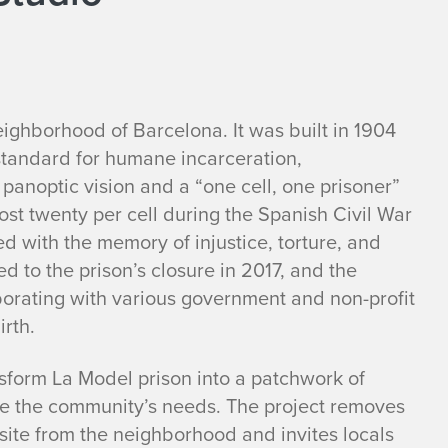
eighborhood of Barcelona. It was built in 1904
standard for humane incarceration,
anoptic vision and a “one cell, one prisoner”
st twenty per cell during the Spanish Civil War
ed with the memory of injustice, torture, and
d to the prison’s closure in 2017, and the
borating with various government and non-profit
irth.
sform La Model prison into a patchwork of
rve the community’s needs. The project removes
 site from the neighborhood and invites locals