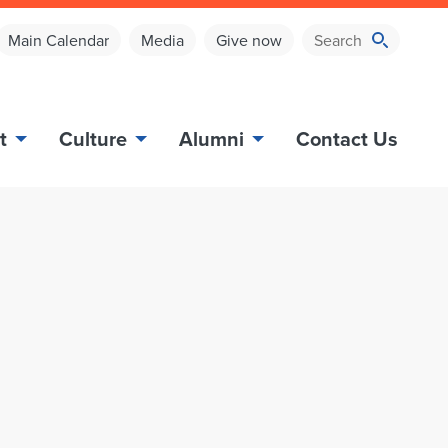
Main Calendar
Media
Give now
t
Culture
Alumni
Contact Us