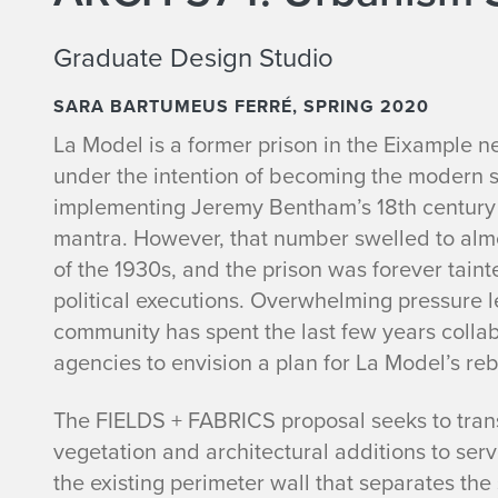
Graduate Design Studio
SARA BARTUMEUS FERRÉ, SPRING 2020
La Model is a former prison in the Eixample n
under the intention of becoming the modern 
implementing Jeremy Bentham’s 18th century p
mantra. However, that number swelled to almo
of the 1930s, and the prison was forever taint
political executions. Overwhelming pressure le
community has spent the last few years colla
agencies to envision a plan for La Model’s reb
The FIELDS + FABRICS proposal seeks to tran
vegetation and architectural additions to se
the existing perimeter wall that separates the