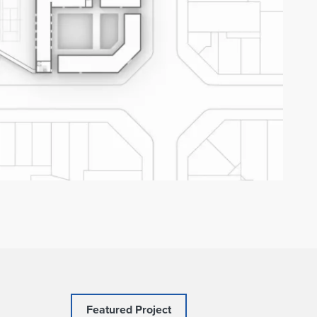
Featured Project