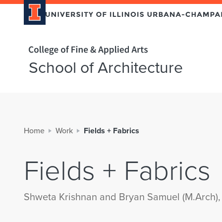
Home page
School of Architecture
Home
Work
Fields + Fabrics
Fields + Fabrics
Shweta Krishnan and Bryan Samuel (M.Arch),