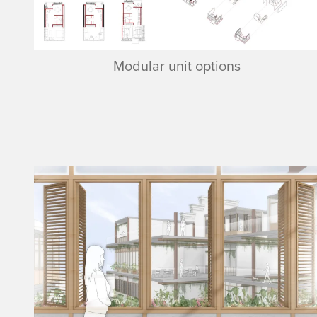
Modular unit options