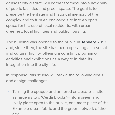
densest city district, will be transformed into a new hub
of public facilities and green space. The goal is to
preserve the heritage and historical memory of the
complex and to turn an enclosed site into an open
space for the use of local residents, with urban
greenery, local facilities and public housing.
The building was opened to the public in
January 2018
and, since then, the site has been operating as a social
and cultural facility, offering a constant program of
activities and exhibitions as a way to initiate its
integration into the city life.
In response, this studio will tackle the following goals
and design challenges:
Turning the opaque and armored enclosure--a site
as large as two ‘Cerdà blocks’--into a green and
lively place open to the public, one more piece of the
Eixample urban fabric and the green network of the
city