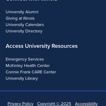
University Alumni
Giving at Illinois
University Calendars
University Directory
Access University Resources
Emergency Services
McKinley Health Center
Connie Frank CARE Center
University Library
Privacy Policy
Copyright ©
2025
Accessibility