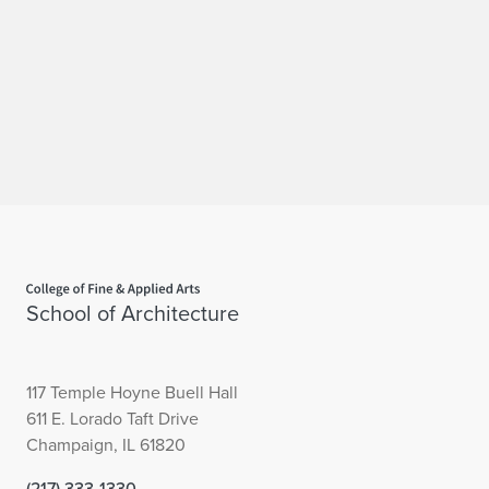
Home page
School of Architecture
117 Temple Hoyne Buell Hall
611 E. Lorado Taft Drive
Champaign, IL 61820
(217) 333-1330