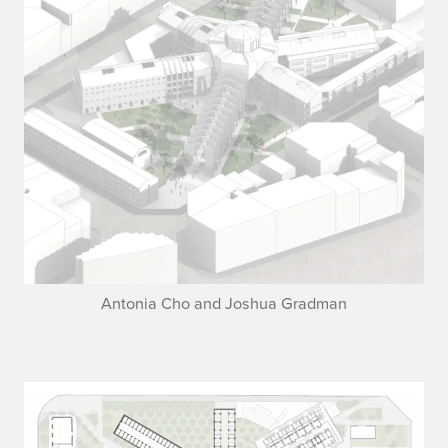
Antonia Cho and Joshua Gradman