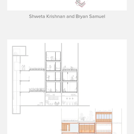
Shweta Krishnan and Bryan Samuel