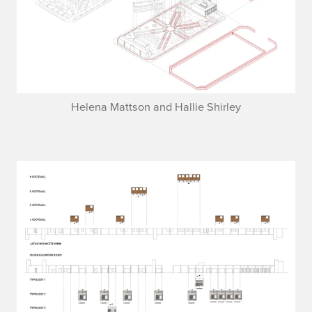
Helena Mattson and Hallie Shirley