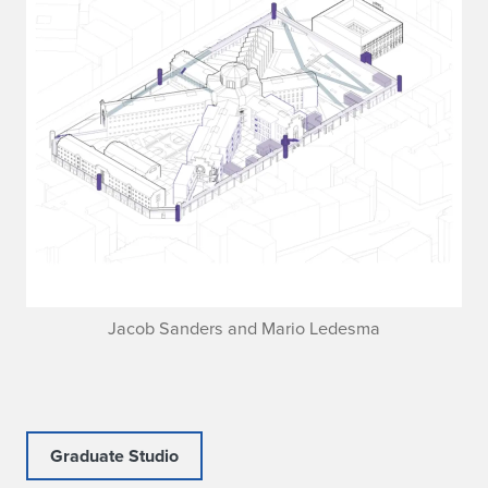
Jacob Sanders and Mario Ledesma
Graduate Studio