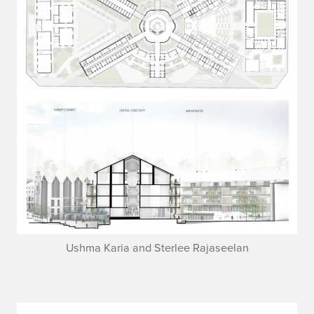
Ushma Karia and Sterlee Rajaseelan