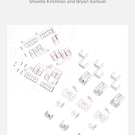
Shweta Krishnan and Bryan Samuel