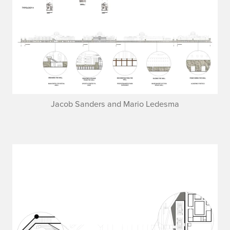
Jacob Sanders and Mario Ledesma