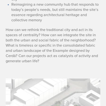
Reimagining a new community hub that responds to
today’s people’s needs, but still maintains the site’s
essence regarding architectural heritage and
collective memory
How can we rethink the traditional city and act in its
spaces of centrality? How can we integrate the site in
both the urban and social fabric of the neighborhood?
What is timeless or specific in the consolidated fabric
and urban landscape of the Eixample designed by
Cerdà? Can our projects act as catalysts of activity and
generate urban life?