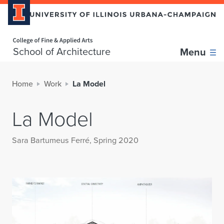
Home page
School of Architecture
Menu
Home
Work
La Model
La Model
Sara Bartumeus Ferré, Spring 2020