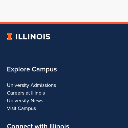
page
in
account
account
account
for
profile
for
for
for
School
for
School
School
School
of
School
of
of
of
Architecture
of
Architecture
Architecture
Architecture
University
Architecture
of
Illinois
Explore Campus
University Admissions
Careers at Illinois
University News
Visit Campus
Connect with Illinois