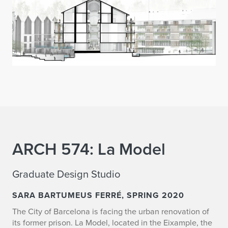
ARCH 574: La Model
Graduate Design Studio
SARA BARTUMEUS FERRÉ, SPRING 2020
The City of Barcelona is facing the urban renovation of
its former prison. La Model, located in the Eixample, the