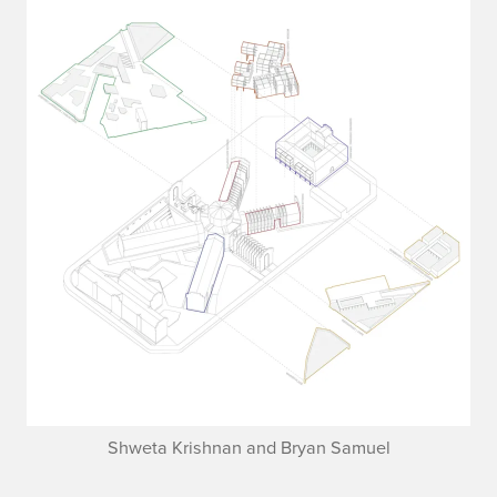
Shweta Krishnan and Bryan Samuel