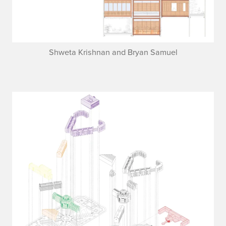
Shweta Krishnan and Bryan Samuel