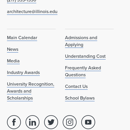
architecture@illinois.edu
Main Calendar
Admissions and
Applying
News
Understanding Cost
Media
Frequently Asked
Industry Awards
Questions
University Recognition,
Contact Us
Awards and
Scholarships
School Bylaws
Facebook
Linked
Twitter
Instagram
Youtube