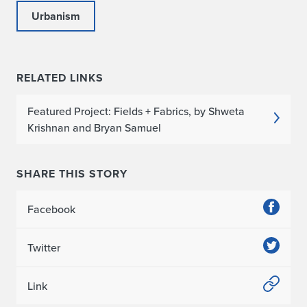
Urbanism
RELATED LINKS
Featured Project: Fields + Fabrics, by Shweta
Krishnan and Bryan Samuel
SHARE THIS STORY
Facebook
Twitter
Link