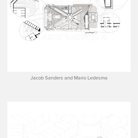
Jacob Sanders and Mario Ledesma