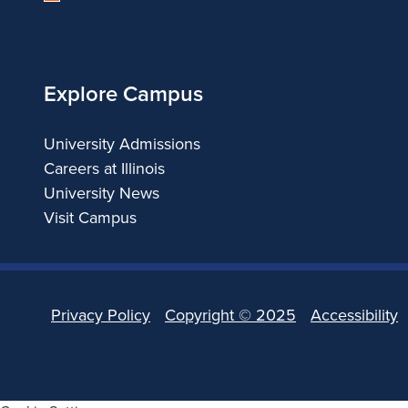
of
b
Illinois
r
Explore Campus
a
University Admissions
t
Careers at Illinois
e
University News
Visit Campus
s
t
Privacy Policy
Copyright ©
2025
Accessibility
h
e