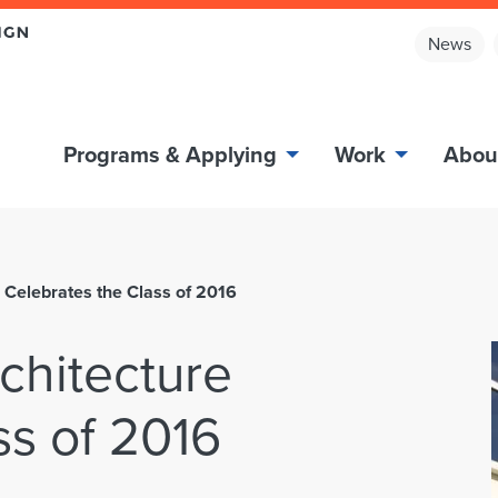
News
Programs & Applying
Work
Abou
re Celebrates the Class of 2016
rchitecture
ss of 2016