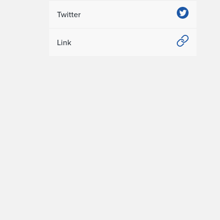
Twitter
Link