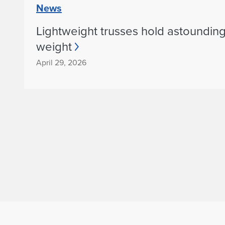
l
News
o
Lightweight trusses hold astoundin
weight
f
April 29, 2026
A
r
c
h
i
t