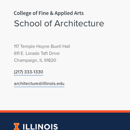
e
c
Home page
School of Architecture
t
u
117 Temple Hoyne Buell Hall
r
611 E. Lorado Taft Drive
Champaign, IL 61820
e
(217) 333-1330
C
architecture@illinois.edu
e
l
e
University