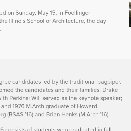
ed on Sunday, May 15, in Foellinger
e Illinois School of Architecture, the day
.
ree candidates led by the traditional bagpiper.
comed the candidates and their families. Drake
ith Perkins+Will served as the keynote speaker;
ol and 1976 M.Arch graduate of Howard
rg (BSAS ’16) and Brian Henks (M.Arch ’16).
16 consists of students who graduated in fall