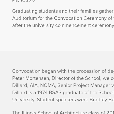
May 16, 2016
Graduating students and their families gather
Auditorium for the Convocation Ceremony of th
after the university commencement ceremony
I
Convocation began with the procession of deg
Peter Mortensen, Director of the School, wel
l
Dillard, AIA, NOMA, Senior Project Manager w
Dillard is a 1974 BSAS graduate of the Scho
l
University. Student speakers were Bradley Be
i
The Illinois School of Architecture class of 20