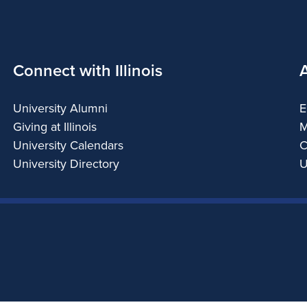
Connect with Illinois
University Alumni
E
Giving at Illinois
M
University Calendars
C
University Directory
U