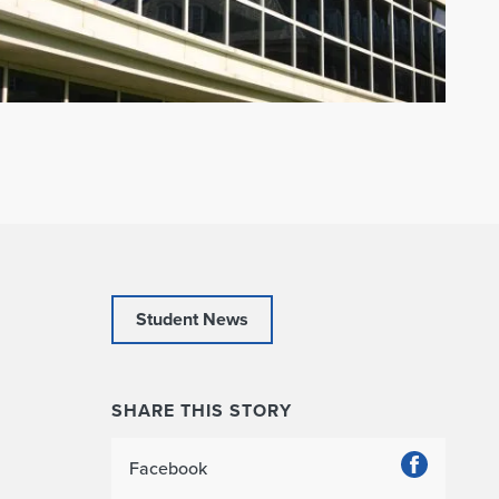
Student News
SHARE THIS STORY
Facebook