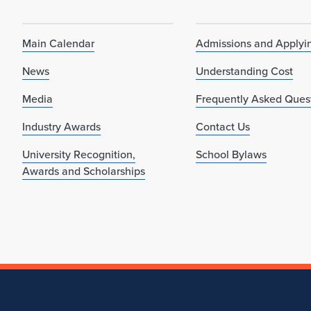
Main Calendar
Admissions and Applyi
News
Understanding Cost
Media
Frequently Asked Ques
Industry Awards
Contact Us
University Recognition,
School Bylaws
Awards and Scholarships