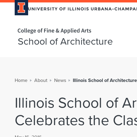
Home page
School of Architecture
Home
About
News
Illinois School of Architectu
Illinois School of A
Celebrates the Cla