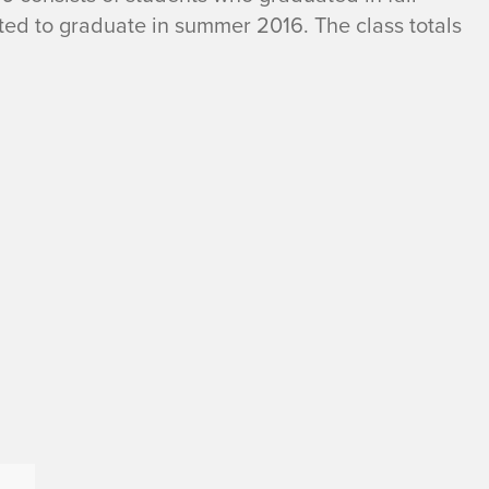
ted to graduate in summer 2016. The class totals