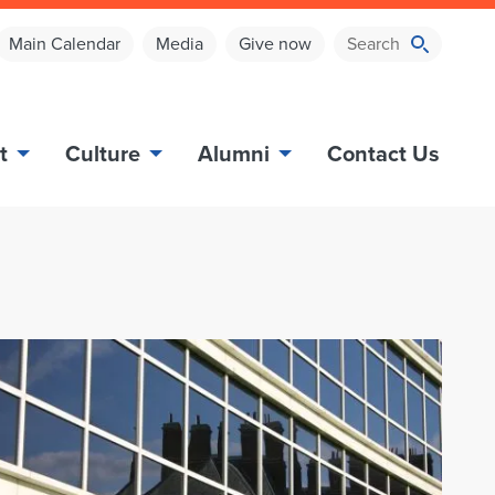
Main Calendar
Media
Give now
t
Culture
Alumni
Contact Us