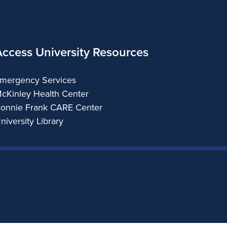
Access University Resources
mergency Services
cKinley Health Center
onnie Frank CARE Center
niversity Library