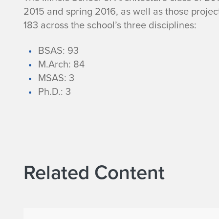
n
2015 and spring 2016, as well as those projec
183 across the school’s three disciplines:
o
BSAS: 93
i
M.Arch: 84
MSAS: 3
s
Ph.D.: 3
S
c
h
Related Content
o
o