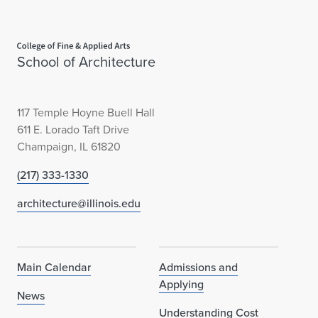
i
Home page
n
School of Architecture
o
i
117 Temple Hoyne Buell Hall
s
611 E. Lorado Taft Drive
Champaign, IL 61820
N
(217) 333-1330
e
architecture@illinois.edu
w
s
l
Main Calendar
Admissions and
Applying
e
News
Understanding Cost