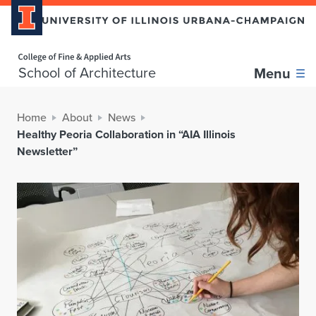
Home page
School of Architecture
Menu
Home
About
News
Healthy Peoria Collaboration in “AIA Illinois
Newsletter”