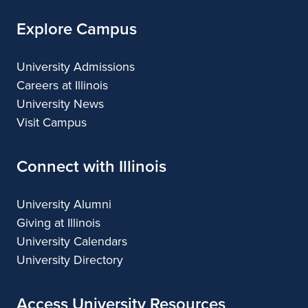
Explore Campus
University Admissions
Careers at Illinois
University News
Visit Campus
Connect with Illinois
University Alumni
Giving at Illinois
University Calendars
University Directory
Access University Resources