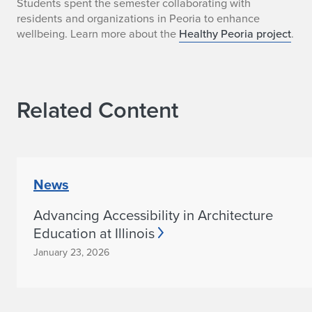
H
Students spent the semester collaborating with
residents and organizations in Peoria to enhance
e
wellbeing. Learn more about the
Healthy Peoria project
.
a
l
Related Content
t
h
y
News
P
Advancing Accessibility in Architecture
e
Education at Illinois
o
January 23, 2026
r
i