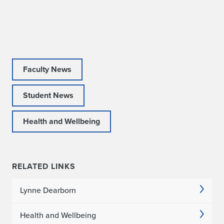
a
C
o
l
Faculty News
l
Student News
a
Health and Wellbeing
b
o
r
RELATED LINKS
a
Lynne Dearborn
t
Health and Wellbeing