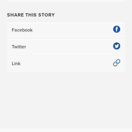
i
o
SHARE THIS STORY
n
Facebook
i
n
Twitter
“
Link
A
I
A
I
l
l