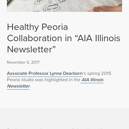
Healthy Peoria
Collaboration in “AIA Illinois
Newsletter”
November 6, 2017
Associate Professor Lynne Dearborn
’s spring 2015
Peoria studio was highlighted in the
AIA Illinois
Newsletter
.