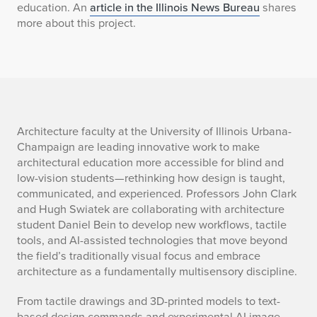
education. An
article in the Illinois News Bureau
shares
more about this project.
s
Architecture faculty at the University of Illinois Urbana-
Champaign are leading innovative work to make
u
architectural education more accessible for blind and
low-vision students—rethinking how design is taught,
m
communicated, and experienced. Professors John Clark
and Hugh Swiatek are collaborating with architecture
m
student Daniel Bein to develop new workflows, tactile
a
tools, and AI-assisted technologies that move beyond
the field’s traditionally visual focus and embrace
r
architecture as a fundamentally multisensory discipline.
y
From tactile drawings and 3D-printed models to text-
based design commands and experimental AI image