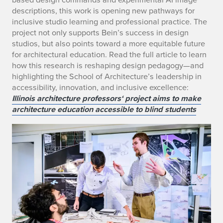
descriptions, this work is opening new pathways for
inclusive studio learning and professional practice. The
project not only supports Bein’s success in design
studios, but also points toward a more equitable future
for architectural education. Read the full article to learn
how this research is reshaping design pedagogy—and
highlighting the School of Architecture’s leadership in
accessibility, innovation, and inclusive excellence:
Illinois architecture professors‘ project aims to make
architecture education accessible to blind students