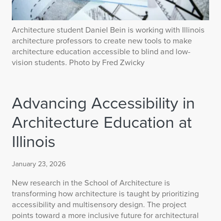
Architecture student Daniel Bein is working with Illinois
architecture professors to create new tools to make
architecture education accessible to blind and low-
vision students. Photo by Fred Zwicky
Advancing Accessibility in
Architecture Education at
Illinois
January 23, 2026
New research in the School of Architecture is
transforming how architecture is taught by prioritizing
accessibility and multisensory design. The project
points toward a more inclusive future for architectural