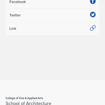
Facebook
Twitter
Link
Home page
School of Architecture