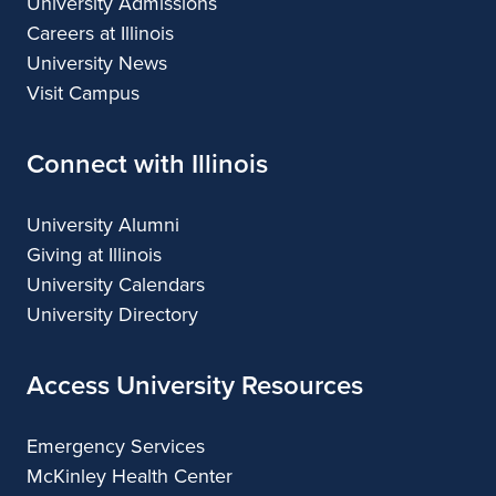
University Admissions
Careers at Illinois
University News
Visit Campus
Connect with Illinois
University Alumni
Giving at Illinois
University Calendars
University Directory
Access University Resources
Emergency Services
McKinley Health Center