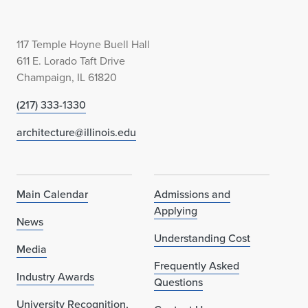
117 Temple Hoyne Buell Hall
611 E. Lorado Taft Drive
Champaign, IL 61820
(217) 333-1330
architecture@illinois.edu
Main Calendar
Admissions and
Applying
News
Understanding Cost
Media
Frequently Asked
Industry Awards
Questions
University Recognition,