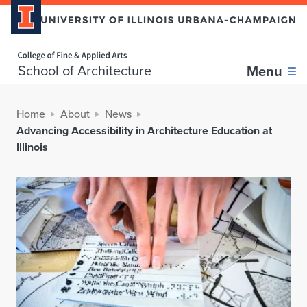
Home page
School of Architecture
Menu
Home
About
News
Advancing Accessibility in Architecture Education at
Illinois