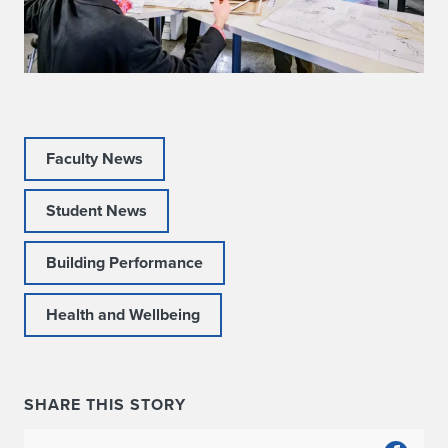
Faculty News
Student News
Building Performance
Health and Wellbeing
SHARE THIS STORY