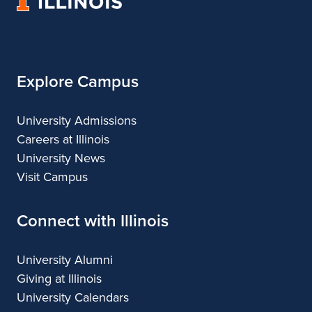
University
Architecture
of
Illinois
Explore Campus
University Admissions
Careers at Illinois
University News
Visit Campus
Connect with Illinois
University Alumni
Giving at Illinois
University Calendars