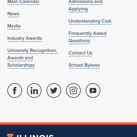
Main Calendar
Admissions and
Applying
News
Understanding Cost
Media
Frequently Asked
Industry Awards
Questions
University Recognition,
Contact Us
Awards and
Scholarships
School Bylaws
Facebook
Linked
Twitter
Instagram
Youtube
page
in
account
account
account
for
profile
for
for
for
School
for
School
School
School
of
School
of
of
of
Architecture
of
Architecture
Architecture
Architecture