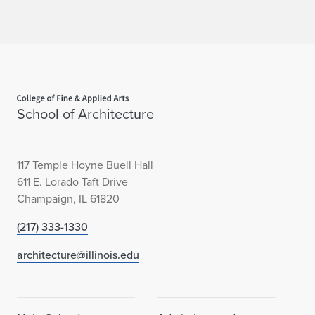
a
r
d
Home page
School of Architecture
117 Temple Hoyne Buell Hall
611 E. Lorado Taft Drive
Champaign, IL 61820
(217) 333-1330
architecture@illinois.edu