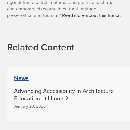
n
rigor of her research methods and promise to shape
contemporary discourse in cultural heritage
n
preservation and tourism.”
Read more about this honor
.
a
M
Related Content
a
r
i
News
e
Advancing Accessibility in Architecture
B
Education at Illinois
l
January 23, 2026
i
s