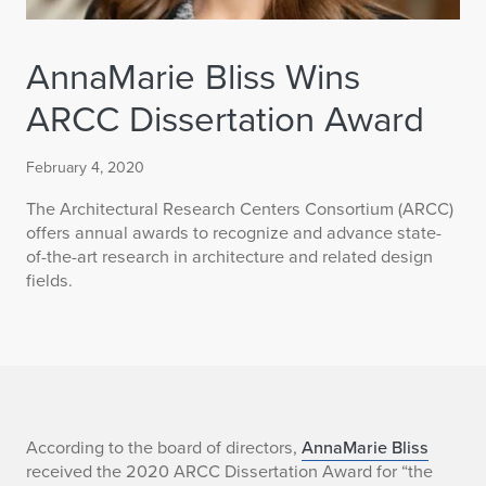
AnnaMarie Bliss Wins
ARCC Dissertation Award
February 4, 2020
The Architectural Research Centers Consortium (ARCC)
offers annual awards to recognize and advance state-
of-the-art research in architecture and related design
fields.
A
According to the board of directors,
AnnaMarie Bliss
received the 2020 ARCC Dissertation Award for “the