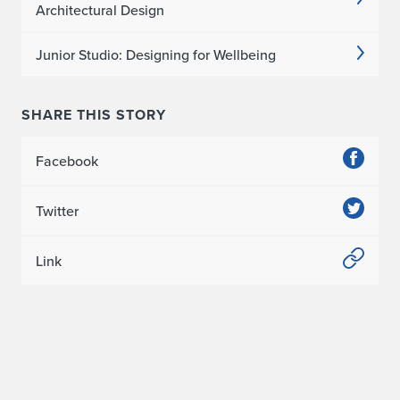
s
Architectural Design
s
Junior Studio: Designing for Wellbeing
e
r
SHARE THIS STORY
t
Facebook
a
t
Twitter
i
Link
o
n
A
w