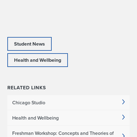
s
W
i
n
Student News
s
Health and Wellbeing
A
R
RELATED LINKS
C
C
Chicago Studio
D
Health and Wellbeing
i
Freshman Workshop: Concepts and Theories of