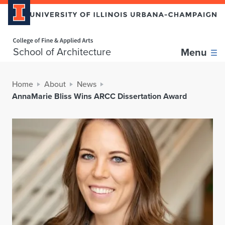
Home page
School of Architecture
Menu
Home
About
News
AnnaMarie Bliss Wins ARCC Dissertation Award