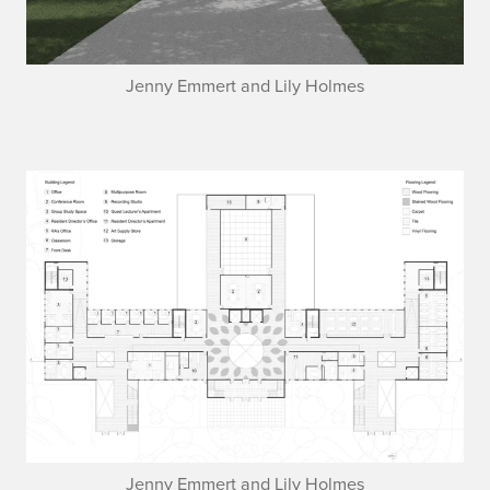
Jenny Emmert and Lily Holmes
Jenny Emmert and Lily Holmes