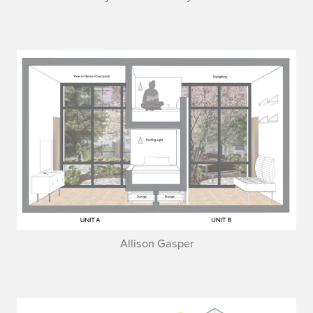
Allison Gasper