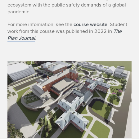
ecosystem with the public safety demands of a global
pandemic.
For more information, see the
course website
. Student
work from this course was published in 2022 in
The
Plan Journal
.