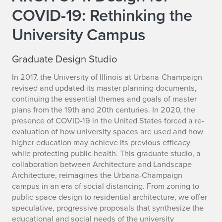
COVID-19: Rethinking the
University Campus
Graduate Design Studio
In 2017, the University of Illinois at Urbana-Champaign
revised and updated its master planning documents,
continuing the essential themes and goals of master
plans from the 19th and 20th centuries. In 2020, the
presence of COVID-19 in the United States forced a re-
evaluation of how university spaces are used and how
higher education may achieve its previous efficacy
while protecting public health. This graduate studio, a
collaboration between Architecture and Landscape
Architecture, reimagines the Urbana-Champaign
campus in an era of social distancing. From zoning to
public space design to residential architecture, we offer
speculative, progressive proposals that synthesize the
educational and social needs of the university