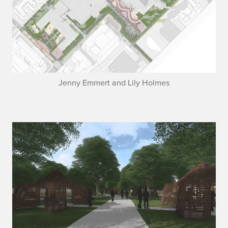
Jenny Emmert and Lily Holmes