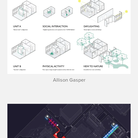
Allison Gasper