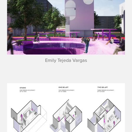
Emily Tejeda Vargas