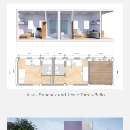
Jesus Sanchez and Jesse Torres-Bello