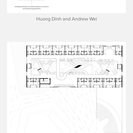
Huong Dinh and Andrew Wei