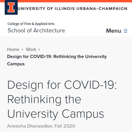
Home page
School of Architecture
Menu
Home
Work
Design for COVID-19: Rethinking the University
Campus
Design for COVID-19:
Rethinking the
University Campus
Aneesha Dharwadker, Fall 2020