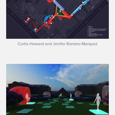
Curtis Howard and Jenifer Romero Marquez