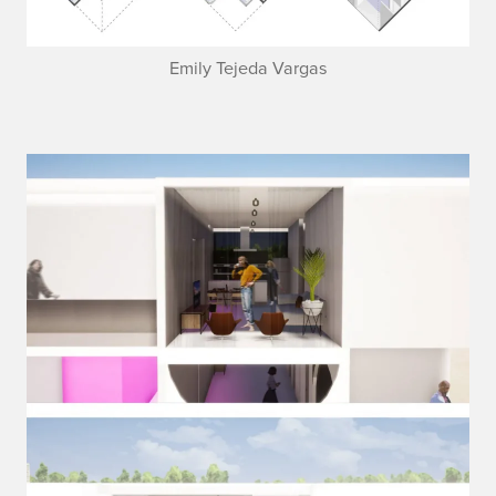
Emily Tejeda Vargas