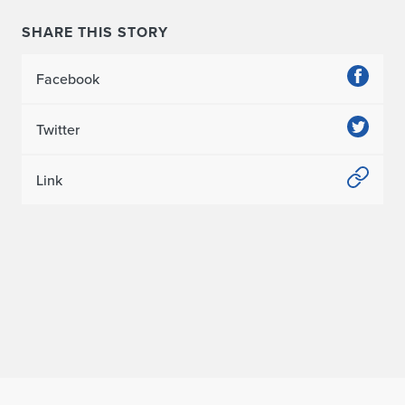
SHARE THIS STORY
Facebook
Twitter
Link