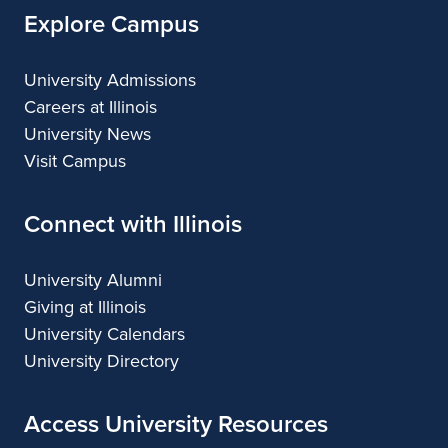
Explore Campus
University Admissions
Careers at Illinois
University News
Visit Campus
Connect with Illinois
University Alumni
Giving at Illinois
University Calendars
University Directory
Access University Resources