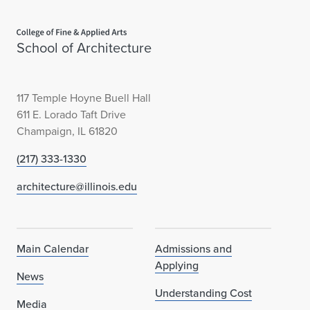
Home page
School of Architecture
117 Temple Hoyne Buell Hall
611 E. Lorado Taft Drive
Champaign, IL 61820
(217) 333-1330
architecture@illinois.edu
Main Calendar
Admissions and
Applying
News
Understanding Cost
Media