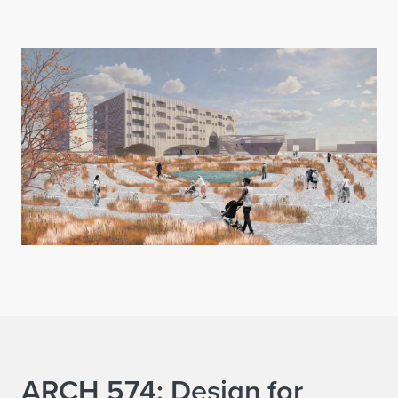
ARCH 574: Design for