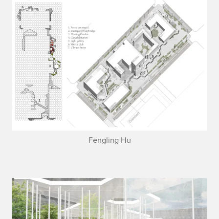
Fengling Hu