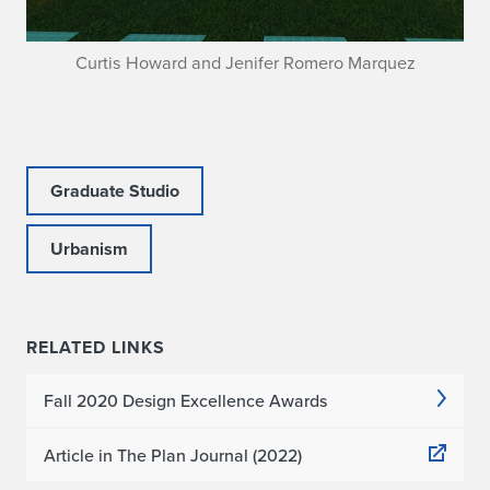
Curtis Howard and Jenifer Romero Marquez
Graduate Studio
Urbanism
RELATED LINKS
Fall 2020 Design Excellence Awards
Article in The Plan Journal (2022)