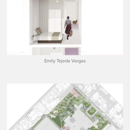
Emily Tejeda Vargas