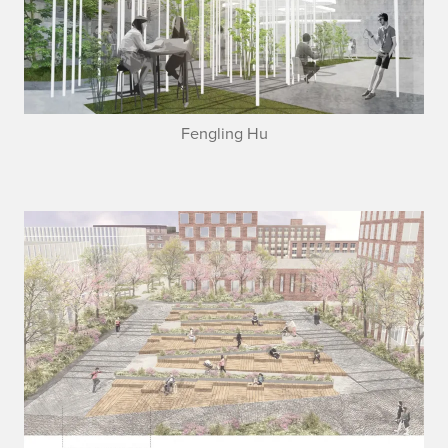
Fengling Hu