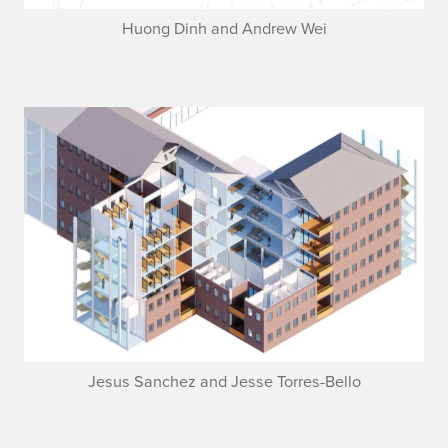
Huong Dinh and Andrew Wei
Jesus Sanchez and Jesse Torres-Bello