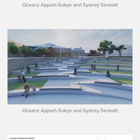
Oceanz Appiah-Sokye and Sydney Serwatt
Oceanz Appiah-Sokye and Sydney Serwatt