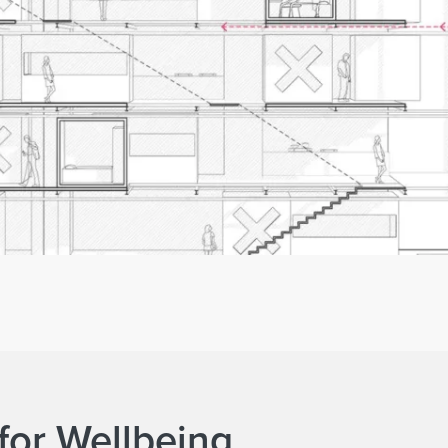
for Wellbeing