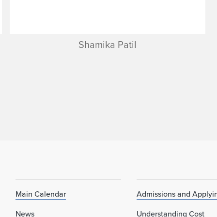
Shamika Patil
Main Calendar
Admissions and Applyi
News
Understanding Cost