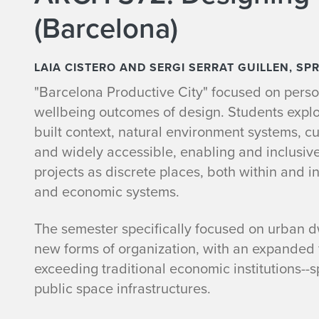
(Barcelona)
LAIA CISTERO AND SERGI SERRAT GUILLEN, SP
"Barcelona Productive City" focused on perso
wellbeing outcomes of design. Students expl
built context, natural environment systems, cu
and widely accessible, enabling and inclusiv
projects as discrete places, both within and in
and economic systems.
The semester specifically focused on urban d
new forms of organization, with an expanded f
exceeding traditional economic institutions-
public space infrastructures.