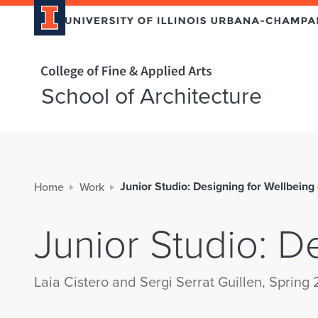
Home page
School of Architecture
Junior Studio: Designing for Wellbeing
Home
Work
Junior Studio: D
Laia Cistero and Sergi Serrat Guillen, Spring