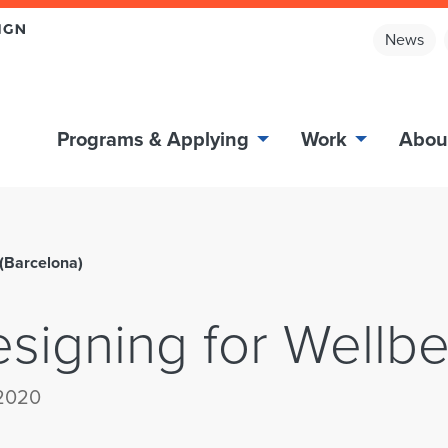
News
Programs & Applying
Work
Abou
 (Barcelona)
esigning for Wellbe
 2020