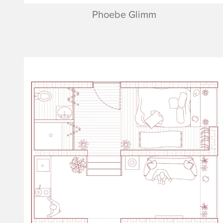
Phoebe Glimm