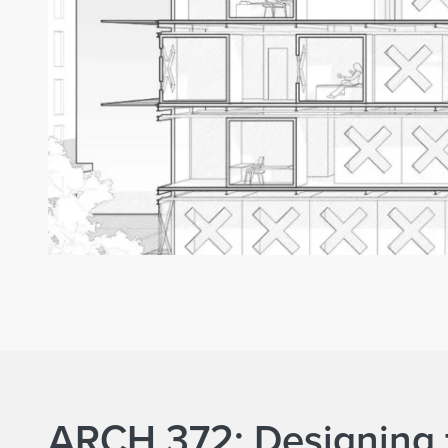
ARCH 372: Designing 