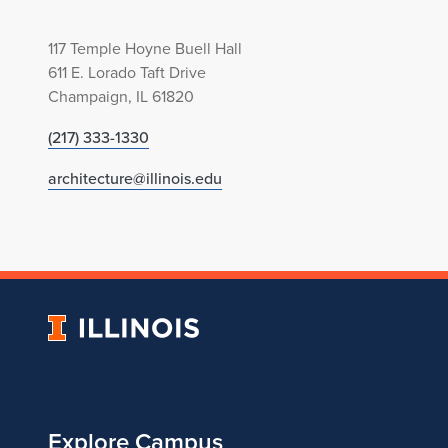
117 Temple Hoyne Buell Hall
611 E. Lorado Taft Drive
Champaign, IL 61820
(217) 333-1330
architecture@illinois.edu
University
of
Illinois
Explore Campus