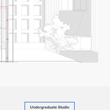
Undergraduate Studio