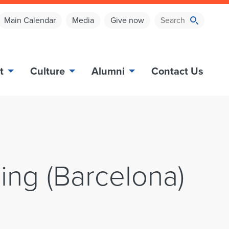
Main Calendar
Media
Give now
t
Culture
Alumni
Contact Us
ing (Barcelona)