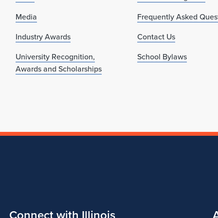
Media
Frequently Asked Ques
Industry Awards
Contact Us
University Recognition,
School Bylaws
Awards and Scholarships
Connect with Illinois