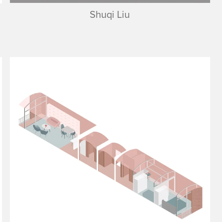
Shuqi Liu