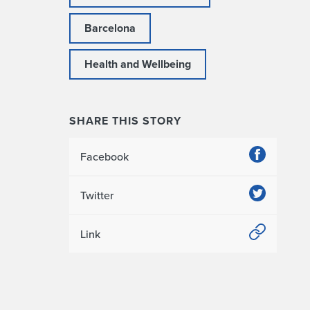
Barcelona
Health and Wellbeing
SHARE THIS STORY
Facebook
Twitter
Link