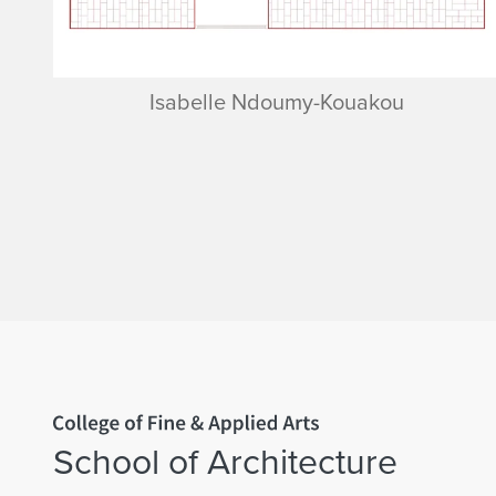
Isabelle Ndoumy-Kouakou
Home page
School of Architecture