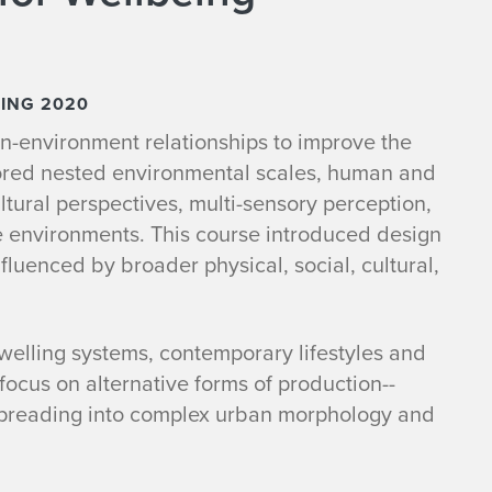
RING 2020
n-environment relationships to improve the
ored nested environmental scales, human and
ltural perspectives, multi-sensory perception,
e environments. This course introduced design
fluenced by broader physical, social, cultural,
welling systems, contemporary lifestyles and
ocus on alternative forms of production--
-spreading into complex urban morphology and