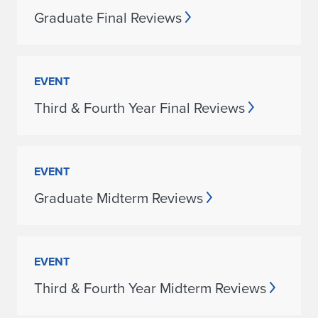
Graduate Final Reviews
EVENT
Third & Fourth Year Final Reviews
EVENT
Graduate Midterm Reviews
EVENT
Third & Fourth Year Midterm Reviews