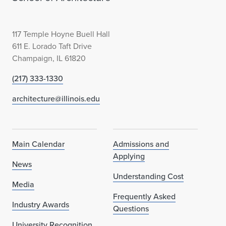
117 Temple Hoyne Buell Hall
611 E. Lorado Taft Drive
Champaign, IL 61820
(217) 333-1330
architecture@illinois.edu
Main Calendar
Admissions and
Applying
News
Understanding Cost
Media
Frequently Asked
Industry Awards
Questions
University Recognition,