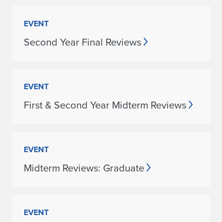
EVENT
Second Year Final Reviews
EVENT
First & Second Year Midterm Reviews
EVENT
Midterm Reviews: Graduate
EVENT