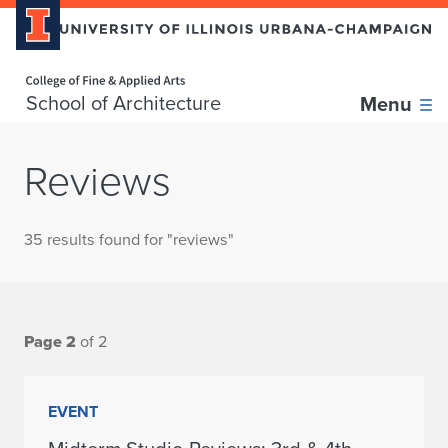
Home page
School of Architecture
Menu
Reviews
35 results found for "reviews"
Page 2
of 2
EVENT