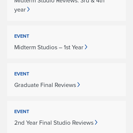
Midterm Studio Reviews: 3rd & 4th
year
EVENT
Midterm Studios – 1st Year
EVENT
Graduate Final Reviews
EVENT
2nd Year Final Studio Reviews