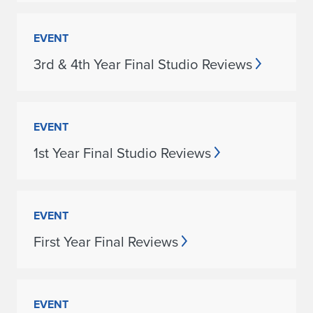
EVENT
3rd & 4th Year Final Studio Reviews
EVENT
1st Year Final Studio Reviews
EVENT
First Year Final Reviews
EVENT