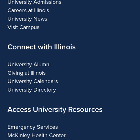
University Admissions
Careers at Illinois
University News
Visit Campus
Connect with Illinois
University Alumni
Giving at Illinois
University Calendars
University Directory
Access University Resources
Emergency Services
McKinley Health Center