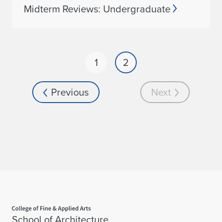
Midterm Reviews: Undergraduate
1
2
Previous
Next
Home page
School of Architecture