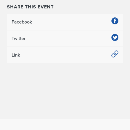
SHARE THIS EVENT
Facebook
Twitter
Link