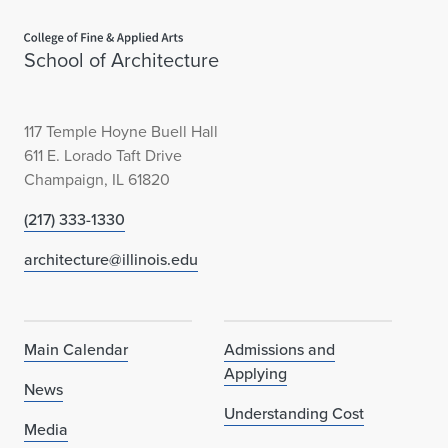
Home page
School of Architecture
117 Temple Hoyne Buell Hall
611 E. Lorado Taft Drive
Champaign, IL 61820
(217) 333-1330
architecture@illinois.edu
Main Calendar
Admissions and
Applying
News
Understanding Cost
Media