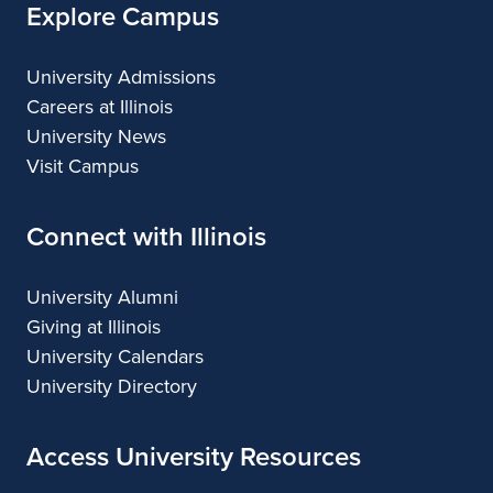
Explore Campus
University Admissions
Careers at Illinois
University News
Visit Campus
Connect with Illinois
University Alumni
Giving at Illinois
University Calendars
University Directory
Access University Resources