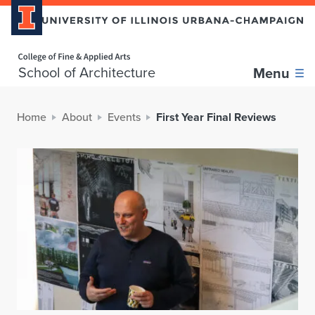
Home page
School of Architecture
Menu
Home
About
Events
First Year Final Reviews