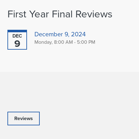
First Year Final Reviews
December 9, 2024
DEC
9
Monday, 8:00 AM - 5:00 PM
Reviews