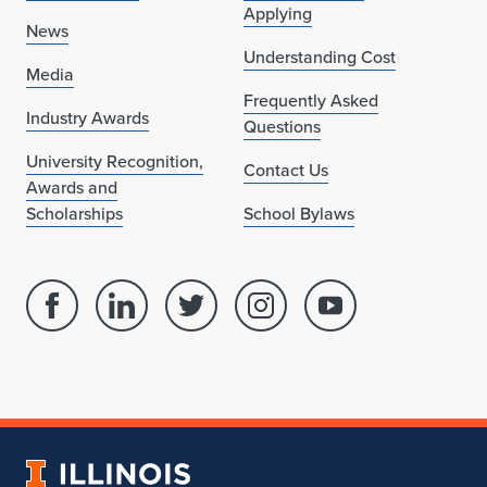
Applying
News
Understanding Cost
Media
Frequently Asked
Industry Awards
Questions
University Recognition,
Contact Us
Awards and
Scholarships
School Bylaws
Facebook
Linked
Twitter
Instagram
Youtube
page
in
account
account
account
for
profile
for
for
for
School
for
School
School
School
of
School
of
of
of
Architecture
of
Architecture
Architecture
Architecture
University
Architecture