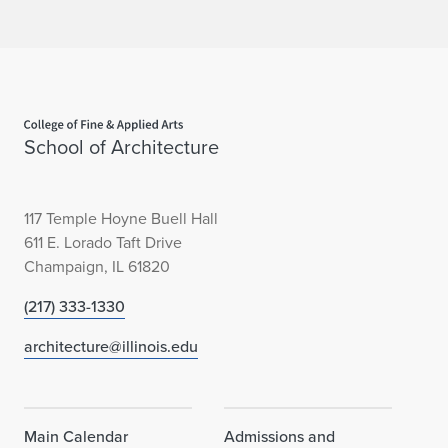
Home page
School of Architecture
117 Temple Hoyne Buell Hall
611 E. Lorado Taft Drive
Champaign, IL 61820
(217) 333-1330
architecture@illinois.edu
Main Calendar
Admissions and