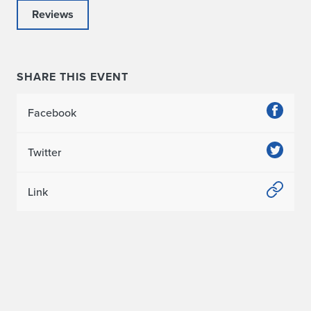
Reviews
SHARE THIS EVENT
Facebook
Twitter
Link