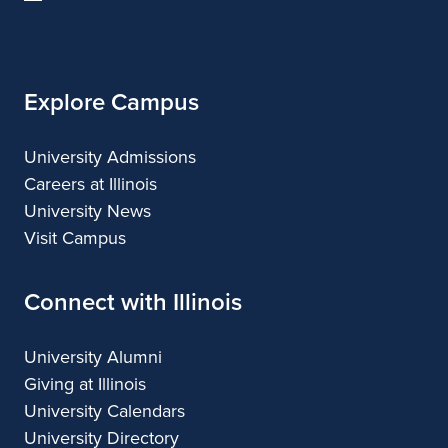
of
Illinois
Explore Campus
University Admissions
Careers at Illinois
University News
Visit Campus
Connect with Illinois
University Alumni
Giving at Illinois
University Calendars
University Directory