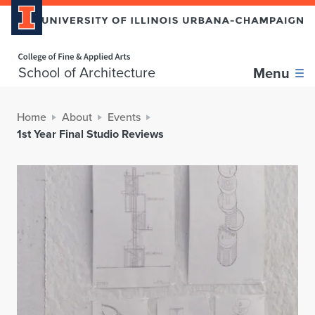
Home page
School of Architecture
Menu
Home
About
Events
1st Year Final Studio Reviews