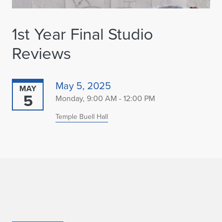
1st Year Final Studio
Reviews
May 5, 2025
MAY
5
Monday, 9:00 AM - 12:00 PM
Temple Buell Hall