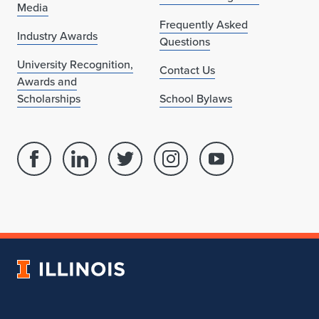
Media
Frequently Asked
Industry Awards
Questions
University Recognition,
Contact Us
Awards and
Scholarships
School Bylaws
Facebook
Linked
Twitter
Instagram
Youtube
page
in
account
account
account
for
profile
for
for
for
School
for
School
School
School
of
School
of
of
of
Architecture
of
Architecture
Architecture
Architecture
University
Architecture
of
Illinois