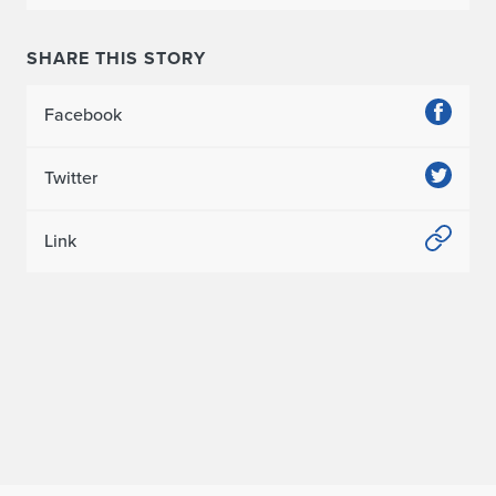
SHARE THIS STORY
Facebook
Twitter
Link