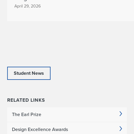
April 29, 2026
Student News
RELATED LINKS
The Earl Prize
Design Excellence Awards