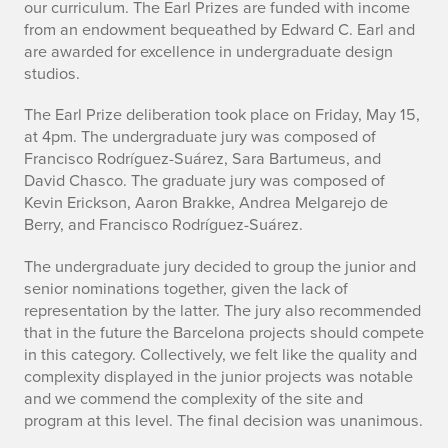
p
our curriculum. The Earl Prizes are funded with income
from an endowment bequeathed by Edward C. Earl and
r
are awarded for excellence in undergraduate design
studios.
i
The Earl Prize deliberation took place on Friday, May 15,
n
at 4pm. The undergraduate jury was composed of
g
Francisco Rodríguez-Suárez, Sara Bartumeus, and
David Chasco. The graduate jury was composed of
2
Kevin Erickson, Aaron Brakke, Andrea Melgarejo de
Berry, and Francisco Rodríguez-Suárez.
0
The undergraduate jury decided to group the junior and
2
senior nominations together, given the lack of
0
representation by the latter. The jury also recommended
that in the future the Barcelona projects should compete
S
in this category. Collectively, we felt like the quality and
complexity displayed in the junior projects was notable
t
and we commend the complexity of the site and
program at this level. The final decision was unanimous.
u