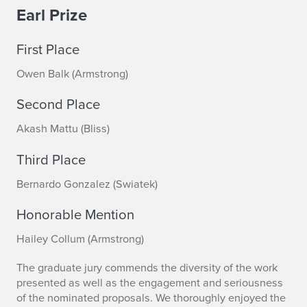
Earl Prize
d
i
First Place
o
Owen Balk (Armstrong)
P
Second Place
r
Akash Mattu (Bliss)
i
Third Place
z
Bernardo Gonzalez (Swiatek)
e
Honorable Mention
s
Hailey Collum (Armstrong)
A
The graduate jury commends the diversity of the work
n
presented as well as the engagement and seriousness
of the nominated proposals. We thoroughly enjoyed the