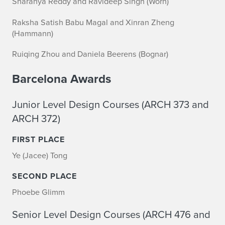
Sharanya Reddy and Ravideep Singh (Worn)
Raksha Satish Babu Magal and Xinran Zheng
(Hammann)
Ruiqing Zhou and Daniela Beerens (Bognar)
Barcelona Awards
Junior Level Design Courses (ARCH 373 and
ARCH 372)
FIRST PLACE
Ye (Jacee) Tong
SECOND PLACE
Phoebe Glimm
Senior Level Design Courses (ARCH 476 and