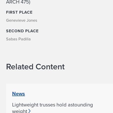
ARCH 475)
FIRST PLACE
Genevieve Jones
SECOND PLACE
Sabas Padilla
Related Content
News
Lightweight trusses hold astounding
weight