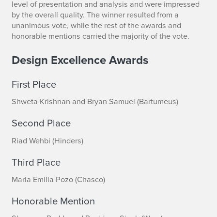
n
level of presentation and analysis and were impressed
by the overall quality. The winner resulted from a
o
unanimous vote, while the rest of the awards and
honorable mentions carried the majority of the vote.
u
n
Design Excellence Awards
c
First Place
e
Shweta Krishnan and Bryan Samuel (Bartumeus)
d
Second Place
Riad Wehbi (Hinders)
Third Place
Maria Emilia Pozo (Chasco)
Honorable Mention