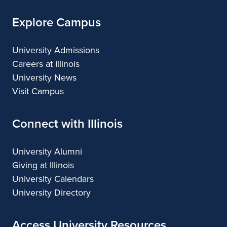
Explore Campus
University Admissions
Careers at Illinois
University News
Visit Campus
Connect with Illinois
University Alumni
Giving at Illinois
University Calendars
University Directory
Access University Resources