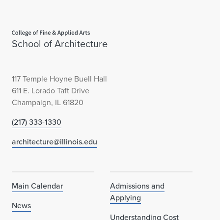
Home page
School of Architecture
117 Temple Hoyne Buell Hall
611 E. Lorado Taft Drive
Champaign, IL 61820
(217) 333-1330
architecture@illinois.edu
Main Calendar
Admissions and
Applying
News
Understanding Cost