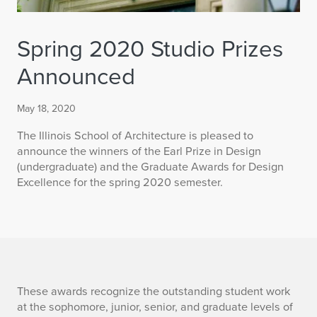
Spring 2020 Studio Prizes
Announced
May 18, 2020
The Illinois School of Architecture is pleased to
announce the winners of the Earl Prize in Design
(undergraduate) and the Graduate Awards for Design
Excellence for the spring 2020 semester.
S
These awards recognize the outstanding student work
at the sophomore, junior, senior, and graduate levels of