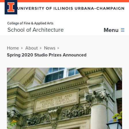
Home page
School of Architecture
Menu
Home
About
News
Spring 2020 Studio Prizes Announced