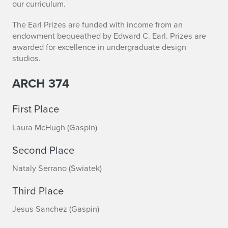
p
our curriculum.
r
The Earl Prizes are funded with income from an
endowment bequeathed by Edward C. Earl. Prizes are
i
awarded for excellence in undergraduate design
studios.
n
g
ARCH 374
2
First Place
0
Laura McHugh (Gaspin)
1
Second Place
9
Nataly Serrano (Swiatek)
S
Third Place
t
Jesus Sanchez (Gaspin)
u