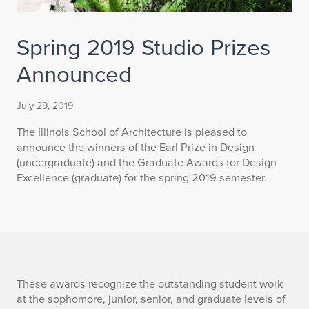
Spring 2019 Studio Prizes
Announced
July 29, 2019
The Illinois School of Architecture is pleased to
announce the winners of the Earl Prize in Design
(undergraduate) and the Graduate Awards for Design
Excellence (graduate) for the spring 2019 semester.
S
These awards recognize the outstanding student work
at the sophomore, junior, senior, and graduate levels of