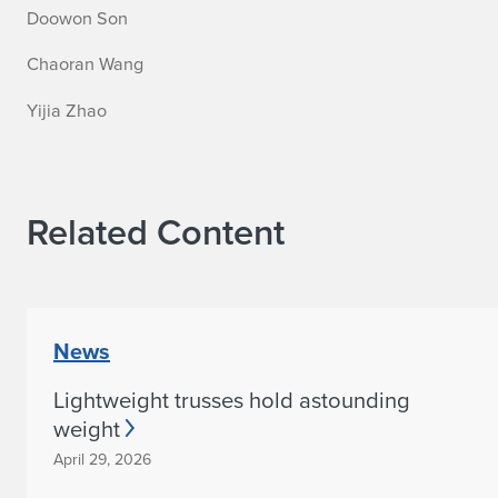
Doowon Son
Chaoran Wang
Yijia Zhao
Related Content
News
Lightweight trusses hold astounding
weight
April 29, 2026