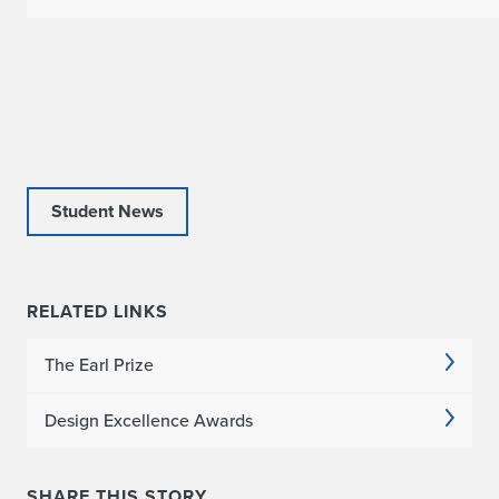
Student News
RELATED LINKS
The Earl Prize
Design Excellence Awards
SHARE THIS STORY