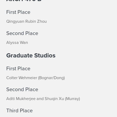
n
o
First Place
u
Qingyuan Rubin Zhou
n
Second Place
c
Alyssa Wan
e
Graduate Studios
d
First Place
Colter Wehmeier (Bognar/Dong)
Second Place
Aditi Mukherjee and Shuqin Xu (Murray)
Third Place