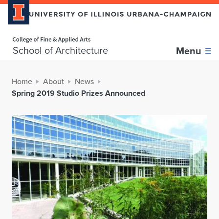
Home page
School of Architecture
Menu
Home
About
News
Spring 2019 Studio Prizes Announced