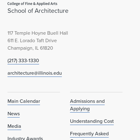
School of Architecture
117 Temple Hoyne Buell Hall
611 E. Lorado Taft Drive
Champaign, IL 61820
(217) 333-1330
architecture@illinois.edu
Main Calendar
Admissions and
Applying
News
Understanding Cost
Media
Frequently Asked
Industry Awards