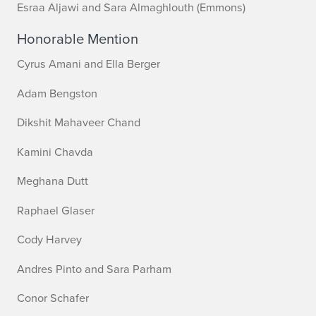
Esraa Aljawi and Sara Almaghlouth (Emmons)
Honorable Mention
Cyrus Amani and Ella Berger
Adam Bengston
Dikshit Mahaveer Chand
Kamini Chavda
Meghana Dutt
Raphael Glaser
Cody Harvey
Andres Pinto and Sara Parham
Conor Schafer