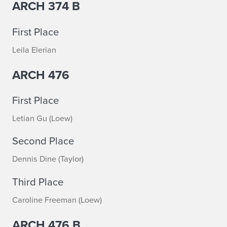
ARCH 374 B
d
i
First Place
o
Leila Elerian
P
ARCH 476
r
First Place
i
Letian Gu (Loew)
z
Second Place
e
Dennis Dine (Taylor)
s
Third Place
A
Caroline Freeman (Loew)
n
ARCH 476 B