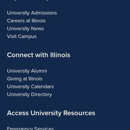
University Admissions
Careers at Illinois
University News
Visit Campus
Connect with Illinois
University Alumni
Giving at Illinois
University Calendars
University Directory
Access University Resources
Emergency Services