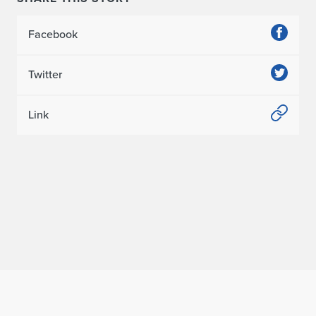
Facebook
Twitter
Link
Home page