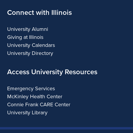
Connect with Illinois
University Alumni
Giving at Illinois
University Calendars
University Directory
Access University Resources
Emergency Services
McKinley Health Center
Connie Frank CARE Center
University Library