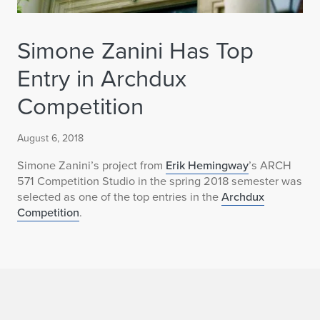
Simone Zanini Has Top
Entry in Archdux
Competition
August 6, 2018
Simone Zanini’s project from
Erik Hemingway
’s ARCH
571 Competition Studio in the spring 2018 semester was
selected as one of the top entries in the
Archdux
Competition
.