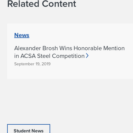
Related Content
News
Alexander Brosh Wins Honorable Mention
in ACSA Steel Competition
September 19, 2019
Student News