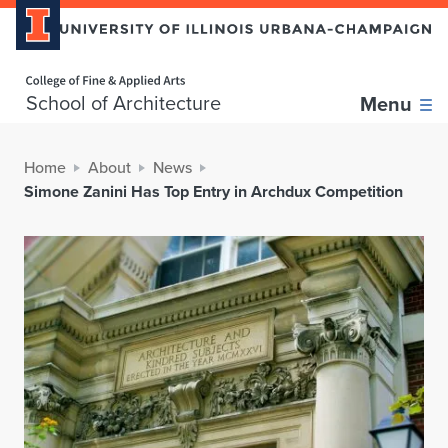
Home page
School of Architecture
Menu
Home
About
News
Simone Zanini Has Top Entry in Archdux Competition