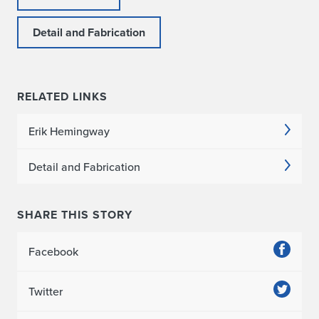
Detail and Fabrication
RELATED LINKS
Erik Hemingway
Detail and Fabrication
SHARE THIS STORY
Facebook
Twitter