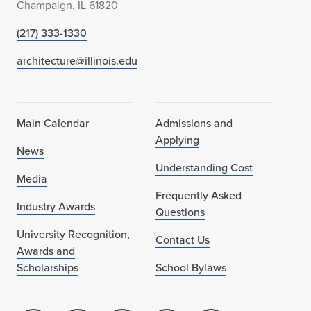
Champaign, IL 61820
(217) 333-1330
architecture@illinois.edu
Main Calendar
Admissions and
Applying
News
Understanding Cost
Media
Frequently Asked
Industry Awards
Questions
University Recognition,
Contact Us
Awards and
Scholarships
School Bylaws