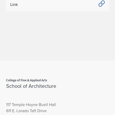
Link
Home page
School of Architecture
117 Temple Hoyne Buell Hall
611 E. Lorado Taft Drive