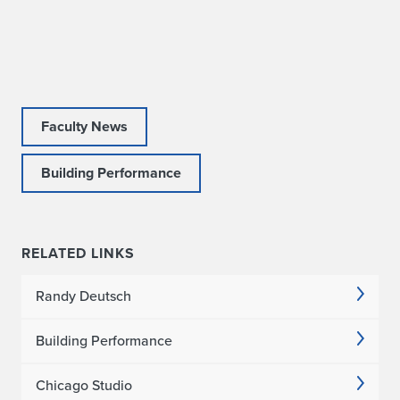
t
o
D
e
Faculty News
l
Building Performance
i
v
e
RELATED LINKS
r
Randy Deutsch
K
Building Performance
e
y
Chicago Studio