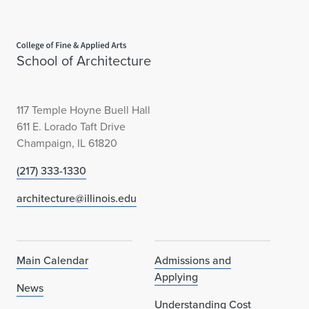
Home page
School of Architecture
117 Temple Hoyne Buell Hall
611 E. Lorado Taft Drive
Champaign, IL 61820
(217) 333-1330
architecture@illinois.edu
Main Calendar
Admissions and
Applying
News
Understanding Cost