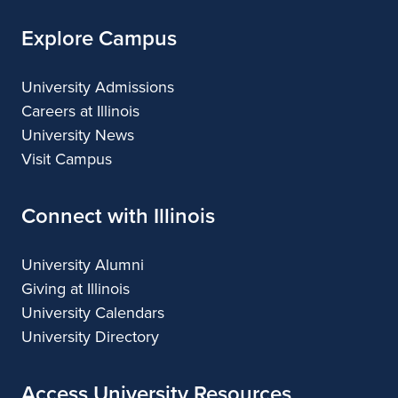
Explore Campus
University Admissions
Careers at Illinois
University News
Visit Campus
Connect with Illinois
University Alumni
Giving at Illinois
University Calendars
University Directory
Access University Resources