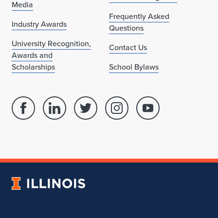
Media
Frequently Asked
Industry Awards
Questions
University Recognition,
Contact Us
Awards and
Scholarships
School Bylaws
Facebook
Linked
Twitter
Instagram
Youtube
page
in
account
account
account
for
profile
for
for
for
School
for
School
School
School
of
School
of
of
of
Architecture
of
Architecture
Architecture
Architecture
University
Architecture
of
Illinois