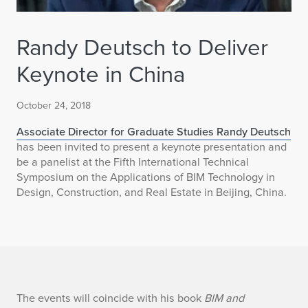
Randy Deutsch to Deliver
Keynote in China
October 24, 2018
Associate Director for Graduate Studies Randy Deutsch
has been invited to present a keynote presentation and
be a panelist at the Fifth International Technical
Symposium on the Applications of BIM Technology in
Design, Construction, and Real Estate in Beijing, China.
R
The events will coincide with his book
BIM and