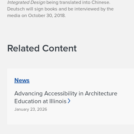
Integrated Design
being translated into Chinese.
a
Deutsch will sign books and be interviewed by the
media on October 30, 2018.
n
d
y
Related Content
D
e
u
News
t
Advancing Accessibility in Architecture
s
Education at Illinois
January 23, 2026
c
h