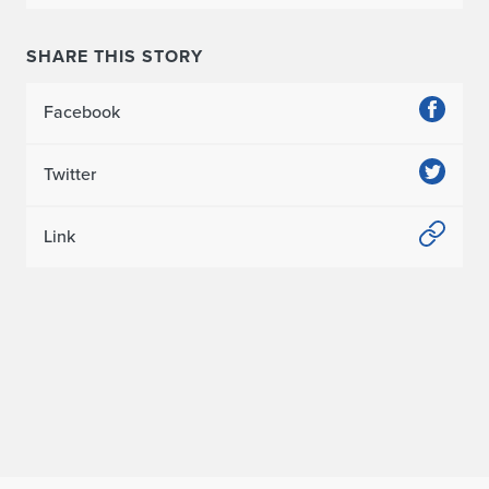
n
SHARE THIS STORY
o
t
Facebook
e
Twitter
i
n
Link
C
h
i
n
a