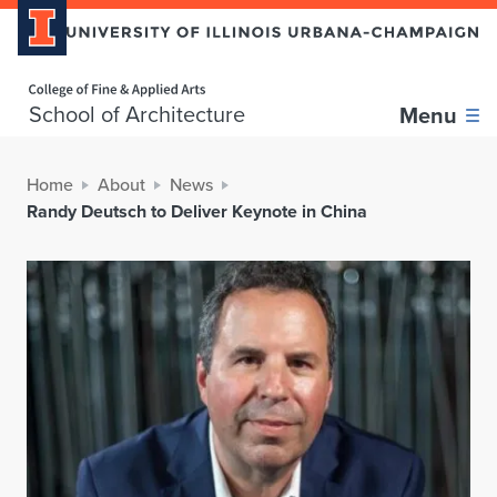
Home page
School of Architecture
Menu
Home
About
News
Randy Deutsch to Deliver Keynote in China