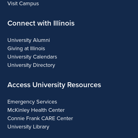
Visit Campus
Connect with Illinois
University Alumni
Giving at Illinois
University Calendars
University Directory
Access University Resources
Emergency Services
McKinley Health Center
Connie Frank CARE Center
University Library