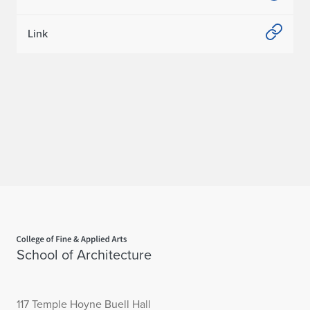
Link
Home page
School of Architecture
117 Temple Hoyne Buell Hall