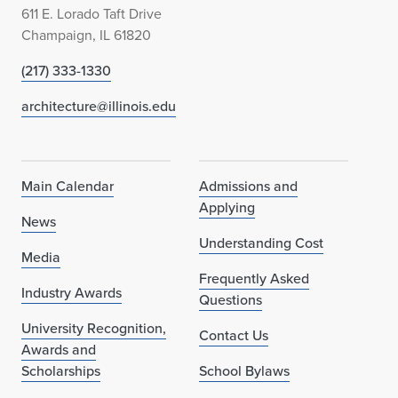
611 E. Lorado Taft Drive
Champaign, IL 61820
(217) 333-1330
architecture@illinois.edu
Main Calendar
Admissions and
Applying
News
Understanding Cost
Media
Frequently Asked
Industry Awards
Questions
University Recognition,
Contact Us
Awards and
Scholarships
School Bylaws