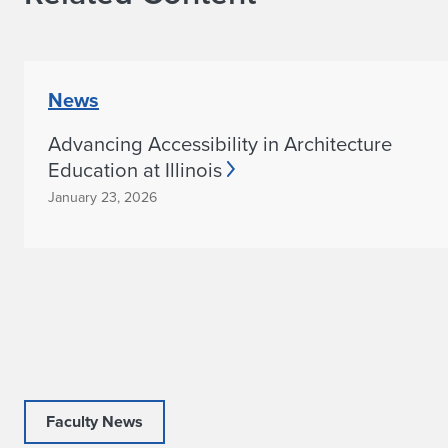
News
Advancing Accessibility in Architecture
Education at Illinois
January 23, 2026
Faculty News