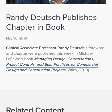
Randy Deutsch Publishes
Chapter in Book
May 30, 2019
Clinical Associate Professor Randy Deutsch
’s foreword
and chapter were published this week in Michael
LeFevre’s book
Managing Design: Conversations,
Project Controls, and Best Practices for Commercial
Design and Construction Projects
(Wiley, 2019).
Related Content