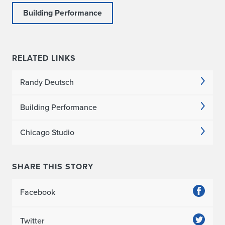
Building Performance
RELATED LINKS
Randy Deutsch
Building Performance
Chicago Studio
SHARE THIS STORY
Facebook
Twitter