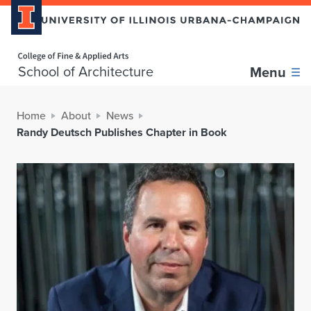
Home page
School of Architecture
Menu
Home
About
News
Randy Deutsch Publishes Chapter in Book