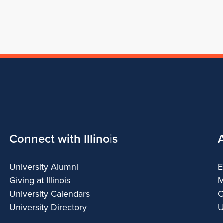
Connect with Illinois
University Alumni
E
Giving at Illinois
M
University Calendars
C
University Directory
U