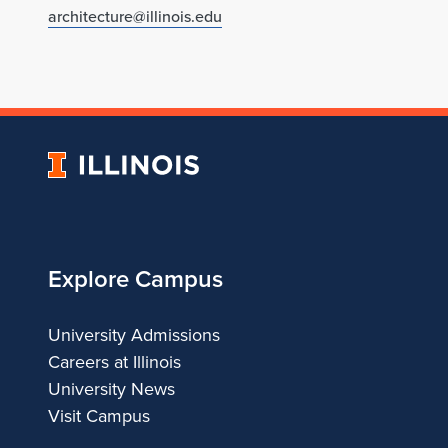
architecture@illinois.edu
University
of
Illinois
Explore Campus
University Admissions
Careers at Illinois
University News
Visit Campus