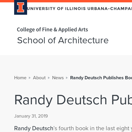
Home page
School of Architecture
Home
About
News
Randy Deutsch Publishes Bo
Randy Deutsch Pub
January 31, 2019
Randy Deutsch
’s fourth book in the last eight