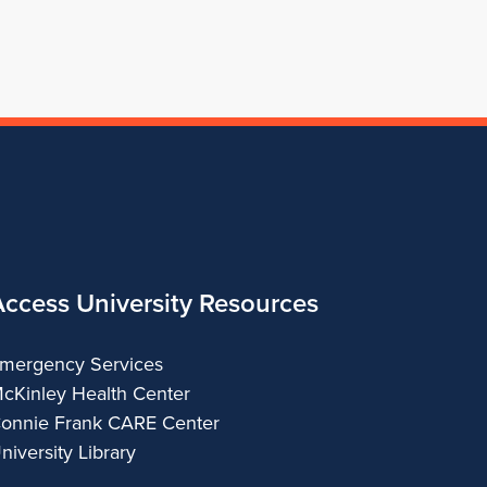
Architecture
Access University Resources
mergency Services
cKinley Health Center
onnie Frank CARE Center
niversity Library