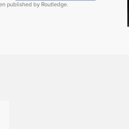
n published by Routledge.