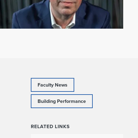
Faculty News
Building Performance
RELATED LINKS