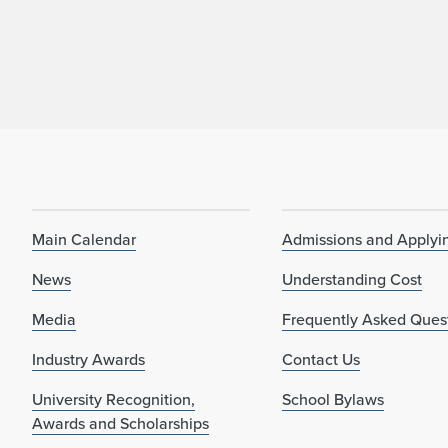
Main Calendar
Admissions and Applyi
News
Understanding Cost
Media
Frequently Asked Ques
Industry Awards
Contact Us
University Recognition,
School Bylaws
Awards and Scholarships