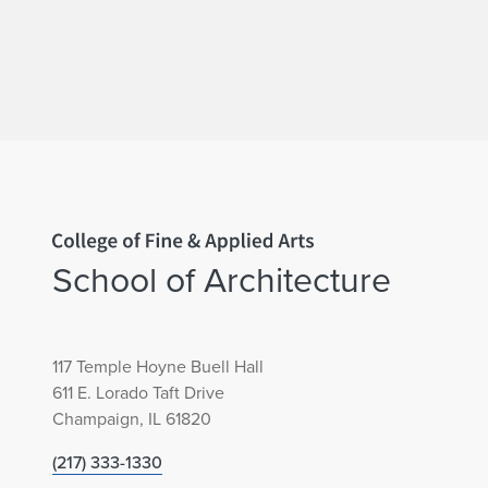
Home page
School of Architecture
117 Temple Hoyne Buell Hall
611 E. Lorado Taft Drive
Champaign, IL 61820
(217) 333-1330