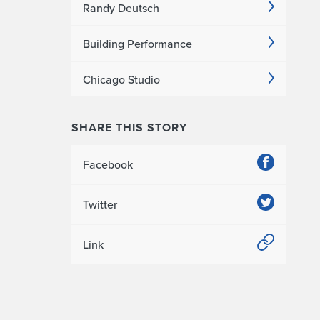
Randy Deutsch
Building Performance
Chicago Studio
SHARE THIS STORY
Facebook
Twitter
Link