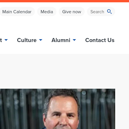
Main Calendar
Media
Give now
t
Culture
Alumni
Contact Us