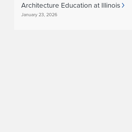
Architecture Education at Illinois
January 23, 2026