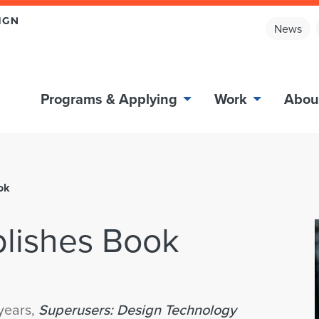
News
Programs & Applying
Work
Abou
ok
lishes Book
 years,
Superusers: Design Technology