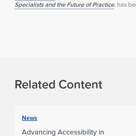
Specialists and the Future of Practice
,
has bee
Related Content
News
Advancing Accessibility in