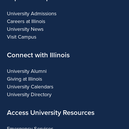
University Admissions
Careers at Illinois
University News
Visit Campus
Connect with Illinois
University Alumni
Giving at Illinois
University Calendars
University Directory
Access University Resources
Emergency Services