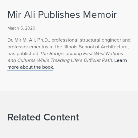
Mir Ali Publishes Memoir
March 5, 2020
Dr. Mir M. Ali, Ph.D., professional structural engineer and
professor emeritus at the Illinois School of Architecture,
has published
The Bridge: Joining East-West Nations
and Cultures While Treading Life’s Difficult Path
.
Learn
more about the book
.
Related Content