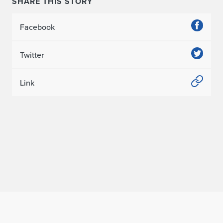
SHARE THIS STORY
Facebook
Twitter
Link