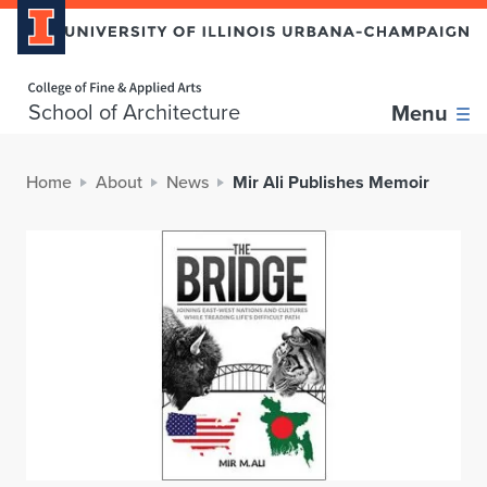
Home page
School of Architecture
Menu
Home
About
News
Mir Ali Publishes Memoir