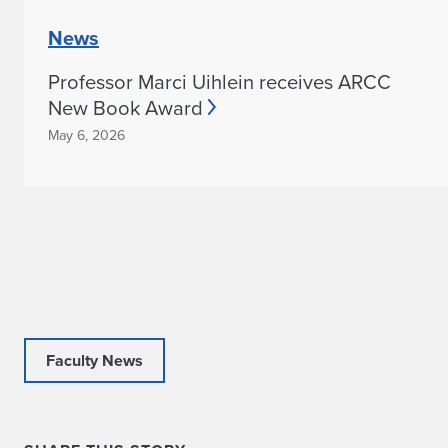
News
Professor Marci Uihlein receives ARCC
New Book Award
May 6, 2026
Faculty News