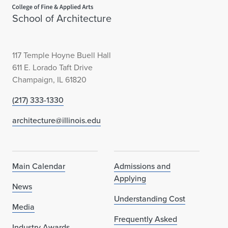
Home page
School of Architecture
117 Temple Hoyne Buell Hall
611 E. Lorado Taft Drive
Champaign, IL 61820
(217) 333-1330
architecture@illinois.edu
Main Calendar
Admissions and
Applying
News
Understanding Cost
Media
Frequently Asked
Industry Awards