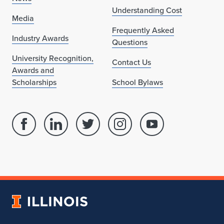
Understanding Cost
Media
Frequently Asked
Industry Awards
Questions
University Recognition,
Contact Us
Awards and
Scholarships
School Bylaws
Facebook
Linked
Twitter
Instagram
Youtube
page
in
account
account
account
for
profile
for
for
for
School
for
School
School
School
of
School
of
of
of
Architecture
of
Architecture
Architecture
Architecture
University
Architecture
of