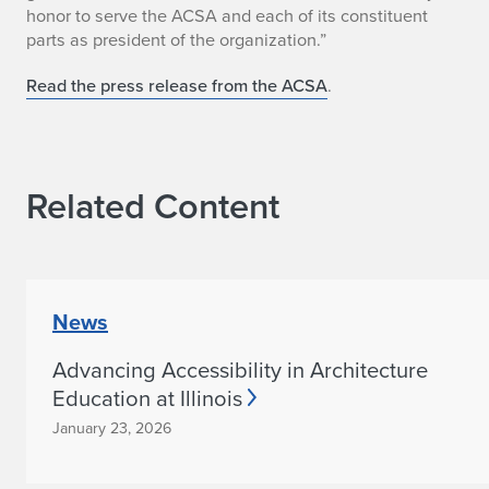
r
honor to serve the ACSA and each of its constituent
parts as president of the organization.”
n
A
Read the press release from the ACSA
.
n
n
Related Content
o
u
n
News
c
Advancing Accessibility in Architecture
e
Education at Illinois
d
January 23, 2026
a