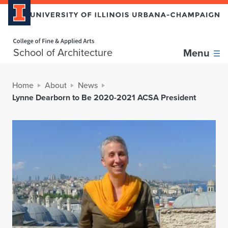
Home page
School of Architecture
Menu
Home
About
News
Lynne Dearborn to Be 2020-2021 ACSA President