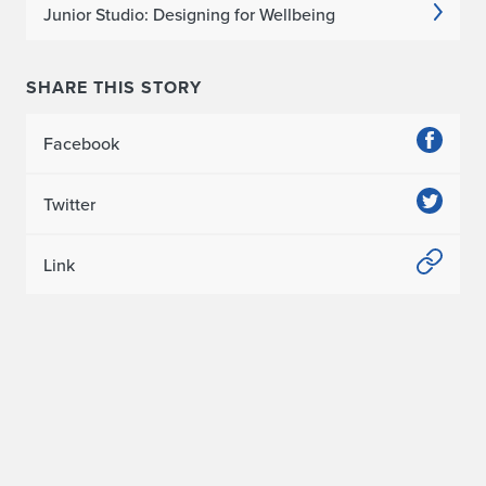
C
Junior Studio: Designing for Wellbeing
S
A
SHARE THIS STORY
P
Facebook
r
Twitter
e
s
Link
i
d
e
n
t