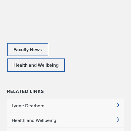
s
2
0
2
Faculty News
0
-
Health and Wellbeing
2
0
RELATED LINKS
2
Lynne Dearborn
1
A
Health and Wellbeing