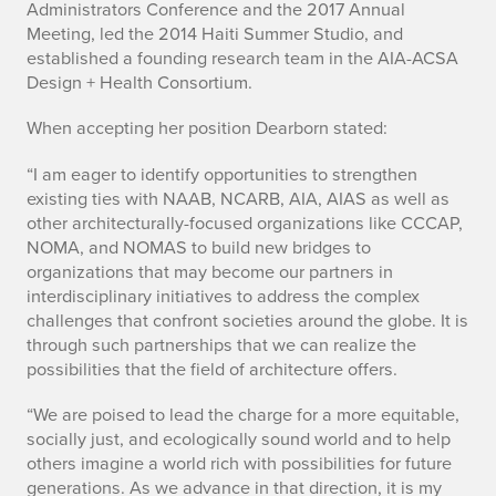
Administrators Conference and the 2017 Annual
n
Meeting, led the 2014 Haiti Summer Studio, and
established a founding research team in the AIA-ACSA
n
Design + Health Consortium.
e
When accepting her position Dearborn stated:
M
“I am eager to identify opportunities to strengthen
.
existing ties with NAAB, NCARB, AIA, AIAS as well as
other architecturally-focused organizations like CCCAP,
D
NOMA, and NOMAS to build new bridges to
organizations that may become our partners in
e
interdisciplinary initiatives to address the complex
challenges that confront societies around the globe. It is
a
through such partnerships that we can realize the
r
possibilities that the field of architecture offers.
b
“We are poised to lead the charge for a more equitable,
socially just, and ecologically sound world and to help
o
others imagine a world rich with possibilities for future
generations. As we advance in that direction, it is my