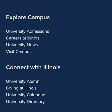
Illinois
Explore Campus
University Admissions
Careers at Illinois
University News
Visit Campus
Connect with Illinois
University Alumni
Giving at Illinois
University Calendars
University Directory