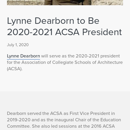
Lynne Dearborn to Be
2020-2021 ACSA President
July 1, 2020
Lynne Dearborn
will serve as the 2020-2021 president
for the Association of Collegiate Schools of Architecture
(ACSA).
L
Dearborn served the ACSA as First Vice President in
2019-2020 and as the inaugural Chair of the Education
y
Committee. She also led sessions at the 2016 ACSA