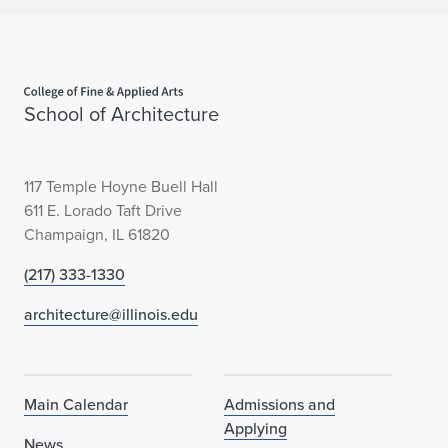
Home page
School of Architecture
117 Temple Hoyne Buell Hall
611 E. Lorado Taft Drive
Champaign, IL 61820
(217) 333-1330
architecture@illinois.edu
Main Calendar
Admissions and
Applying
News