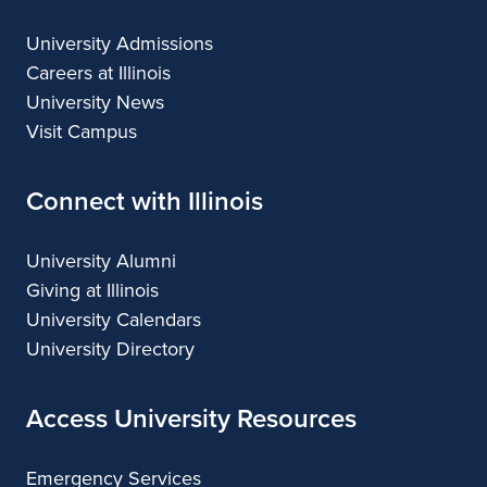
University Admissions
Careers at Illinois
University News
Visit Campus
Connect with Illinois
University Alumni
Giving at Illinois
University Calendars
University Directory
Access University Resources
Emergency Services