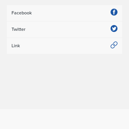
Facebook
Twitter
Link
Home page