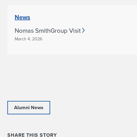
News
Nomas SmithGroup Visit
March 4, 2026
Alumni News
SHARE THIS STORY