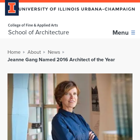
Home page
School of Architecture
Menu
Home
About
News
Jeanne Gang Named 2016 Architect of the Year