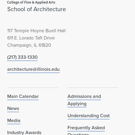
School of Architecture
117 Temple Hoyne Buell Hall
611 E. Lorado Taft Drive
Champaign, IL 61820
(217) 333-1330
architecture@illinois.edu
Main Calendar
Admissions and
Applying
News
Understanding Cost
Media
Frequently Asked
Industry Awards
Questions