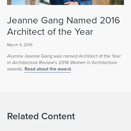
Jeanne Gang Named 2016
Architect of the Year
March 4, 2016
Alumna Jeanne Gang was named Architect of the Year
in
Architecture Review
’s 2016 Women in Architecture
awards.
Read about the award
.
Related Content