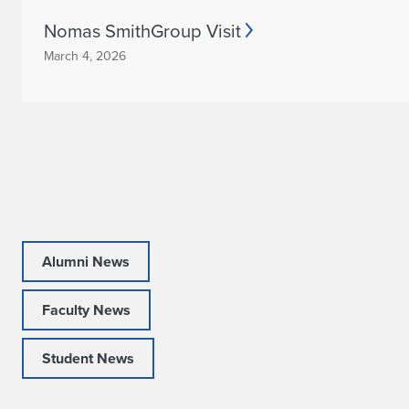
h
Nomas SmithGroup Visit
o
March 4, 2026
o
l
o
f
A
r
Alumni News
c
Faculty News
h
Student News
i
t