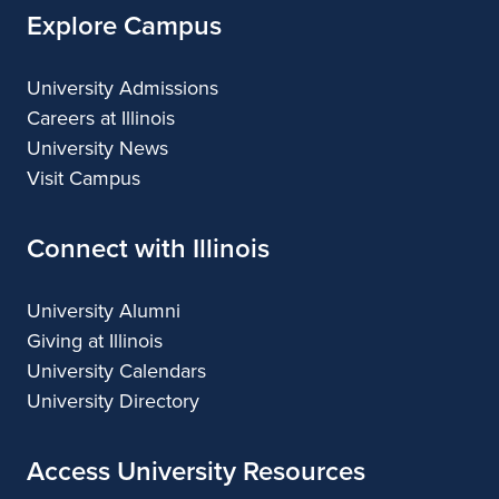
n
Explore Campus
g
University Admissions
P
Careers at Illinois
u
University News
Visit Campus
b
l
Connect with Illinois
i
University Alumni
c
Giving at Illinois
U
University Calendars
n
University Directory
i
Access University Resources