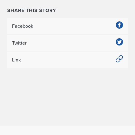
e
SHARE THIS STORY
c
Facebook
t
u
Twitter
r
Link
e
R
a
n
k
e