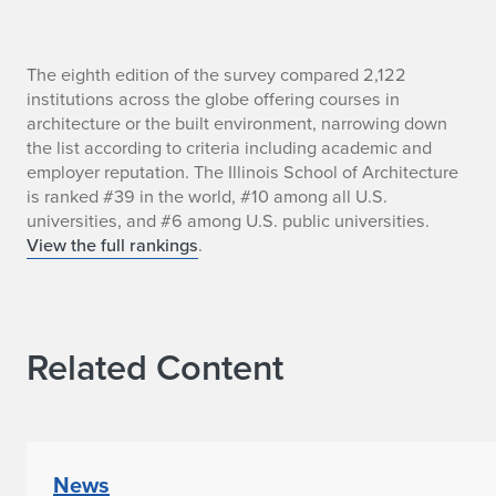
I
The eighth edition of the survey compared 2,122
institutions across the globe offering courses in
l
architecture or the built environment, narrowing down
the list according to criteria including academic and
l
employer reputation. The Illinois School of Architecture
is ranked #39 in the world, #10 among all U.S.
i
universities, and #6 among U.S. public universities.
n
View the full rankings
.
o
i
Related Content
s
S
c
News