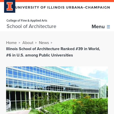
Home page
School of Architecture
Menu
Home
About
News
Illinois School of Architecture Ranked #39 in World,
#6 in U.S. among Public Universities