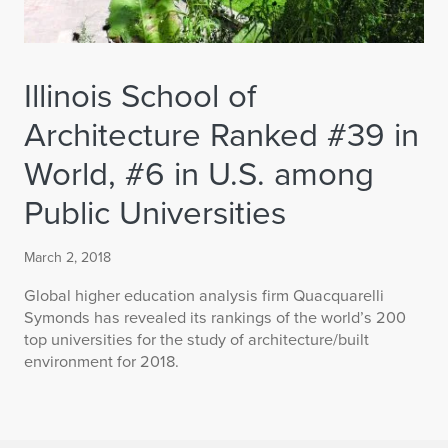
Illinois School of
Architecture Ranked #39 in
World, #6 in U.S. among
Public Universities
March 2, 2018
Global higher education analysis firm Quacquarelli
Symonds has revealed its rankings of the world’s 200
top universities for the study of architecture/built
environment for 2018.