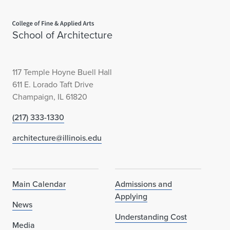
d
Home page
#
School of Architecture
3
9
117 Temple Hoyne Buell Hall
i
611 E. Lorado Taft Drive
Champaign, IL 61820
n
(217) 333-1330
W
architecture@illinois.edu
o
r
l
Main Calendar
Admissions and
Applying
d
News
Understanding Cost
,
Media