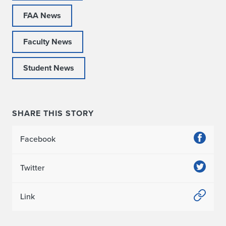
FAA News
Faculty News
Student News
SHARE THIS STORY
Facebook
Twitter
Link