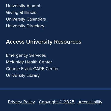
University Alumni
Giving at Illinois
University Calendars
University Directory
Access University Resources
Emergency Services
McKinley Health Center
Connie Frank CARE Center
University Library
Privacy Policy
Copyright ©
2025
Accessibility