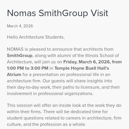
Nomas SmithGroup Visit
March 4, 2026
Hello Architecture Students,
NOMAS is pleased to announce that architects from
SmithGroup
, along with alumni of the Illinois School of
Architecture, will join us on
Friday, March 6, 2026, from
1:00 PM to 3:00 PM
in
Temple Hoyne Buell Hall's
Atrium
for a presentation on professional life in an
architecture firm. Our guests will share insights into
their day‑to‑day work, their paths to licensure, and their
involvement in professional organizations.
This session will offer an inside look at the work they do
within their firms. There will be dedicated time for
student questions related to careers in architecture, firm
culture, and the profession as a whole.