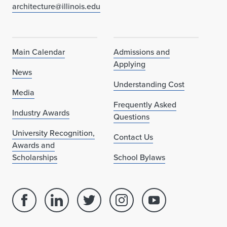
architecture@illinois.edu
Main Calendar
Admissions and
Applying
News
Understanding Cost
Media
Frequently Asked
Industry Awards
Questions
University Recognition,
Contact Us
Awards and
Scholarships
School Bylaws
Facebook
Linked
Twitter
Instagram
Youtube
page
in
account
account
account