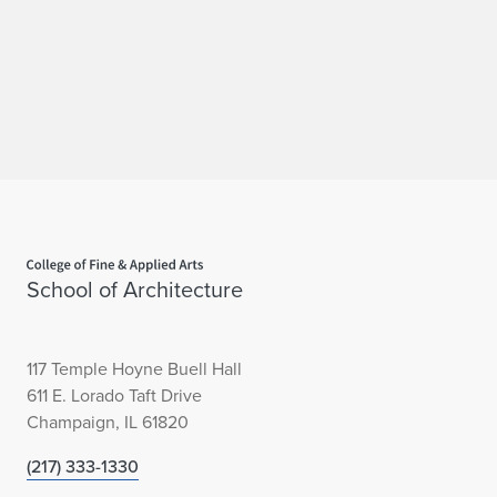
Home page
School of Architecture
117 Temple Hoyne Buell Hall
611 E. Lorado Taft Drive
Champaign, IL 61820
(217) 333-1330