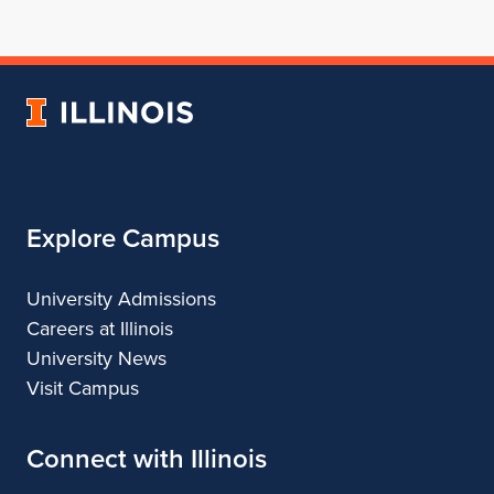
for
profile
for
for
for
School
for
School
School
School
of
School
of
of
of
Architecture
of
Architecture
Architecture
Architecture
University
Architecture
of
Illinois
Explore Campus
University Admissions
Careers at Illinois
University News
Visit Campus
Connect with Illinois