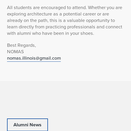
All students are encouraged to attend. Whether you are
exploring architecture as a potential career or are
already on the path, this is a valuable opportunity to
learn directly from practicing professionals and connect
with alumni who have been in your shoes.
Best Regards,
NOMAS
nomas.illinois@gmail.com
Alumni News