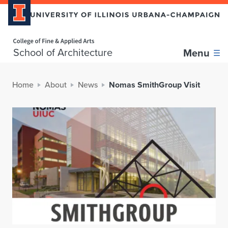
Home page
School of Architecture
Menu
Home
About
News
Nomas SmithGroup Visit