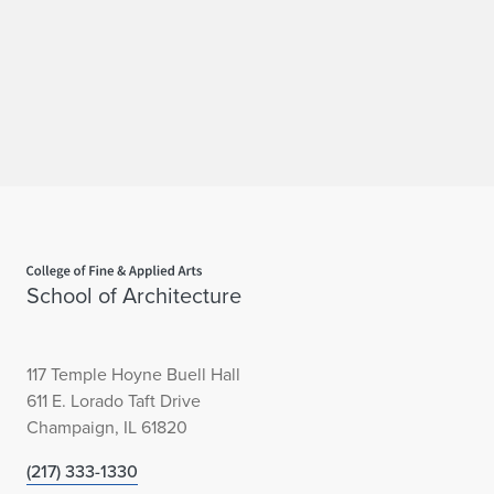
d
a
l
H
o
n
Home page
o
School of Architecture
r
A
117 Temple Hoyne Buell Hall
611 E. Lorado Taft Drive
w
Champaign, IL 61820
a
(217) 333-1330