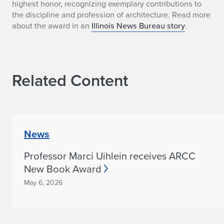
highest honor, recognizing exemplary contributions to
a
the discipline and profession of architecture. Read more
about the award in an
Illinois News Bureau story
.
i
n
e
Related Content
s
H
a
News
l
Professor Marci Uihlein receives ARCC
l
New Book Award
May 6, 2026
R
e