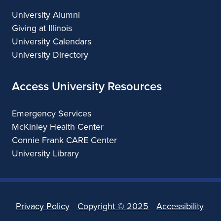
University Alumni
Giving at Illinois
University Calendars
University Directory
Access University Resources
Emergency Services
McKinley Health Center
Connie Frank CARE Center
University Library
Privacy Policy
Copyright ©
2025
Accessibility