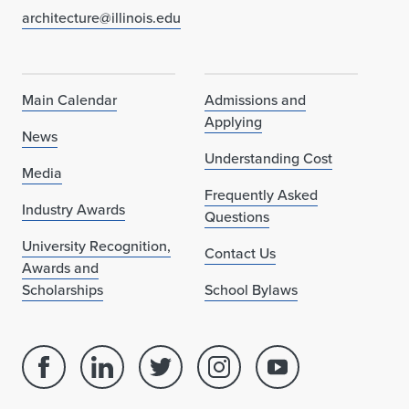
r
architecture@illinois.edu
d
Main Calendar
Admissions and
Applying
News
Understanding Cost
Media
Frequently Asked
Industry Awards
Questions
University Recognition,
Contact Us
Awards and
Scholarships
School Bylaws
Facebook
Linked
Twitter
Instagram
Youtube
page
in
account
account
account