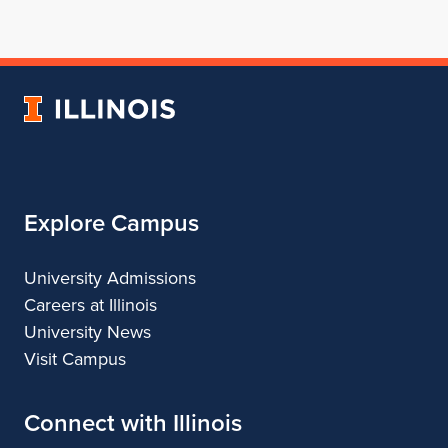
for
profile
for
for
for
School
for
School
School
School
of
School
of
of
of
Architecture
of
Architecture
Architecture
Architecture
University
Architecture
of
Illinois
Explore Campus
University Admissions
Careers at Illinois
University News
Visit Campus
Connect with Illinois