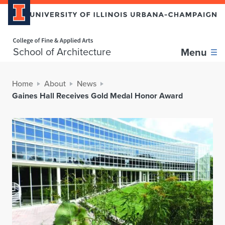
Home page
School of Architecture
Menu
Home
About
News
Gaines Hall Receives Gold Medal Honor Award