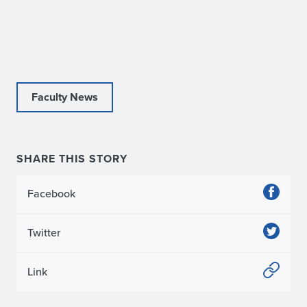
c
e
i
v
Faculty News
e
s
SHARE THIS STORY
G
o
Facebook
l
Twitter
d
M
Link
e