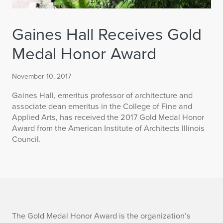
Gaines Hall Receives Gold
Medal Honor Award
November 10, 2017
Gaines Hall, emeritus professor of architecture and
associate dean emeritus in the College of Fine and
Applied Arts, has received the 2017 Gold Medal Honor
Award from the American Institute of Architects Illinois
Council.
G
The Gold Medal Honor Award is the organization’s