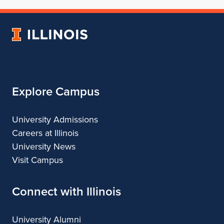
of
School
of
of
of
Architecture
of
Architecture
Architecture
Architecture
University
Architecture
of
Illinois
Explore Campus
University Admissions
Careers at Illinois
University News
Visit Campus
Connect with Illinois
University Alumni