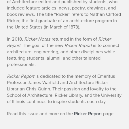
l
of Architecture edited and published by students, who
included feature articles, news, poetry, drawings, and
l
book reviews. The title “Ricker” refers to Nathan Clifford
Ricker, the first graduate of an architecture program in
2
the United States (in March of 1873).
0
In 2018,
Ricker Notes
returned in the form of
Ricker
2
Report
. The goal of the new
Ricker Report
is to connect
architecture, engineering, and other disciplines while
0
featuring students, alumni, and other talented
professionals.
R
Ricker Report
is dedicated to the memory of Emeritus
i
Professor James Warfield and Architecture Ricker
c
Librarian Chris Quinn. Their passion and loyalty to the
School of Architecture, Ricker Library, and the University
k
of Illinois continues to inspire students each day.
e
Read this issue and more on the
Ricker Report
page.
r