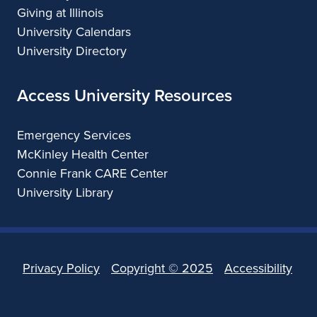
Giving at Illinois
University Calendars
University Directory
Access University Resources
Emergency Services
McKinley Health Center
Connie Frank CARE Center
University Library
Privacy Policy
Copyright ©
2025
Accessibility