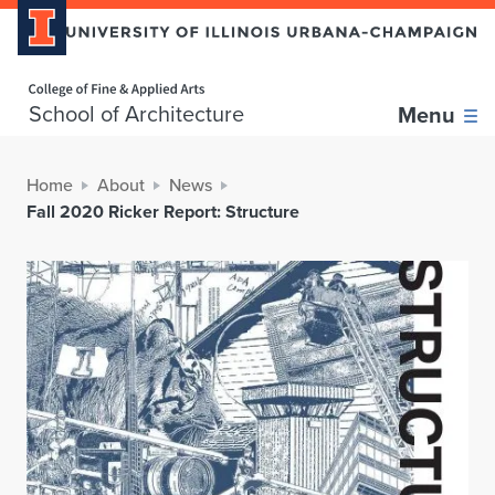
Home page
School of Architecture
Menu
Home
About
News
Fall 2020 Ricker Report: Structure