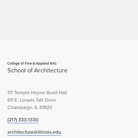
c
t
u
r
e
Home page
School of Architecture
117 Temple Hoyne Buell Hall
611 E. Lorado Taft Drive
Champaign, IL 61820
(217) 333-1330
architecture@illinois.edu