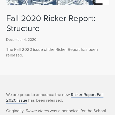
Fall 2020 Ricker Report:
Structure
December 4, 2020
The Fall 2020 issue of the Ricker Report has been
released.
F
We are proud to announce the new
Ricker Report Fall
2020 Issue
has been released.
a
Originally,
Ricker Notes
was a periodical for the School