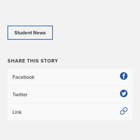
R
e
p
Student News
o
r
SHARE THIS STORY
t
Facebook
:
S
Twitter
t
Link
r
u