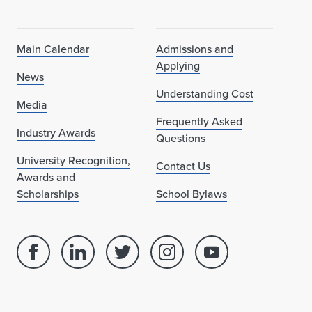
Main Calendar
Admissions and
Applying
News
Understanding Cost
Media
Frequently Asked
Industry Awards
Questions
University Recognition,
Contact Us
Awards and
Scholarships
School Bylaws
Facebook
Linked
Twitter
Instagram
Youtube
page
in
account
account
account
for
profile
for
for
for
School
for
School
School
School