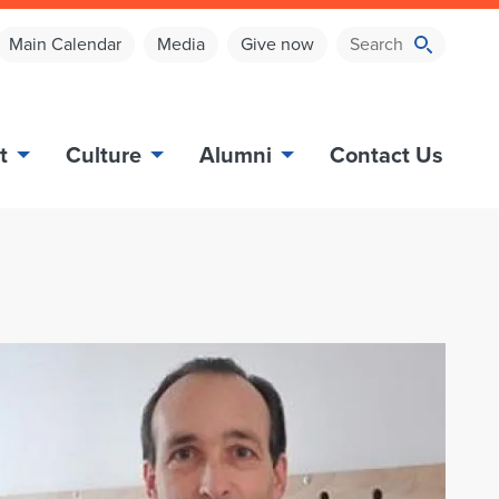
Main Calendar
Media
Give now
t
Culture
Alumni
Contact Us