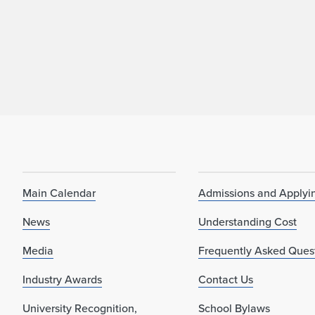
Main Calendar
Admissions and Applyi
News
Understanding Cost
Media
Frequently Asked Ques
Industry Awards
Contact Us
University Recognition,
School Bylaws