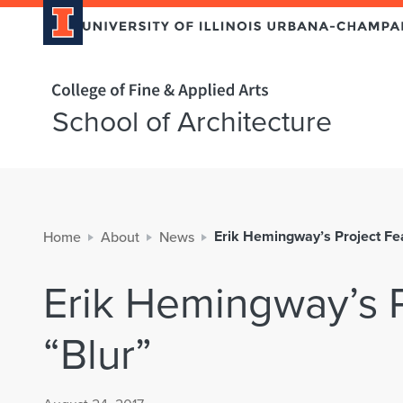
Home page
School of Architecture
Erik Hemingway’s Project Fea
Home
About
News
Erik Hemingway’s P
“Blur”