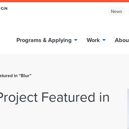
News
Programs & Applying
Work
Abou
tured in “Blur”
roject Featured in