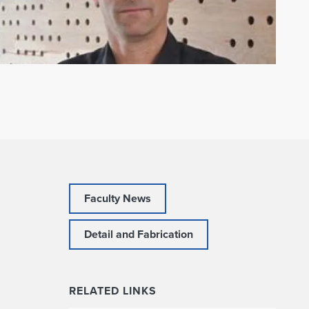
Faculty News
Detail and Fabrication
RELATED LINKS