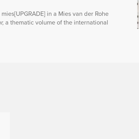
ct mies[UPGRADE] in a Mies van der Rohe
r,
a thematic volume of the international