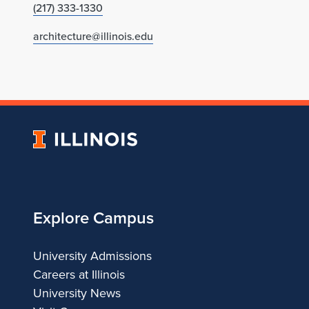
(217) 333-1330
architecture@illinois.edu
University
of
Illinois
Explore Campus
University Admissions
Careers at Illinois
University News