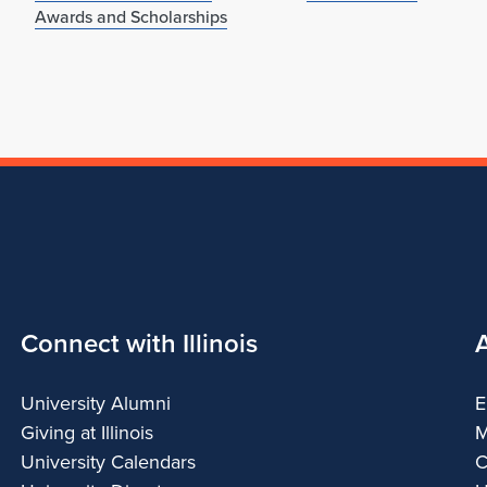
Awards and Scholarships
Connect with Illinois
University Alumni
E
Giving at Illinois
M
University Calendars
C