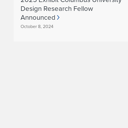
Design Research Fellow
Announced
October 8, 2024