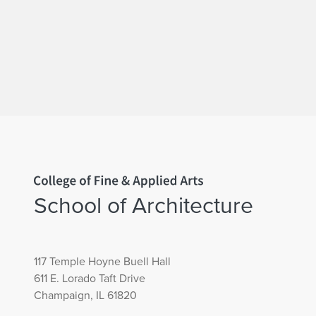
Home page
School of Architecture
117 Temple Hoyne Buell Hall
611 E. Lorado Taft Drive
Champaign, IL 61820