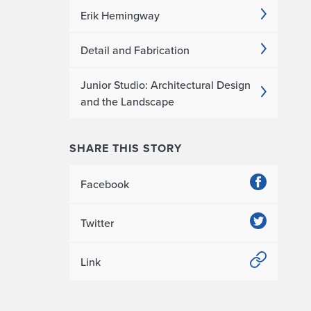
Erik Hemingway
Detail and Fabrication
Junior Studio: Architectural Design
and the Landscape
SHARE THIS STORY
Facebook
Twitter
Link