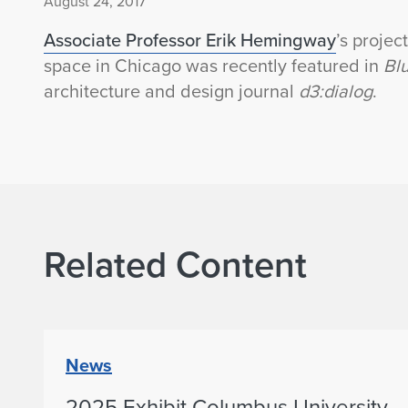
August 24, 2017
Associate Professor Erik Hemingway
’s proje
space in Chicago was recently featured in
Blu
architecture and design journal
d3:dialog
.
Related Content
News
2025 Exhibit Columbus University