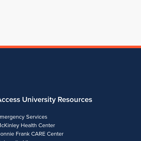
of
Architecture
Access University Resources
mergency Services
cKinley Health Center
onnie Frank CARE Center