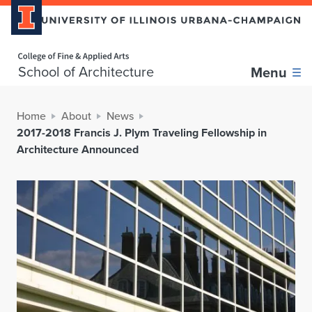
Home page
School of Architecture
Menu
Home
About
News
2017-2018 Francis J. Plym Traveling Fellowship in
Architecture Announced