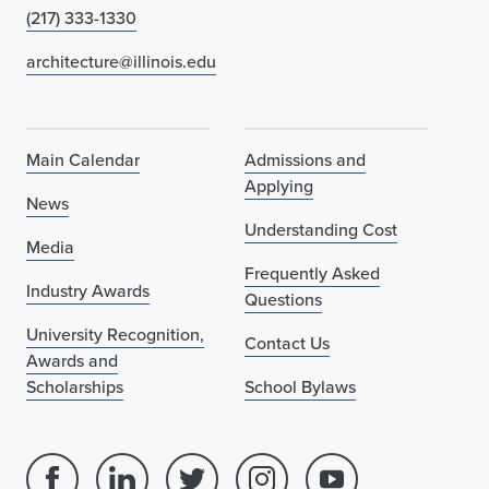
(217) 333-1330
architecture@illinois.edu
Main Calendar
Admissions and
Applying
News
Understanding Cost
Media
Frequently Asked
Industry Awards
Questions
University Recognition,
Contact Us
Awards and
Scholarships
School Bylaws