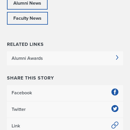
Alumni News
Faculty News
RELATED LINKS
Alumni Awards
SHARE THIS STORY
Facebook
Twitter
Link