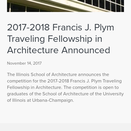
2017-2018 Francis J. Plym
Traveling Fellowship in
Architecture Announced
November 14, 2017
The Illinois School of Architecture announces the
competition for the 2017-2018 Francis J. Plym Traveling
Fellowship in Architecture. The competition is open to
graduates of the School of Architecture of the University
of Illinois at Urbana-Champaign.