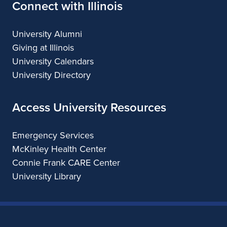
Connect with Illinois
University Alumni
Giving at Illinois
University Calendars
University Directory
Access University Resources
Emergency Services
McKinley Health Center
Connie Frank CARE Center
University Library