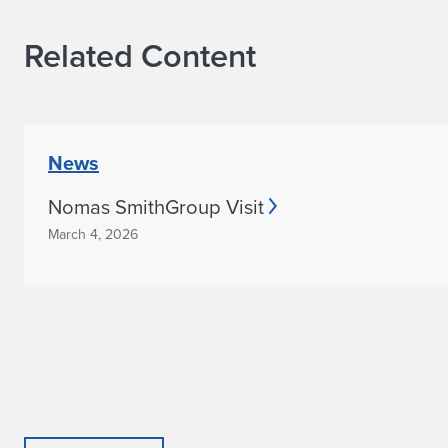
Related Content
News
Nomas SmithGroup Visit
March 4, 2026