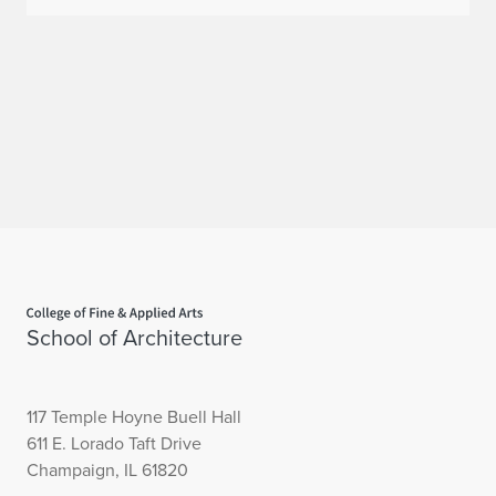
Home page
School of Architecture
117 Temple Hoyne Buell Hall
611 E. Lorado Taft Drive
Champaign, IL 61820