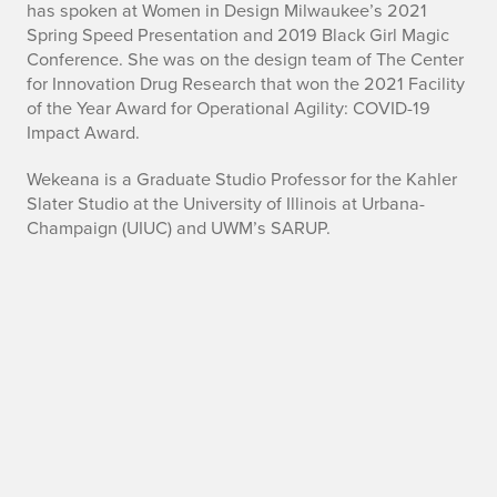
has spoken at Women in Design Milwaukee’s 2021
Spring Speed Presentation and 2019 Black Girl Magic
Conference. She was on the design team of The Center
for Innovation Drug Research that won the 2021 Facility
of the Year Award for Operational Agility: COVID-19
Impact Award.
Wekeana is a Graduate Studio Professor for the Kahler
Slater Studio at the University of Illinois at Urbana-
Champaign (UIUC) and UWM’s SARUP.