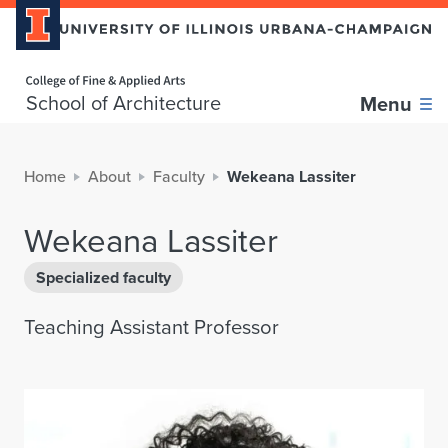
Home page
School of Architecture
Menu
Home
About
Faculty
Wekeana Lassiter
Wekeana Lassiter
Specialized faculty
Teaching Assistant Professor