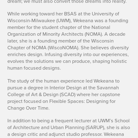
dream; we must also convert those dreams into reality.
While working toward her BSAS at the University of
Wisconsin-Milwaukee (UWM), Wekeana was a founding
member for the student chapter of the National
Organization of Minority Architects (NOMA). A decade
later, she is a founding member of the Wisconsin
Chapter of NOMA (WiscoNOMA). She believes diversity
enriches design. Infusing diversity into our experiences,
evolves the solutions we can produce, shaping holistic
human focused designs.
The study of the human experience led Wekeana to
pursue a degree in Interior Design at the Savannah
College of Art & Design (SCAD) where her capstone
project focused on Flexible Spaces: Designing for
Change Over Time.
In addition to being a frequent lecturer at UWM’s School
of Architecture and Urban Planning (SARUP), she is also
a design critic and adjunct studio professor. Wekeana