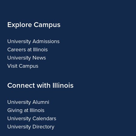
Illinois
Explore Campus
University Admissions
Careers at Illinois
University News
Visit Campus
Connect with Illinois
University Alumni
Giving at Illinois
University Calendars
University Directory