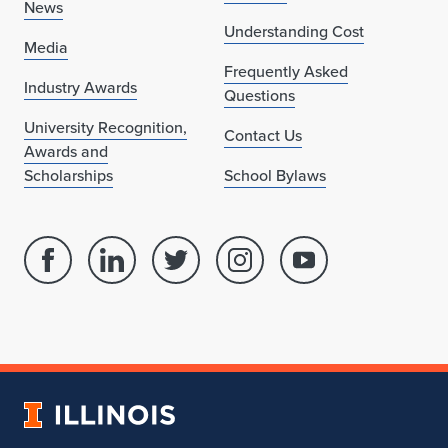
News
Understanding Cost
Media
Frequently Asked
Industry Awards
Questions
University Recognition,
Contact Us
Awards and
Scholarships
School Bylaws
Facebook
Linked
Twitter
Instagram
Youtube
page
in
account
account
account
for
profile
for
for
for
School
for
School
School
School
of
School
of
of
of
Architecture
of
Architecture
Architecture
Architecture
University
Architecture
of