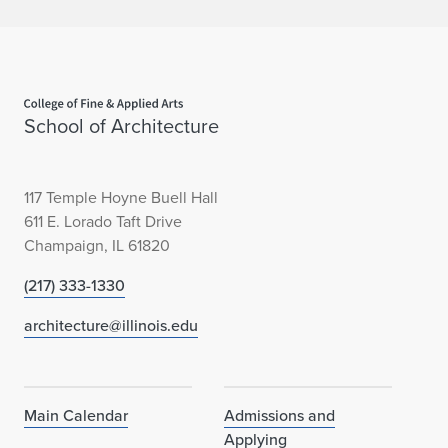
Home page
School of Architecture
117 Temple Hoyne Buell Hall
611 E. Lorado Taft Drive
Champaign, IL 61820
(217) 333-1330
architecture@illinois.edu
Main Calendar
Admissions and
Applying