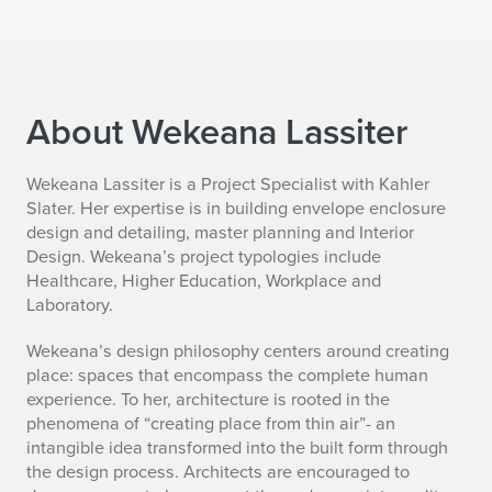
About Wekeana Lassiter
B
Wekeana Lassiter is a Project Specialist with Kahler
Slater. Her expertise is in building envelope enclosure
i
design and detailing, master planning and Interior
Design. Wekeana’s project typologies include
o
Healthcare, Higher Education, Workplace and
Laboratory.
Wekeana’s design philosophy centers around creating
place: spaces that encompass the complete human
experience. To her, architecture is rooted in the
phenomena of “creating place from thin air”- an
intangible idea transformed into the built form through
the design process. Architects are encouraged to