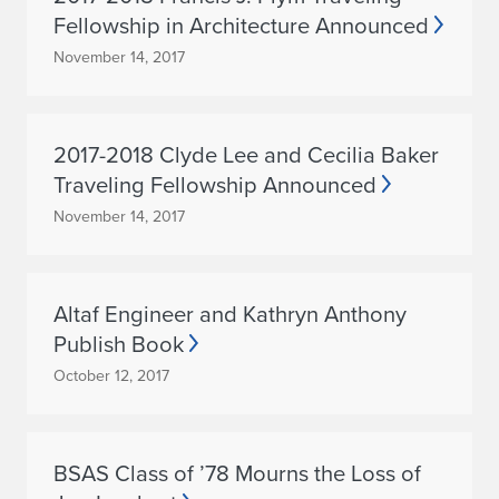
Fellowship in Architecture Announced
November 14, 2017
2017-2018 Clyde Lee and Cecilia Baker
Traveling Fellowship Announced
November 14, 2017
Altaf Engineer and Kathryn Anthony
Publish Book
October 12, 2017
BSAS Class of ’78 Mourns the Loss of