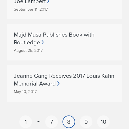
Joe Lambert
September 11, 2017
Majd Musa Publishes Book with
Routledge
August 25, 2017
Jeanne Gang Receives 2017 Louis Kahn
Memorial Award
May 10, 2017
…
1
7
8
9
10