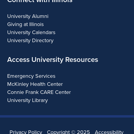
University Alumni
Giving at Illinois
University Calendars
University Directory
Access University Resources
Emergency Services
McKinley Health Center
Connie Frank CARE Center
University Library
Privacy Policy
Copyright ©
2025
Accessibility