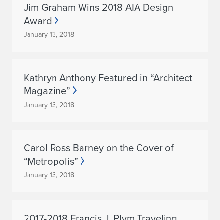
Jim Graham Wins 2018 AIA Design
Award
January 13, 2018
Kathryn Anthony Featured in “Architect
Magazine”
January 13, 2018
Carol Ross Barney on the Cover of
“Metropolis”
January 13, 2018
2017-2018 Francis J. Plym Traveling