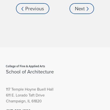
Previous
Next
Home page
School of Architecture
117 Temple Hoyne Buell Hall
611 E. Lorado Taft Drive
Champaign, IL 61820