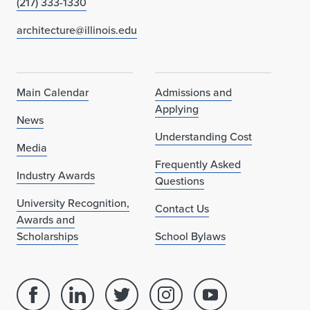
(217) 333-1330
architecture@illinois.edu
Main Calendar
Admissions and
Applying
News
Understanding Cost
Media
Frequently Asked
Industry Awards
Questions
University Recognition,
Contact Us
Awards and
Scholarships
School Bylaws
Facebook
Linked
Twitter
Instagram
Youtube