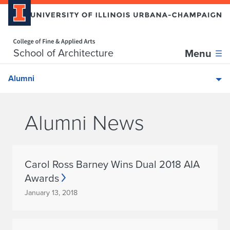
Home page
Skip over sidebar nav to the content section
School of Architecture
Menu
Alumni
Alumni News
Carol Ross Barney Wins Dual 2018 AIA
Awards
January 13, 2018