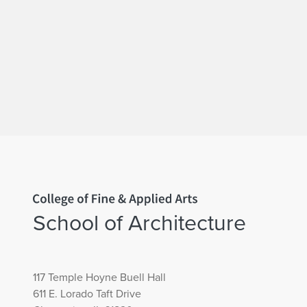
Home page
School of Architecture
117 Temple Hoyne Buell Hall
611 E. Lorado Taft Drive