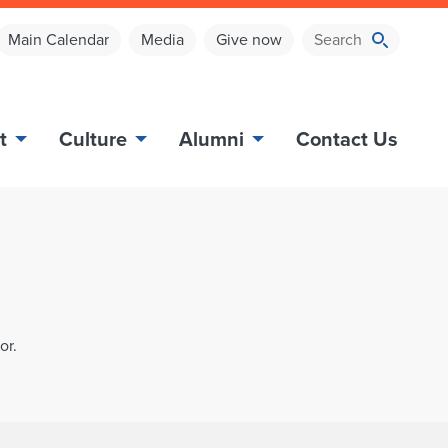
Main Calendar
Media
Give now
t
Culture
Alumni
Contact Us
or.