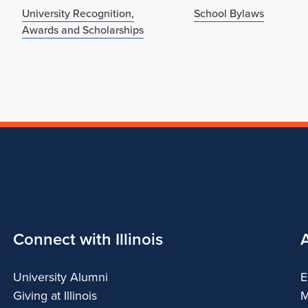
University Recognition,
School Bylaws
Awards and Scholarships
Connect with Illinois
University Alumni
E
Giving at Illinois
M