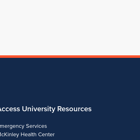
for
Architecture
of
Architecture
Architecture
School
Architecture
of
Architecture
Access University Resources
mergency Services
cKinley Health Center