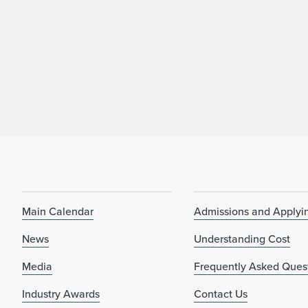
Main Calendar
Admissions and Applyi
News
Understanding Cost
Media
Frequently Asked Ques
Industry Awards
Contact Us