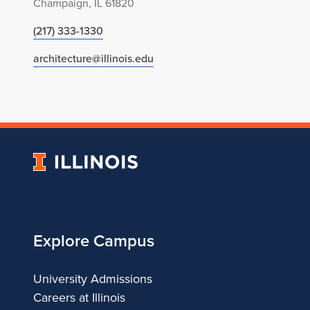
Champaign, IL 61820
(217) 333-1330
architecture@illinois.edu
University
of
Illinois
Explore Campus
University Admissions
Careers at Illinois