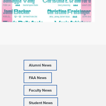
Alumni News
FAA News
Faculty News
Student News