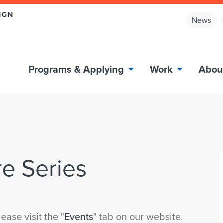
News
Programs & Applying
Work
Abou
e Series
ease visit the "
Events
" tab on our website.