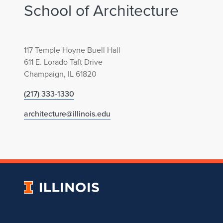
School of Architecture
117 Temple Hoyne Buell Hall
611 E. Lorado Taft Drive
Champaign, IL 61820
(217) 333-1330
architecture@illinois.edu
University
of
Illinois