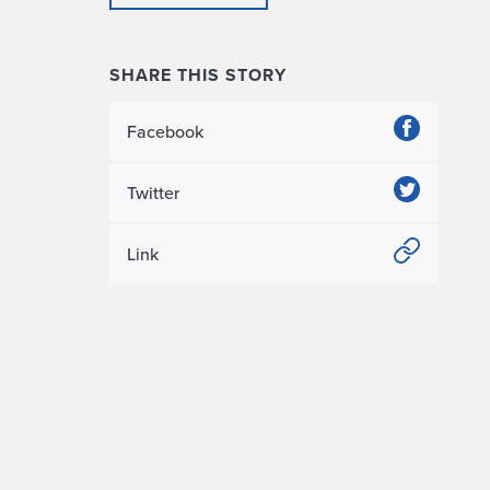
SHARE THIS STORY
Facebook
Twitter
Link