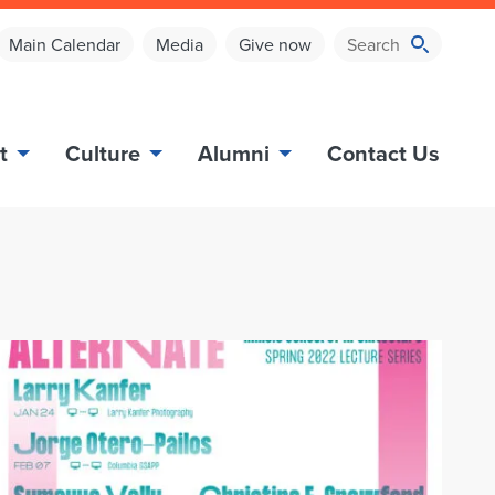
Main Calendar
Media
Give now
t
Culture
Alumni
Contact Us