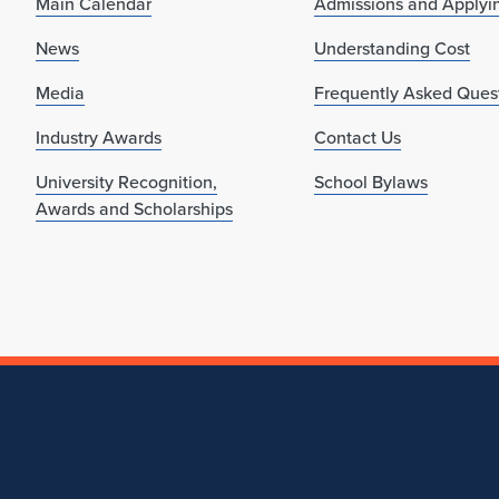
Main Calendar
Admissions and Applyi
News
Understanding Cost
Media
Frequently Asked Ques
Industry Awards
Contact Us
University Recognition,
School Bylaws
Awards and Scholarships