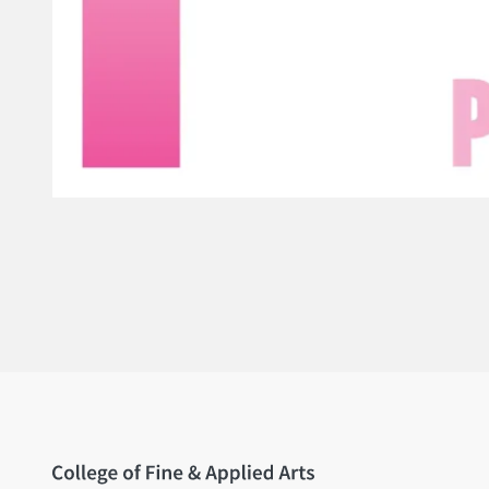
Home page