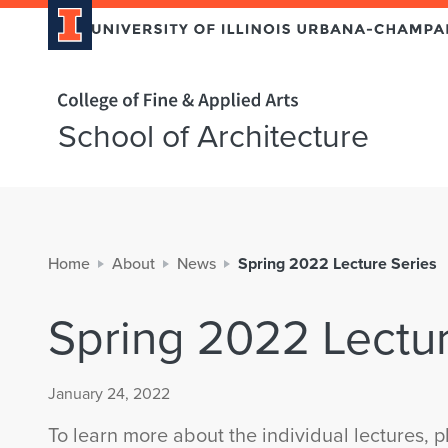
Home page
School of Architecture
Home
About
News
Spring 2022 Lecture Series
Spring 2022 Lectur
January 24, 2022
To learn more about the individual lectures, pl